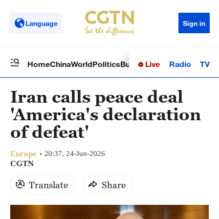
Language
Sign in
Live
Radio
TV
Home
China
World
Politics
Business
Sci-Tech
Health
Op
Iran calls peace deal
'America's declaration
of defeat'
Europe
20:37, 24-Jun-2026
CGTN
Translate
Share