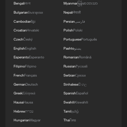
Pakistani mediation.
Bengali
বাংলা
Myanmar
မြန်မာဘာသာ
Bulgarian
Български
Nepali
नेपाली
"That is why, the Islamabad Memorandum
Cambodian
ខ្មែរ
Persian
فارسی
of Understanding became a declaration of
Croatian
Hrvatski
Polish
Polski
America's defeat," he said, adding that
Czech
Český
Portuguese
Português
security in the Middle East must be
English
English
Pashto
پښتو
ensured by the countries of the region.
Esperanto
Esperanto
Romanian
Română
"We consider the withdrawal of foreign
Filipino
Filipino
Russian
Русский
military forces from the region a strategic
French
Français
Serbian
Српски
goal" because, "not only do they not
German
Deutsch
Sinhalese
සිංහල
create sustainable security but they are
Greek
Ελληνικά
Spanish
Español
also a source of instability", said Ghalibaf,
Hausa
Hausa
Swahili
Kiswahili
who also serves as his country's
Hebrew
עברית
Tamil
தமிழ்
parliament speaker.
Hungarian
Magyar
Thai
ไทย