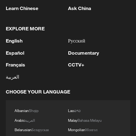
position.
Learn Chinese
Ask China
‘America's declaration of defeat’
EXPLORE MORE
The deal between Iran and the United
English
Русский
States to end the Middle East war is
Español
Documentary
"America's declaration of defeat",
Mohammad Bagher Ghalibaf, the head of
Français
CCTV+
the Iranian negotiating team, said on
العربية
Wednesday.
CHOOSE YOUR LANGUAGE
"The Islamabad understanding was not the
result of pressure and coercion, but rather
Albanian
Shqip
Lao
ລາວ
the result of the resistance and authority
Arabic
العربية
Malay
Bahasa Melayu
of the brave Iranian nation," Ghalibaf said,
Belarusian
Беларуская
Mongolian
Монгол
referring to the text finalised through