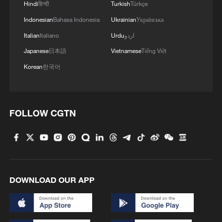
He was addressing a conference in
Hindi
हिन्दी
Turkish
Türkçe
Azerbaijan's capital Baku on Wednesday,
Indonesian
Bahasa Indonesia
Ukrainian
Українська
which was broadcast on Iranian television.
Italian
Italiano
Urdu
اردو
Japanese
日本語
Vietnamese
Tiếng Việt
Korean
한국어
FOLLOW CGTN
DOWNLOAD OUR APP