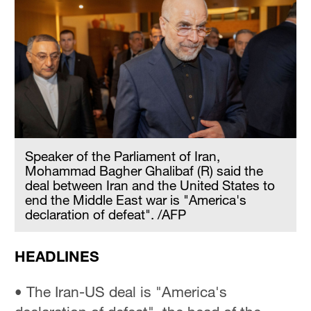
Speaker of the Parliament of Iran,
Mohammad Bagher Ghalibaf (R) said the
deal between Iran and the United States to
end the Middle East war is "America's
declaration of defeat". /AFP
HEADLINES
• The Iran-US deal is "America's