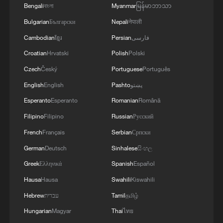
Bengali
বাংলা
Myanmar
မြန်မာဘာသာ
"I've always been against Brexit, and even
Bulgarian
Български
Nepali
नेपाली
the people that voted for it are now seeing
Cambodian
ខ្មែរ
Persian
فارسی
that there are next to no advantages to
Croatian
Hrvatski
Polish
Polski
being outside of the EU," she said.
Czech
Český
Portuguese
Português
"As a non-European now it's even more
English
English
Pashto
پښتو
difficult," she said, highlighting her own
Esperanto
Esperanto
Romanian
Română
experience trying to relocate to be with her
Filipino
Filipino
Russian
Русский
partner in Sweden, a country within the
French
Français
Serbian
Српски
EU and Schengen which has tighter
German
Deutsch
Sinhalese
සිංහල
immigration laws than the UK does,
Greek
Ελληνικά
Spanish
Español
despite that being a central argument for
Hausa
Hausa
Swahili
Kiswahili
Brexit.
Hebrew
עברית
Tamil
தமிழ்
"We absolutely could have had our cake
Hungarian
Magyar
Thai
ไทย