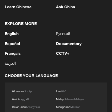
Learn Chinese
Ask China
EXPLORE MORE
English
Русский
Español
Documentary
People wave flags during a National 'Rejoin
Français
CCTV+
the EU' march in central London. /Carlos
Jasso/AFP
العربية
CHOOSE YOUR LANGUAGE
In
Rome
, British teacher and stand-up
comedian Christina Waymark, who has
Albanian
Shqip
Lao
ລາວ
lived in the city for years, said the practical
drawbacks of Brexit had become
Arabic
العربية
Malay
Bahasa Melayu
undeniable.
Belarusian
Беларуская
Mongolian
Монгол