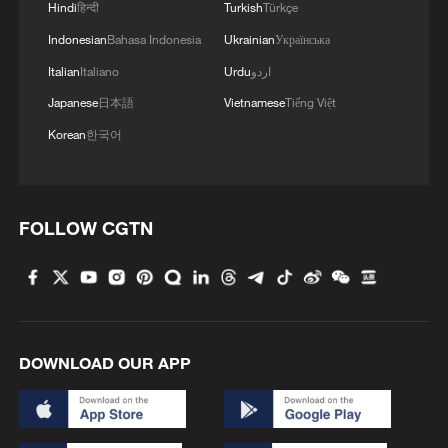
and eaten it, and now we're outside and
Hindi
हिन्दी
Turkish
Türkçe
we have no choice," she added.
Indonesian
Bahasa Indonesia
Ukrainian
Українська
Italian
Italiano
Urdu
اردو
Japanese
日本語
Vietnamese
Tiếng Việt
Brexit 'divided people'
Korean
한국어
Pia Marcili Jubany, a Spanish-born nurse
who lived in Britain for nine years and
FOLLOW CGTN
became a British citizen before moving to
Rome, shared a similar view. The medic
said the UK should be closer to Europe
because the country does not seem to be
going through its "best time" and that
DOWNLOAD OUR APP
"things haven’t improved since they left."
The sentiment was echoed by young