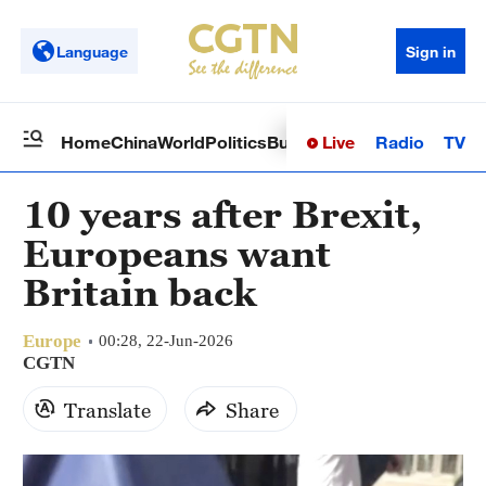
Language
Sign in
Live
Radio
TV
Home
China
World
Politics
Business
Sci-Tech
Health
Op
10 years after Brexit,
Europeans want
Britain back
Europe
00:28, 22-Jun-2026
CGTN
Translate
Share