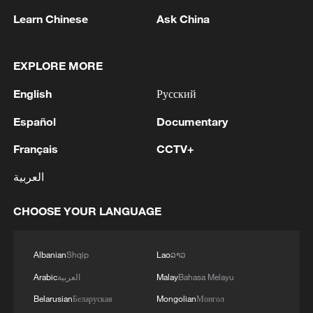
Learn Chinese
Ask China
EXPLORE MORE
English
Русский
Español
Documentary
The sun rises by the Eiffel Tower and the
Français
CCTV+
Sacre Coeur Basilica ontop of the
Montmartre hill in Paris. /Thibaud
العربية
Moritz/AFP
CHOOSE YOUR LANGUAGE
While daytime temperatures tend to
dominate headlines, Thorne stressed that
Albanian
Shqip
Lao
ລາວ
the inability to cool down at night poses a
Arabic
العربية
Malay
Bahasa Melayu
particular danger.
Belarusian
Беларуская
Mongolian
Монгол