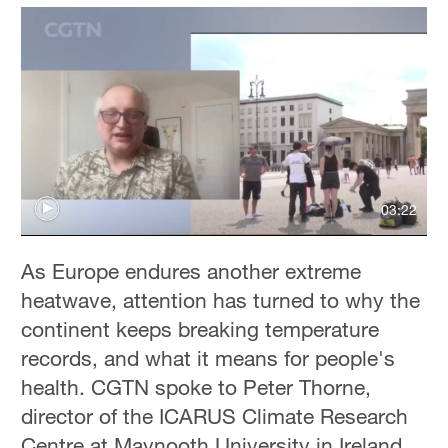
03:22
As Europe endures another extreme
heatwave, attention has turned to why the
continent keeps breaking temperature
records, and what it means for people's
health. CGTN spoke to Peter Thorne,
director of the ICARUS Climate Research
Centre at Maynooth University in Ireland,