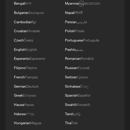
"The human body needs time to recover,
Bengali
বাংলা
Myanmar
မြန်မာဘာသာ
and that recovery time is at night when
Bulgarian
Български
Nepali
नेपाली
we're sleeping," he explained. "If it's not
Cambodian
ខ្មែរ
Persian
فارسی
cool enough at night, the body does not
Croatian
Hrvatski
Polish
Polski
get that opportunity to recover, and that's
Czech
Český
Portuguese
Português
when it gets really quite dangerous,
English
English
Pashto
پښتو
particularly for the medically vulnerable,
Esperanto
Esperanto
Romanian
Română
the very elderly, the very young who are
Filipino
Filipino
Russian
Русский
very vulnerable to these heat health
French
Français
Serbian
Српски
impacts."
German
Deutsch
Sinhalese
සිංහල
Thorne offered practical advice on staying
Greek
Ελληνικά
Spanish
Español
safe, it is guidance that runs counter to
Hausa
Hausa
Swahili
Kiswahili
instinct.
Hebrew
עברית
Tamil
தமிழ்
Hungarian
Magyar
Thai
ไทย
"During the day, counterintuitively maybe,