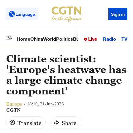
Language
Sign in
Live
Radio
TV
Home
China
World
Politics
Business
Sci-Tech
Health
Op
Climate scientist:
'Europe's heatwave has
a large climate change
component'
Europe
18:10, 21-Jun-2026
CGTN
Translate
Share