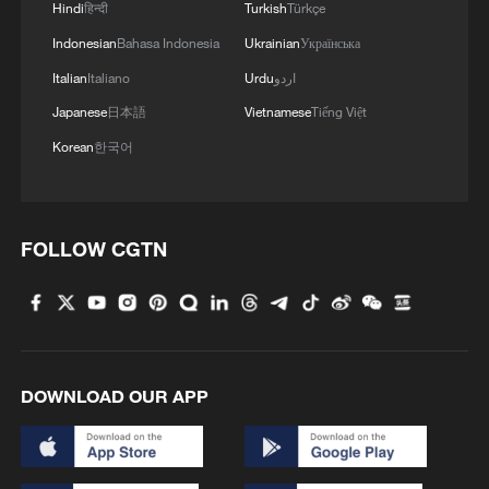
Hindi
हिन्दी
Turkish
Türkçe
it's about keeping shutters closed,
curtains closed, windows closed, and then
Indonesian
Bahasa Indonesia
Ukrainian
Українська
opening them up at night when it's that
Italian
Italiano
Urdu
اردو
little bit cooler," he said. "It's about finding
Japanese
日本語
Vietnamese
Tiếng Việt
cool areas to be — the library, the gym,
Korean
한국어
wherever it is, a coffee shop that has air
conditioning. It's about finding that relief,
even if for a short period of time. That
FOLLOW CGTN
really matters; that gives your body the
chance to recover.
However, he acknowledged that such
options are not available to everyone: "For
DOWNLOAD OUR APP
some people this isn't possible,
particularly some of the most vulnerable in
society."