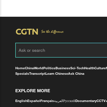
Home
China
World
Politics
Business
Sci-Tech
Health
Culture
Specials
Transcript
Learn Chinese
Ask China
EXPLORE MORE
English
Español
Français
العربية
Русский
Documentary
CCTV