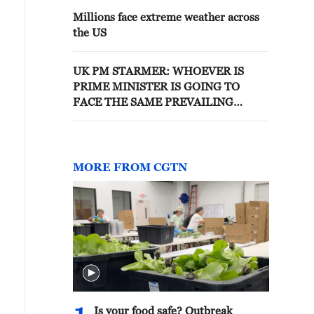
Millions face extreme weather across
the US
UK PM STARMER: WHOEVER IS
PRIME MINISTER IS GOING TO
FACE THE SAME PREVAILING
WINDS I AM FACING
MORE FROM CGTN
Is your food safe? Outbreak