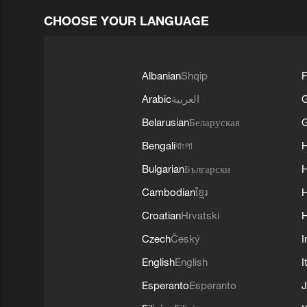
CHOOSE YOUR LANGUAGE
Albanian
Shqip
F
Arabic
العربية
Belarusian
Беларуская
G
Bengali
বাংলা
Bulgarian
Български
Cambodian
ខ្មែរ
H
Croatian
Hrvatski
H
Czech
Český
I
English
English
I
Esperanto
Esperanto
J