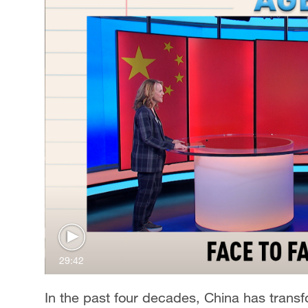
29:42
In the past four decades, China has transfo