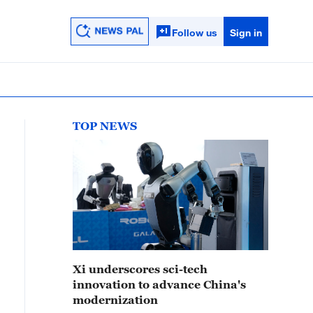
Follow us
Sign in
TOP NEWS
Xi underscores sci-tech
innovation to advance China's
modernization