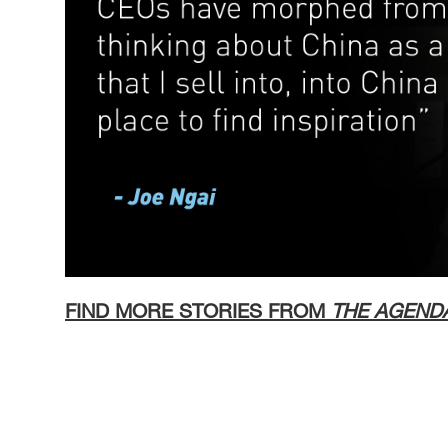
FIND MORE STORIES FROM
THE AGEND