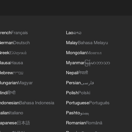
rench
Français
Lao
ລາວ
German
Deutsch
Malay
Bahasa Melayu
reek
Ελληνικά
Mongolian
Монгол
Hausa
Hausa
Myanmar
မြန်မာဘာသာ
Hebrew
עברית
Nepali
नेपाली
ungarian
Magyar
Persian
فارسی
indi
हिन्दी
Polish
Polski
ndonesian
Bahasa Indonesia
Portuguese
Português
talian
Italiano
Pashto
پښتو
apanese
日本語
Romanian
Română