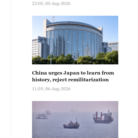
22:05, 05-Aug-2026
China urges Japan to learn from
history, reject remilitarization
11:59, 06-Aug-2026