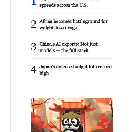
1
spreads across the U.S.
2
Africa becomes battleground for
weight-loss drugs
3
China's AI exports: Not just
models — the full stack
4
Japan's defense budget hits record
high