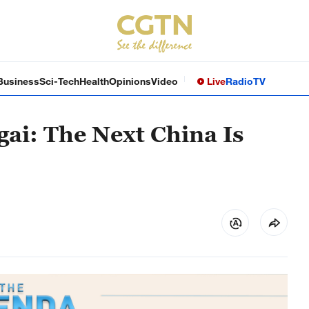
Business
Sci-Tech
Health
Opinions
Video
Live
Radio
TV
gai: The Next China Is