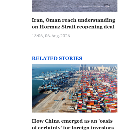
Iran, Oman reach understanding
on Hormuz Strait reopening deal
13:06, 06-Aug-2026
RELATED STORIES
How China emerged as an 'oasis
of certainty' for foreign investors