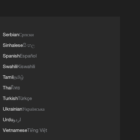
Serbian
Српски
Sinhalese
සිංහල
Spanish
Español
Swahili
Kiswahili
Tamil
தமிழ்
Thai
ไทย
Turkish
Türkçe
Ukrainian
Українська
Urdu
اردو
Vietnamese
Tiếng Việt