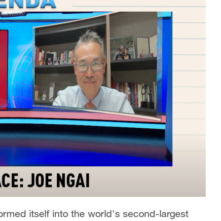
rmed itself into the world's second-largest