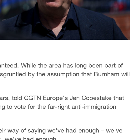
ranteed. While the area has long been part of
isgruntled by the assumption that Burnham will
ears, told CGTN Europe's Jen Copestake that
 to vote for the far-right anti-immigration
 their way of saying we've had enough – we've
s, we've had enough."