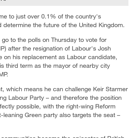
me to just over 0.1% of the country's
ld determine the future of the United Kingdom.
go to the polls on Thursday to vote for
) after the resignation of Labour's Josh
re on his replacement as Labour candidate,
third term as the mayor of nearby city
 MP.
ent, which means he can challenge Keir Starmer
ning Labour Party – and therefore the position
rfectly possible, with the right-wing Reform
ft-leaning Green party also targets the seat –