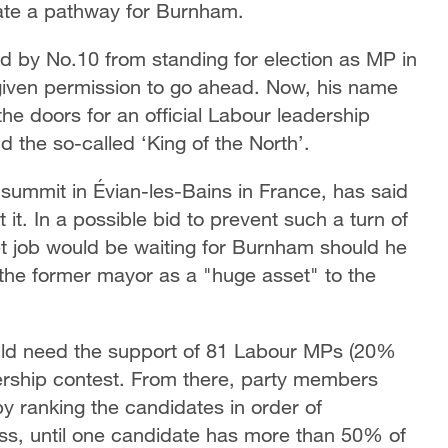
reate a pathway for Burnham.
 by No.10 from standing for election as MP in
given permission to go ahead. Now, his name
the doors for an official Labour leadership
the so-called ‘King of the North’.
 summit in Évian-les-Bains in France, has said
 it. In a possible bid to prevent such a turn of
et job would be waiting for Burnham should he
 the former mayor as a "huge asset" to the
uld need the support of 81 Labour MPs (20%
adership contest. From there, party members
by ranking the candidates in order of
cess, until one candidate has more than 50% of