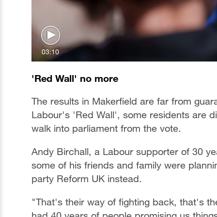
03:10
'Red Wall' no more
The results in Makerfield are far from gua
Labour's 'Red Wall', some residents are d
walk into parliament from the vote.
Andy Birchall, a Labour supporter of 30 y
some of his friends and family were planning
party Reform UK instead.
"That's their way of fighting back, that's
had 40 years of people promising us thing