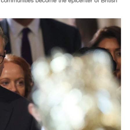
g communities become the epicenter of British