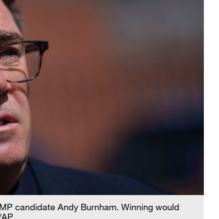
 MP candidate Andy Burnham. Winning would
 /AP