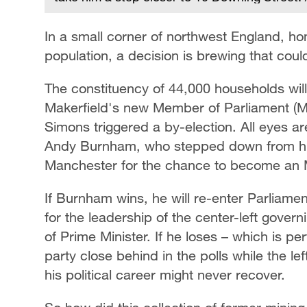
In a small corner of northwest England, ho
population, a decision is brewing that cou
The constituency of 44,000 households will 
Makerfield's new Member of Parliament (MP
Simons triggered a by-election. All eyes a
Andy Burnham, who stepped down from his 
Manchester for the chance to become an
If Burnham wins, he will re-enter Parliam
for the leadership of the center-left gover
of Prime Minister. If he loses – which is pe
party close behind in the polls while the le
his political career might never recover.