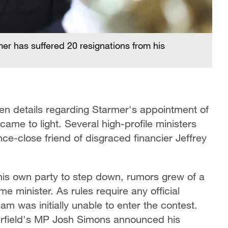
mer has suffered 20 resignations from his
en details regarding Starmer's appointment of
e to light. Several high-profile ministers
ce-close friend of disgraced financier Jeffrey
his own party to step down, rumors grew of a
me minister. As rules require any official
m was initially unable to enter the contest.
rfield's MP Josh Simons announced his