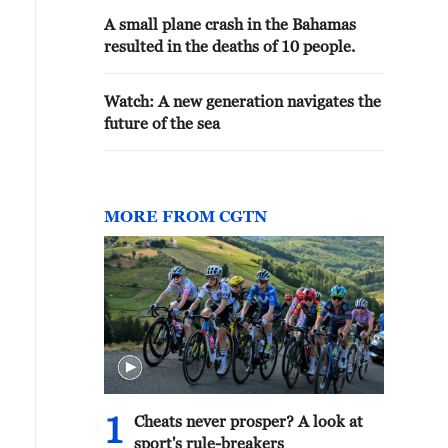
A small plane crash in the Bahamas
resulted in the deaths of 10 people.
Watch: A new generation navigates the
future of the sea
MORE FROM CGTN
1
Cheats never prosper? A look at
sport's rule-breakers