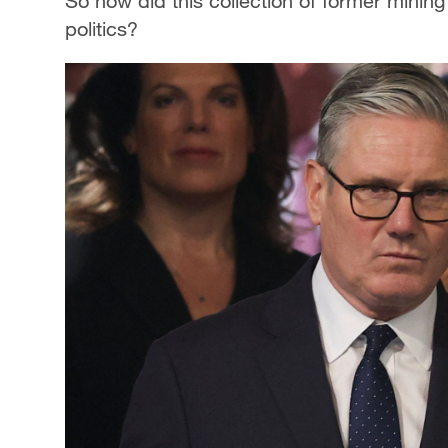
So how did this collection of former minin
politics?