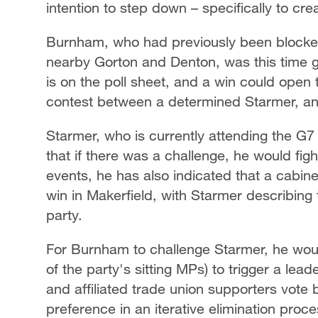
intention to step down – specifically to c
Burnham, who had previously been blocked
nearby Gorton and Denton, was this time 
is on the poll sheet, and a win could open 
contest between a determined Starmer, and 
Starmer, who is currently attending the G7
that if there was a challenge, he would fight
events, he has also indicated that a cabin
win in Makerfield, with Starmer describing
party.
For Burnham to challenge Starmer, he wo
of the party's sitting MPs) to trigger a le
and affiliated trade union supporters vote 
preference in an iterative elimination pro