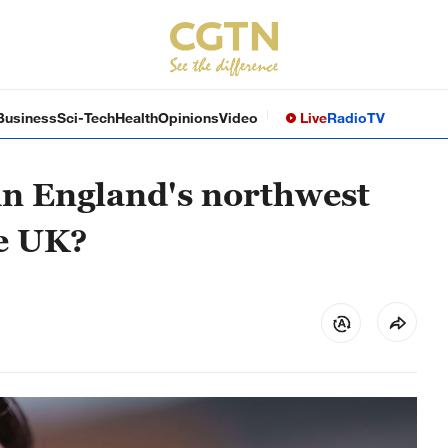
Business
Sci-Tech
Health
Opinions
Video
Live
Radio
TV
 in England's northwest
he UK?