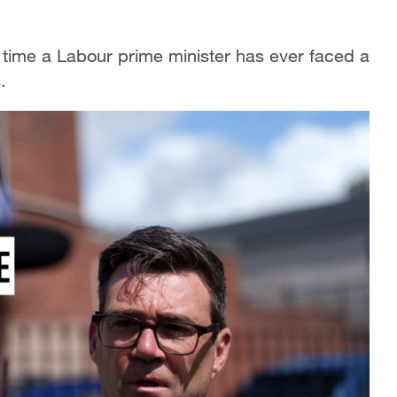
irst time a Labour prime minister has ever faced a
.