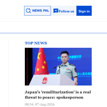
Follow us
Sign in
TOP NEWS
Japan's 'remilitarization' is a real
threat to peace: spokesperson
08:34, 07-Aug-2026