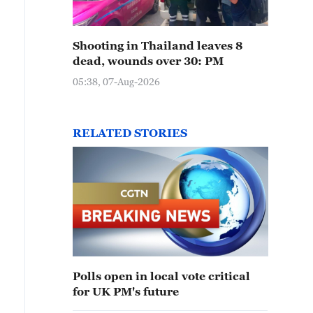
Shooting in Thailand leaves 8
dead, wounds over 30: PM
05:38, 07-Aug-2026
RELATED STORIES
Polls open in local vote critical
for UK PM's future