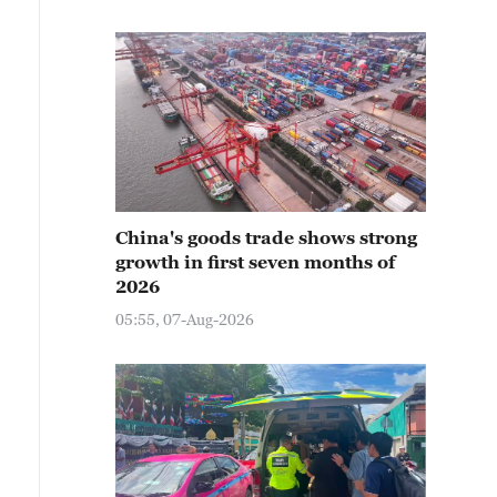
China's goods trade shows strong
growth in first seven months of
2026
05:55, 07-Aug-2026