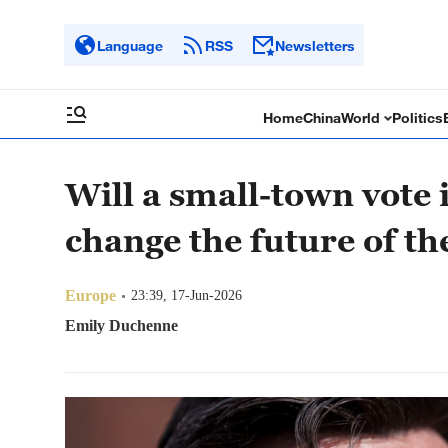
Language
RSS
Newsletters
Home
China
World
Politics
Will a small-town vote
change the future of t
Europe
23:39, 17-Jun-2026
Emily Duchenne