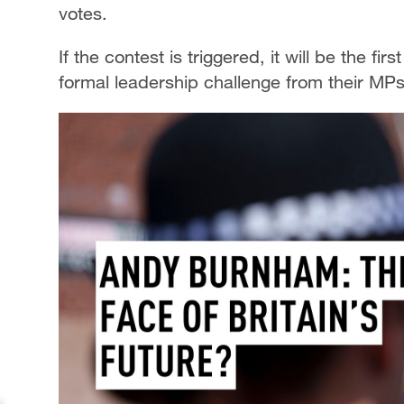
votes.
If the contest is triggered, it will be the f
formal leadership challenge from their MPs