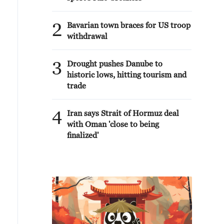
2
Bavarian town braces for US troop
withdrawal
3
Drought pushes Danube to
historic lows, hitting tourism and
trade
4
Iran says Strait of Hormuz deal
with Oman 'close to being
finalized'