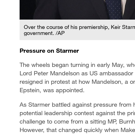
Over the course of his premiership, Keir Star
government. /AP
Pressure on Starmer
The wheels began turning in early May, wh
Lord Peter Mandelson as US ambassador cam
resigned in protest at how Mandelson, a on
Epstein, was appointed.
As Starmer battled against pressure from 
potential leadership contest against the pri
challenge to come from a sitting MP, Burnha
However, that changed quickly when Make