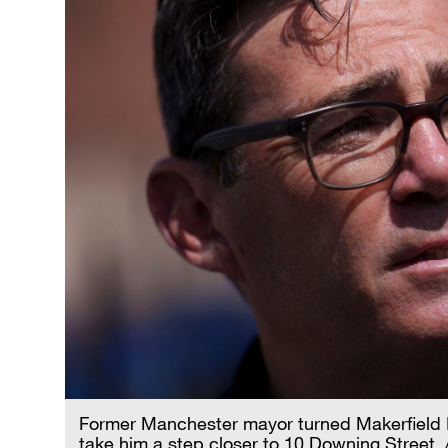
Former Manchester mayor turned Makerfield
take him a step closer to 10 Downing Street.