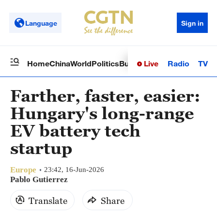
Language
Sign in
Live
Radio
TV
Home
China
World
Politics
Business
Sci-Tech
Health
Op
Farther, faster, easier:
Hungary's long-range
EV battery tech
startup
Europe
23:42, 16-Jun-2026
Pablo Gutierrez
Translate
Share