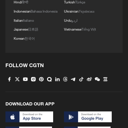
Hindi
हिन्दी
Turkish
Türkçe
Indonesian
Bahasa Indonesia
Ukrainian
Українська
Cost remains one of the biggest barriers to
Italian
Italiano
Urdu
اردو
wider EV adoption.
Japanese
日本語
Vietnamese
Tiếng Việt
"I think the biggest problem with electric
Korean
한국어
cars, it's not the range, it's not the
charging speed... It's the price. It's
definitely the price," EV journalist and
FOLLOW CGTN
vlogger Andras Horvat said. "And I don't
really understand why the price is still so
high because the battery prices have really
come down and it’s much easier to build
DOWNLOAD OUR APP
an electric car than a gas car."
Lak argues the company's manufacturing