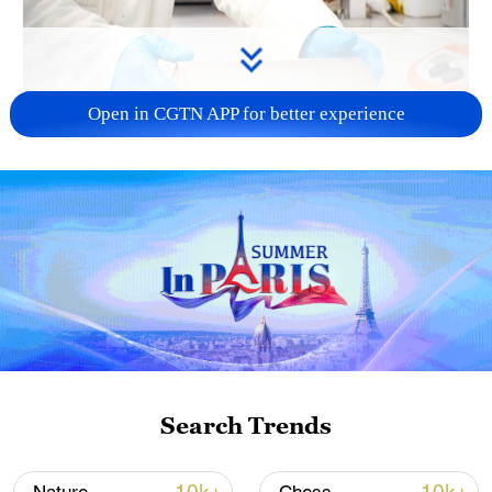
Open in CGTN APP for better experience
01:54
A Hungarian company says it has
developed a new battery technology that
could help electric vehicles travel farther,
Search Trends
charge faster and use less energy during
production.