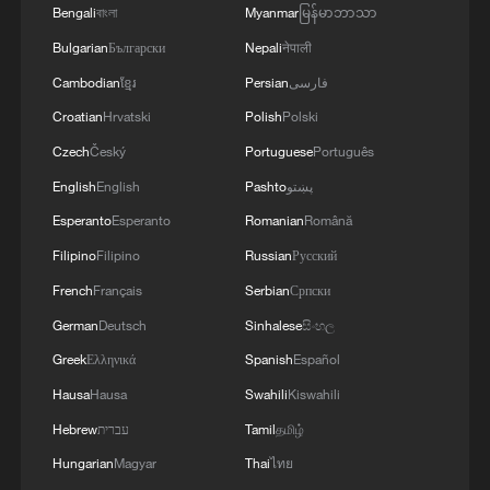
Bengali
বাংলা
Myanmar
မြန်မာဘာသာ
technology, you would get about a 60 to
Bulgarian
Български
Nepali
नेपाली
80% capacity increase… you would get
Cambodian
ខ្មែរ
Persian
فارسی
about 60 to 80% more range. So not 400
Croatian
Hrvatski
Polish
Polski
[kilometers], but 640," he said.
Czech
Český
Portuguese
Português
English
English
Pashto
پښتو
Esperanto
Esperanto
Romanian
Română
Filipino
Filipino
Russian
Русский
French
Français
Serbian
Српски
German
Deutsch
Sinhalese
සිංහල
Greek
Ελληνικά
Spanish
Español
Hausa
Hausa
Swahili
Kiswahili
Hebrew
עברית
Tamil
தமிழ்
The new battery could help electric vehicles
travel farther, charge faster and use less
Hungarian
Magyar
Thai
ไทย
energy. /CGTN