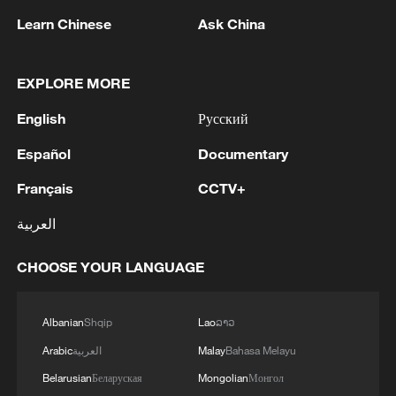
range is double what the graphite can
Learn Chinese
Ask China
produce."
The company says the process can
EXPLORE MORE
increase battery capacity while simplifying
English
Русский
production. That matters because every
electric vehicle contains thousands of
Español
Documentary
battery cells. Even a small improvement
Français
CCTV+
inside each cell can have a significant
العربية
impact on overall vehicle performance.
CHOOSE YOUR LANGUAGE
Lak said replacing conventional battery
cells with ONLi-based cells could lead to
major gains in driving range.
Albanian
Shqip
Lao
ລາວ
Arabic
العربية
Malay
Bahasa Melayu
"If we were to replace the conventional
Belarusian
Беларуская
Mongolian
Монгол
21700 cells with the ONLi 21700 cells, our