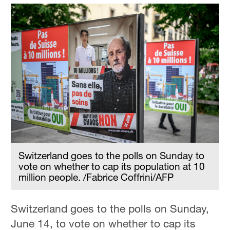
Switzerland goes to the polls on Sunday to
vote on whether to cap its population at 10
million people. /Fabrice Coffrini/AFP
Switzerland goes to the polls on Sunday,
June 14, to vote on whether to cap its