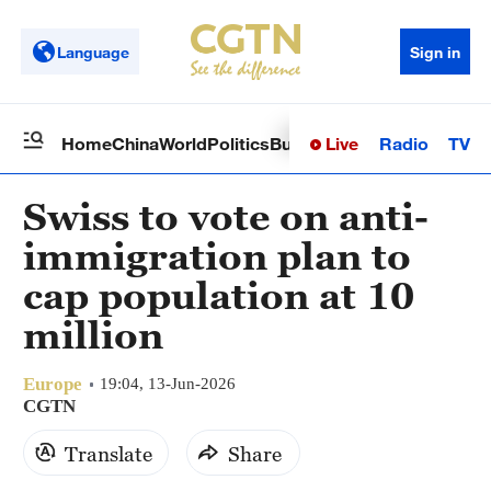
Language
Sign in
Live
Radio
TV
Home
China
World
Politics
Business
Sci-Tech
Health
Op
Swiss to vote on anti-
immigration plan to
cap population at 10
million
Europe
19:04, 13-Jun-2026
CGTN
Translate
Share