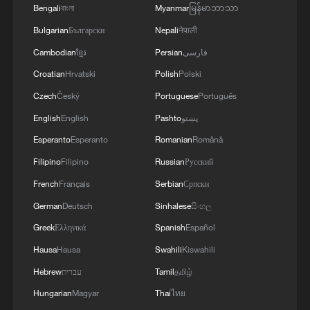
Bengali
বাংলা
Myanmar
မြန်မာဘာသာ
it needed.
Bulgarian
Български
Nepali
नेपाली
"I think if we said we could only hire out of
Cambodian
ខ្មែរ
Persian
فارسی
the Swiss talent pool, or if we could only
Croatian
Hrvatski
Polish
Polski
collaborate with the Swiss companies, it
Czech
Český
Portuguese
Português
would basically be a showstopper," said
English
English
Pashto
پښتو
Daniel Steiner, senior vice president of
Esperanto
Esperanto
Romanian
Română
targeted radio therapeutics at the
Filipino
Filipino
Russian
Русский
company.
French
Français
Serbian
Српски
"We may be forced to move things out of
German
Deutsch
Sinhalese
සිංහල
Switzerland."
Greek
Ελληνικά
Spanish
Español
Hausa
Hausa
Swahili
Kiswahili
Hebrew
עברית
Tamil
தமிழ்
Hungarian
Magyar
Thai
ไทย