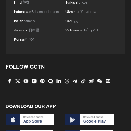
Hindi
हिन्दी
Turkish
Türkçe
Indonesian
Bahasa Indonesia
Ukrainian
Українська
Italian
Italiano
Urdu
اردو
Japanese
日本語
Vietnamese
Tiếng Việt
Korean
한국어
The 38-country Organization for Economic
FOLLOW CGTN
Cooperation and Development has reported
that Switzerland had a foreign-born
population of 32% as of 2024. /Sebastien
Bozon/AFP via CFP
Population 'keeps spiralling upwards'
DOWNLOAD OUR APP
The Swiss population had grown to 9.1
million by the end of 2025, from 7.3 million