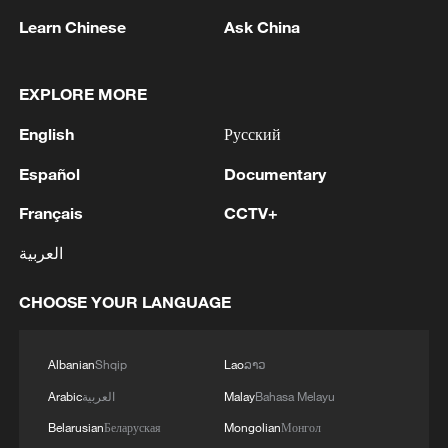
Union, its biggest export market.
Learn Chinese
Ask China
"As a Swiss citizen, it concerns me very
much for the future of our country and its
EXPLORE MORE
prosperity," said Martin von Moos, CEO of
English
Русский
luxury hotels Belvoir in Ruschlikon and
Sedartis in Thalwil, near Zurich.
Español
Documentary
Français
CCTV+
"If we lost all of our foreign staff, the hotel
simply wouldn't function," he said, noting
العربية
nearly half of his 115 staff came from
outside Switzerland.
CHOOSE YOUR LANGUAGE
Molecular Partners, a Zurich-based
Albanian
Shqip
Lao
ລາວ
biotech company – more than half of
Arabic
العربية
Malay
Bahasa Melayu
whose roughly 120 staff are non-Swiss –
Belarusian
Беларуская
Mongolian
Монгол
said it was already tough to get the people