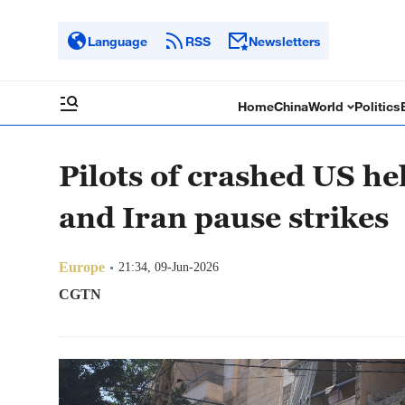
Language
RSS
Newsletters
Home
China
World
Politics
Pilots of crashed US he
and Iran pause strikes
Europe
21:34, 09-Jun-2026
CGTN