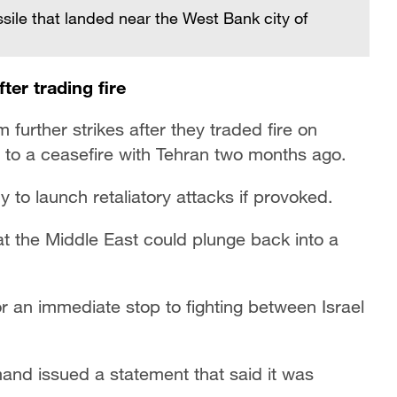
sile that landed near the West Bank city of
ter trading fire
further strikes after they traded fire on
 to a ceasefire with Tehran two months ago.
 to launch retaliatory attacks if provoked.
at the Middle East could plunge back into a
r an immediate stop to fighting between Israel
mmand issued a statement that said it was