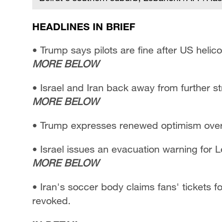
HEADLINES IN BRIEF
• Trump says pilots are fine after US heli
MORE BELOW
• Israel and Iran back away from further st
MORE BELOW
• Trump expresses renewed optimism over 
• Israel issues an evacuation warning for 
MORE BELOW
• Iran's soccer body claims fans' tickets
revoked.