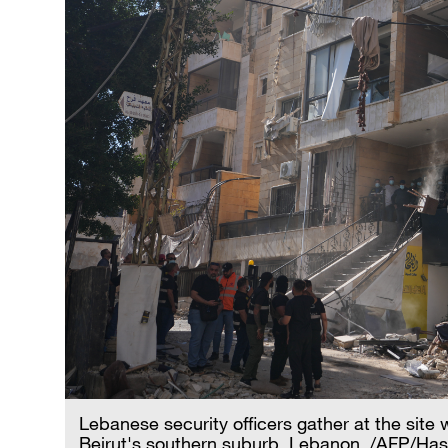
Lebanese security officers gather at the site w
Beirut's southern suburb, Lebanon. /AFP/H