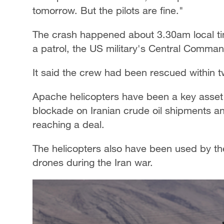
tomorrow. But the pilots are fine."
The crash happened about 3.30am local ti
a patrol, the US military's Central Comman
It said the crew had been rescued within t
Apache helicopters have been a key asset f
blockade on Iranian crude oil shipments an
reaching a deal.
The helicopters also have been used by th
drones during the Iran war.