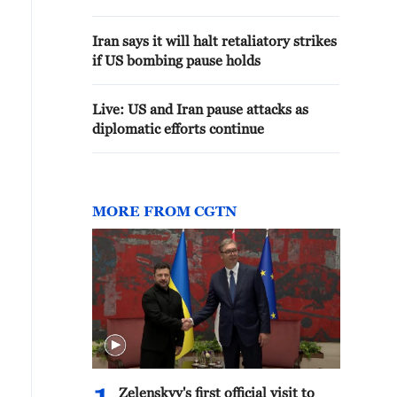
Iran says it will halt retaliatory strikes
if US bombing pause holds
Live: US and Iran pause attacks as
diplomatic efforts continue
MORE FROM CGTN
Zelenskyy's first official visit to