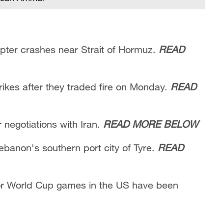
copter crashes near Strait of Hormuz.
READ
rikes after they traded fire on Monday.
READ
negotiations with Iran.
READ MORE BELOW
Lebanon's southern port city of Tyre.
READ
 for World Cup games in the US have been