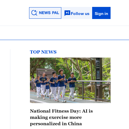
Follow us
Sign in
TOP NEWS
National Fitness Day: AI is
making exercise more
personalized in China