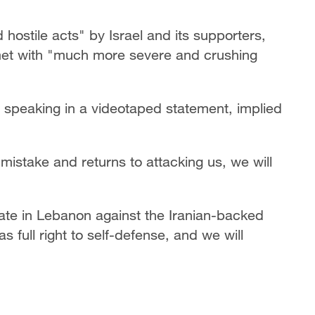
hostile acts" by Israel and its supporters,
met with "much more severe and crushing
 speaking in a videotaped statement, implied
mistake and returns to attacking us, we will
rate in Lebanon against the Iranian-backed
s full right to self-defense, and we will