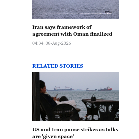
Iran says framework of
agreement with Oman finalized
04:34, 08-Aug-2026
RELATED STORIES
US and Iran pause strikes as talks
are 'given space'