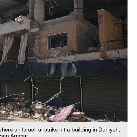
here an Israeli airstrike hit a building in Dahiyeh,
assan Ammar