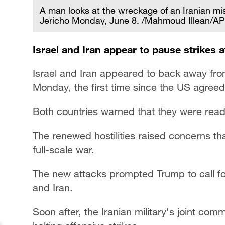
A man looks at the wreckage of an Iranian mis
Jericho Monday, June 8. /Mahmoud Illean/AP
Israel and Iran appear to pause strikes af
Israel and Iran appeared to back away from 
Monday, the first time since the US agreed
Both countries warned that they were ready
The renewed hostilities raised concerns th
full-scale war.
The new attacks prompted Trump to call fo
and Iran.
Soon after, the Iranian military's joint co