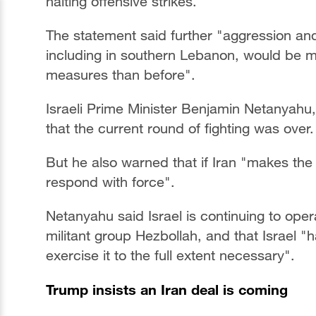
halting offensive strikes.
The statement said further "aggression and 
including in southern Lebanon, would be 
measures than before".
Israeli Prime Minister Benjamin Netanyahu,
that the current round of fighting was over.
But he also warned that if Iran "makes the 
respond with force".
Netanyahu said Israel is continuing to ope
militant group Hezbollah, and that Israel "ha
exercise it to the full extent necessary".
Trump insists an Iran deal is coming