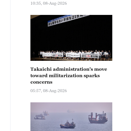
10:35, 08-Aug-2026
Takaichi administration's move
toward militarization sparks
concerns
05:57, 08-Aug-2026