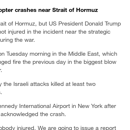
copter crashes near Strait of Hormuz
rait of Hormuz, but US President Donald Trump
injured in the incident near the strategic
uring the war.
n Tuesday morning in the Middle East, which
anged fire the previous day in the biggest blow
.
the Israeli attacks killed at least two
.
ennedy International Airport in New York after
 acknowledged the crash.
obody injured. We are going to issue a report