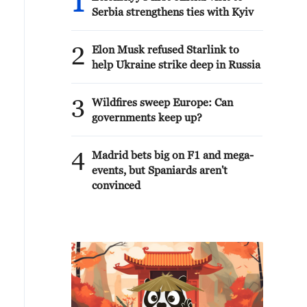
1
Serbia strengthens ties with Kyiv
2
Elon Musk refused Starlink to
help Ukraine strike deep in Russia
3
Wildfires sweep Europe: Can
governments keep up?
4
Madrid bets big on F1 and mega-
events, but Spaniards aren't
convinced