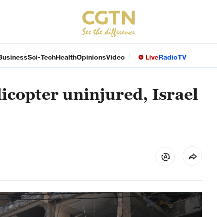
Business
Sci-Tech
Health
Opinions
Video
Live
Radio
TV
licopter uninjured, Israel