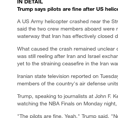
IN DETAIL
Trump says pilots are fine after US heli
A US Army helicopter crashed near the St
said the two crew members aboard were not 
waterway that Iran has effectively closed d
What caused the crash remained unclear o
was still reeling after Iran and Israel exch
yet to the straining ceasefire in the Iran war
Iranian state television reported on Tuesday 
members of the country's air defense units
Trump, speaking to journalists at John F. K
watching the NBA Finals on Monday night,
"The pilots are fine. Yeah," Trump said. "N