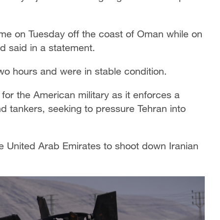
me on Tuesday off the coast of Oman while on
d said in a statement.
wo hours and were in stable condition.
or the American military as it enforces a
d tankers, seeking to pressure Tehran into
e United Arab Emirates to shoot down Iranian