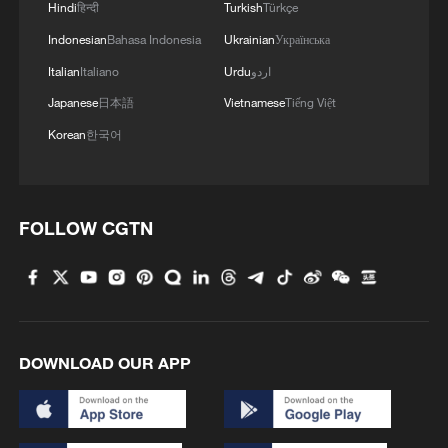
Hindi
हिन्दी
Turkish
Türkçe
Indonesian
Bahasa Indonesia
Ukrainian
Українська
Italian
Italiano
Urdu
اردو
Japanese
日本語
Vietnamese
Tiếng Việt
Korean
한국어
01:06
FOLLOW CGTN
The conference will also move beyond
academic halls, with participants expected
to visit Angelokastro, the site of the first
joint archeological project between China
and Greece.
DOWNLOAD OUR APP
For Athens and Beijing, the symbolism is
powerful: two ancient civilizations using