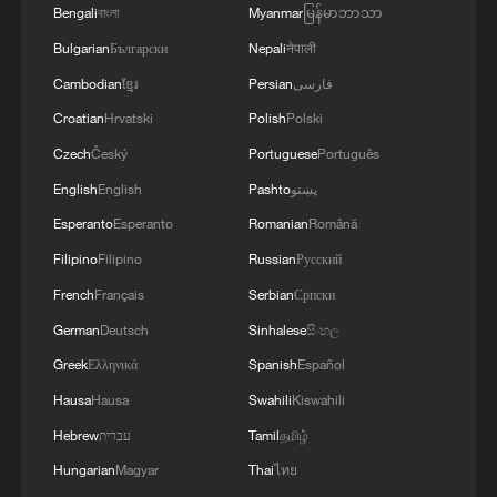
Bengali
বাংলা
Myanmar
မြန်မာဘာသာ
Bulgarian
Български
Nepali
नेपाली
Cambodian
ខ្មែរ
Persian
فارسی
Croatian
Hrvatski
Polish
Polski
Czech
Český
Portuguese
Português
English
English
Pashto
پښتو
Esperanto
Esperanto
Romanian
Română
Filipino
Filipino
Russian
Русский
French
Français
Serbian
Српски
German
Deutsch
Sinhalese
සිංහල
Greek
Ελληνικά
Spanish
Español
Hausa
Hausa
Swahili
Kiswahili
Hebrew
עברית
Tamil
தமிழ்
Hungarian
Magyar
Thai
ไทย