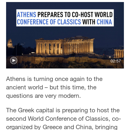
02:57
Athens is turning once again to the
ancient world – but this time, the
questions are very modern.
The Greek capital is preparing to host the
second World Conference of Classics, co-
organized by Greece and China, bringing