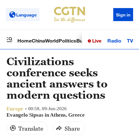
Language
Sign in
Live
Radio
TV
Home
China
World
Politics
Business
Sci-Tech
Health
Op
Civilizations
conference seeks
ancient answers to
modern questions
Europe
00:58, 09-Jun-2026
Evangelo Sipsas in Athens, Greece
Translate
Share