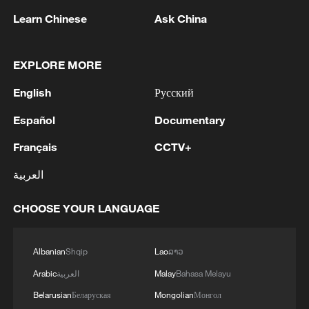
ancient past. They are about how that past
Learn Chinese
Ask China
can still shape the modern world.
Professor Papathomas said dialogue
EXPLORE MORE
between civilizations is now more urgent
English
Русский
than ever.
Español
Documentary
"At this moment, dialogue between the
Français
CCTV+
civilizations of the South and the North, of
العربية
the East and the West, is the global
necessity," he said. "There is no other
CHOOSE YOUR LANGUAGE
path. The other path is conflict, war and
destruction."
Albanian
Shqip
Lao
ລາວ
Arabic
العربية
Malay
Bahasa Melayu
Belarusian
Беларуская
Mongolian
Монгол