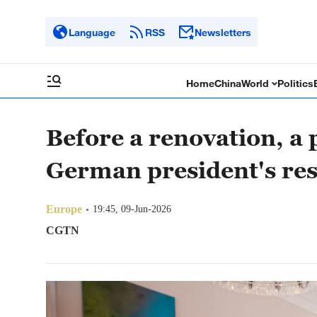
Language
RSS
Newsletters
Home
China
World
Politics
Before a renovation, a 
German president's re
Europe
19:45, 09-Jun-2026
CGTN