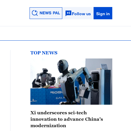
Follow us
Sign in
TOP NEWS
Xi underscores sci-tech
innovation to advance China's
modernization