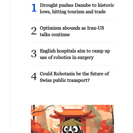
1
Drought pushes Danube to historic
lows, hitting tourism and trade
2
Optimism abounds as Iran-US
talks continue
3
English hospitals aim to ramp up
use of robotics in surgery
4
Could Robotaxis be the future of
Swiss public transport?