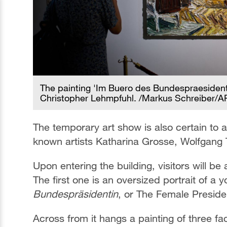
The painting 'Im Buero des Bundespraesidenten
Christopher Lehmpfuhl. /Markus Schreiber/A
The temporary art show is also certain to at
known artists Katharina Grosse, Wolfgang 
Upon entering the building, visitors will be
The first one is an oversized portrait of a
Bundespräsidentin
, or The Female Preside
Across from it hangs a painting of three fa