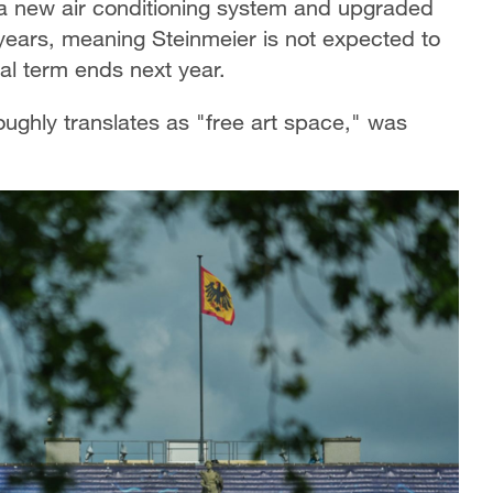
f, a new air conditioning system and upgraded
 years, meaning Steinmeier is not expected to
nal term ends next year.
oughly translates as "free art space," was