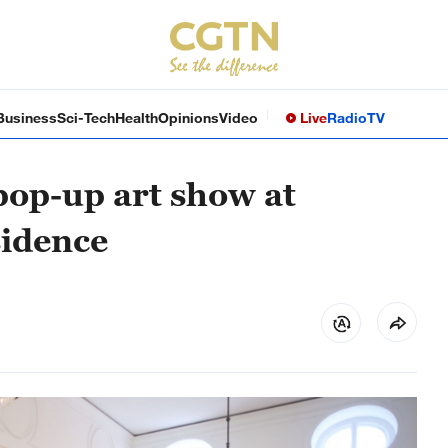
Business
Sci-Tech
Health
Opinions
Video
Live
Radio
TV
pop-up art show at
sidence