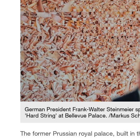
German President Frank-Walter Steinmeier spe
'Hard String' at Bellevue Palace. /Markus Sc
The former Prussian royal palace, built in 