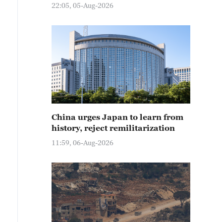
22:05, 05-Aug-2026
China urges Japan to learn from
history, reject remilitarization
11:59, 06-Aug-2026