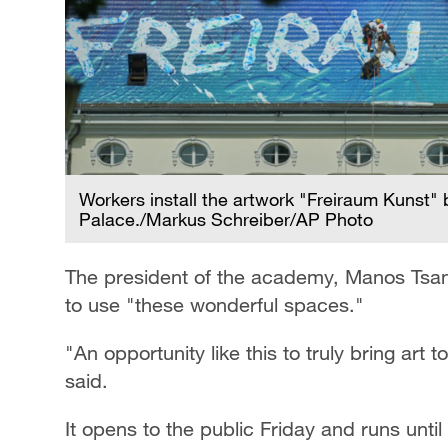
Workers install the artwork "Freiraum Kunst" 
Palace./Markus Schreiber/AP Photo
The president of the academy, Manos Tsang
to use "these wonderful spaces."
"An opportunity like this to truly bring art 
said.
It opens to the public Friday and runs until