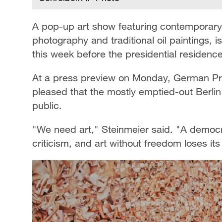
A pop-up art show featuring contemporary a
photography and traditional oil paintings, 
this week before the presidential residence
At a press preview on Monday, German Pre
pleased that the mostly emptied-out Berli
public.
"We need art," Steinmeier said. "A democrac
criticism, and art without freedom loses its