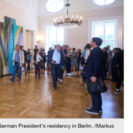
German President's residency in Berlin. /Markus