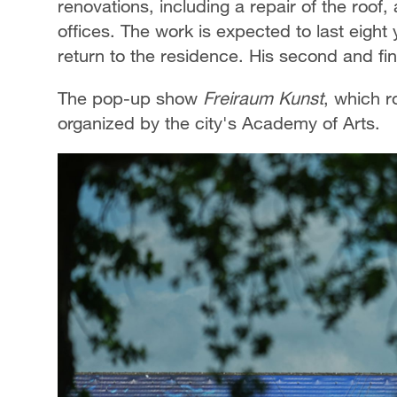
renovations, including a repair of the roo
offices. The work is expected to last eight
return to the residence. His second and fi
The pop-up show
Freiraum Kunst
, which r
organized by the city's Academy of Arts.