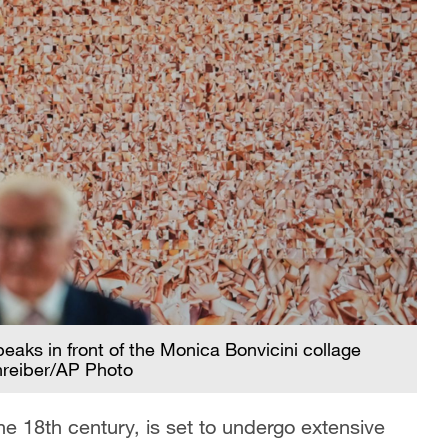
aks in front of the Monica Bonvicini collage
hreiber/AP Photo
the 18th century, is set to undergo extensive