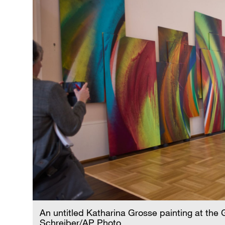
An untitled Katharina Grosse painting at the 
Schreiber/AP Photo