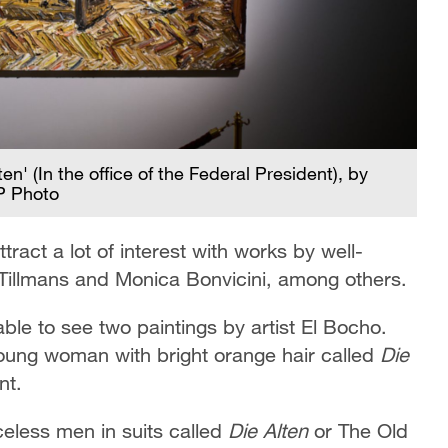
' (In the office of the Federal President), by
P Photo
tract a lot of interest with works by well-
Tillmans and Monica Bonvicini, among others.
 able to see two paintings by artist El Bocho.
 young woman with bright orange hair called
Die
nt.
celess men in suits called
Die Alten
or The Old