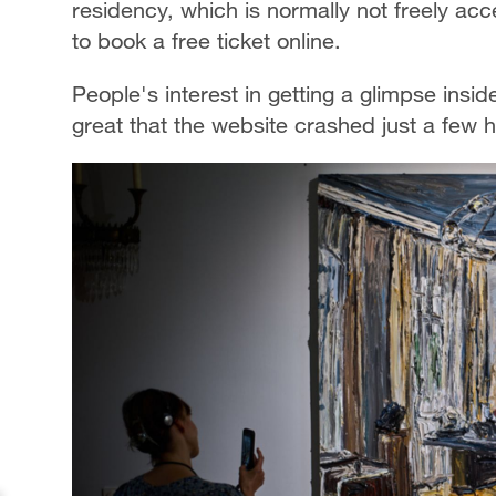
residency, which is normally not freely a
to book a free ticket online.
People's interest in getting a glimpse insid
great that the website crashed just a few ho