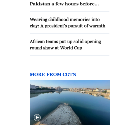
Pakistan a few hours before
Iranian president's arrival
Weaving childhood memories into
clay: A president's pursuit of warmth
African teams put up solid opening
round show at World Cup
MORE FROM CGTN