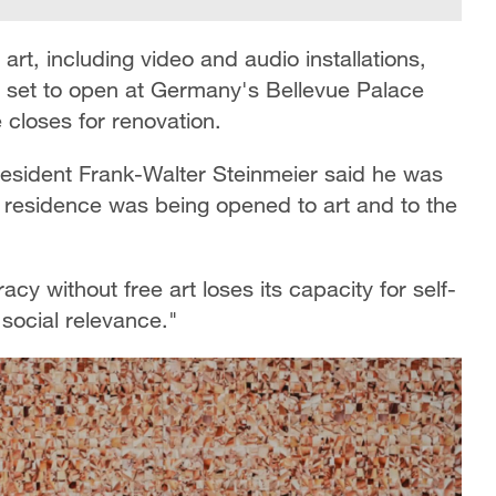
rt, including video and audio installations,
is set to open at Germany's Bellevue Palace
 closes for renovation.
sident Frank-Walter Steinmeier said he was
n residence was being opened to art and to the
y without free art loses its capacity for self-
 social relevance."