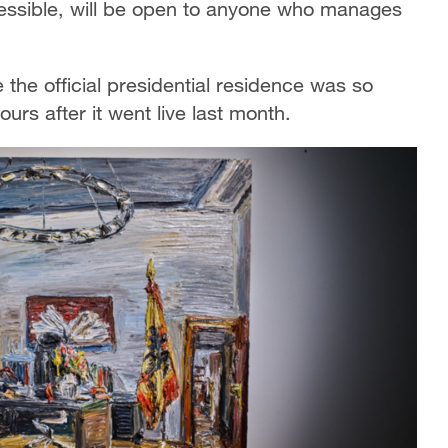
ccessible, will be open to anyone who manages
e the official presidential residence was so
urs after it went live last month.