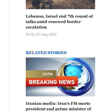
Lebanon, Israel end 7th round of
talks amid renewed border
escalation
02:36, 07-Aug-2026
RELATED STORIES
Iranian media: Iran's FM meets
president and prime minister of