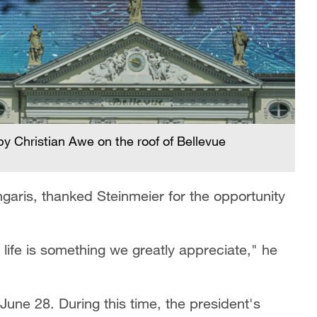
by Christian Awe on the roof of Bellevue
aris, thanked Steinmeier for the opportunity
to life is something we greatly appreciate," he
 June 28. During this time, the president's