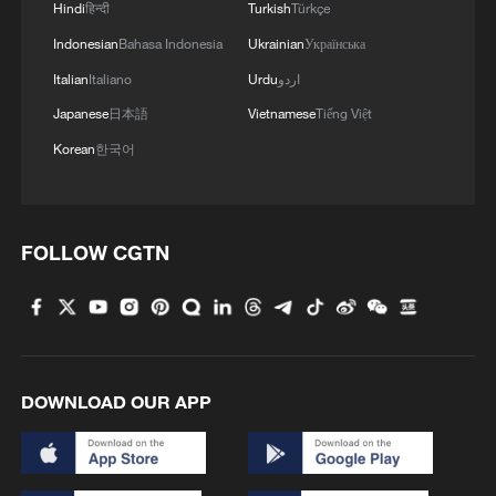
Hindi
हिन्दी
Turkish
Türkçe
Indonesian
Bahasa Indonesia
Ukrainian
Українська
The figures certainly bear this out. A
Italian
Italiano
Urdu
اردو
leading British retail website estimated
Japanese
日本語
Vietnamese
Tiếng Việt
that this year's World Cup could generate
up to $5.1 billion for the UK economy.
Korean
한국어
That's more than the $3.7 billion
generated during England's run to the
FOLLOW CGTN
Euro 2024 final, and almost twice the $2.7
billion garnered during the 2022 World
Cup in Qatar – although that figure may
have been reduced by that tournament
being played in winter. Meanwhile, this
DOWNLOAD OUR APP
edition will also include Scotland, further
boosting the potential UK economic