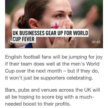
02:43
English football fans will be jumping for joy
if their team does well at the men's World
Cup over the next month – but if they do,
it won't just be supporters celebrating.
Bars, pubs and venues across the UK will
all be hoping to score big with a much-
needed boost to their profits.