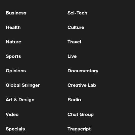
so a huge opportunity to boost. And even
on the weekends, it's a massive, massive
Business
Sci-Tech
spike on those days."
Health
Culture
Nature
Travel
Sports
Live
Opinions
Documentary
Global Stringer
Creative Lab
Art & Design
Radio
England fans watch the football at Boxpark.
/Reuters
Video
Chat Group
Specials
Transcript
Retail sector boost