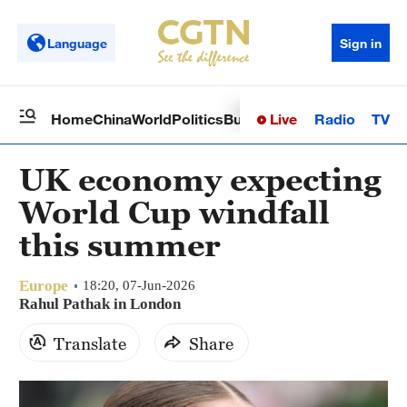
Language
Sign in
Live
Radio
TV
Home
China
World
Politics
Business
Sci-Tech
Health
Op
UK economy expecting
World Cup windfall
this summer
Europe
18:20, 07-Jun-2026
Rahul Pathak in London
Translate
Share