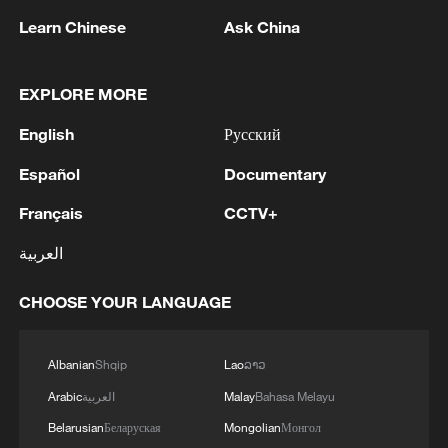
Learn Chinese
Ask China
It isn't just hospitality that reaps the
rewards: the World Cup can be a financial
windfall for the entire retail sector.
EXPLORE MORE
English
Русский
Supermarkets, off licenses, betting shops,
electronic stores – all see a boost to their
Español
Documentary
businesses during the tournament, and
Français
CCTV+
the British Retail Consortium's Guy Leman
العربية
says the retail sector and economy as a
whole desperately needs a World Cup
CHOOSE YOUR LANGUAGE
windfall.
"I think we're hoping that the World Cup
Albanian
Shqip
Lao
ລາວ
does provide a boost," he tells CGTN,
Arabic
العربية
Malay
Bahasa Melayu
citing how the 2024 European
Belarusian
Беларуская
Mongolian
Монгол