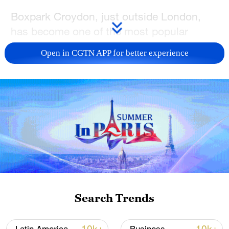
Boxpark Croydon, just outside London,
has become one of the most popular
places to watch England games on the big
Open in CGTN APP for better experience
screen with a big crowd.
The owners say they expect tickets for
England games at this year's World Cup to
sell out despite the fact that they are
kicking off relatively late because of the
time difference with the joint hosts US,
Canada and Japan.
David Byrne, Boxpark's head of events
Search Trends
and marketing, says such venues are
expecting thousands of people to come for