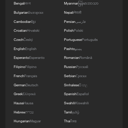
Championships caused "an uptick" in
Bengali
বাংলা
Myanmar
မြန်မာဘာသာ
sales of home entertainment systems –
Bulgarian
Български
Nepali
नेपाली
"people looking to upgrade their TVs,
Cambodian
ខ្មែរ
Persian
فارسی
computers, laptops, whatever it is that
Croatian
Hrvatski
Polish
Polski
they might be watching the games on."
Czech
Český
Portuguese
Português
Food and drink sales also spike during
English
English
Pashto
پښتو
major sporting tournaments; as Leman
Esperanto
Esperanto
Romanian
Română
says, "If the weather does hold up, people
Filipino
Filipino
Russian
Русский
holding barbecues, having friends and
French
Français
Serbian
Српски
family over to watch games, so we would
German
Deutsch
Sinhalese
සිංහල
expect to see a nice boost from the World
Greek
Ελληνικά
Spanish
Español
Cup."
Hausa
Hausa
Swahili
Kiswahili
Hebrew
עברית
Tamil
தமிழ்
Hungarian
Magyar
Thai
ไทย
The biggest World Cup yet?