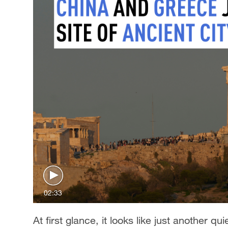
02:33
At first glance, it looks like just another qu