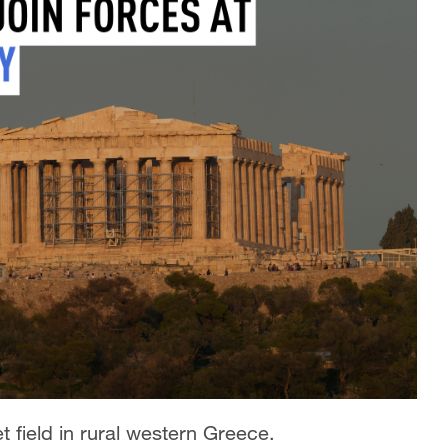
iet field in rural western Greece.