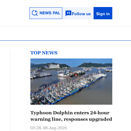
Follow us
Sign in
TOP NEWS
Typhoon Dolphin enters 24-hour
warning line, responses upgraded
03:28, 08-Aug-2026