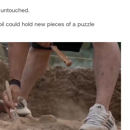
 untouched.
oil could hold new pieces of a puzzle