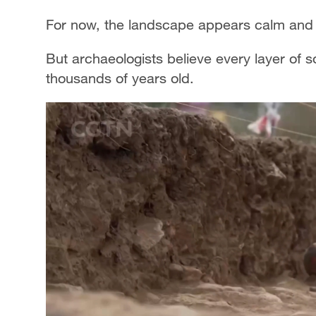
For now, the landscape appears calm and
But archaeologists believe every layer of s
thousands of years old.