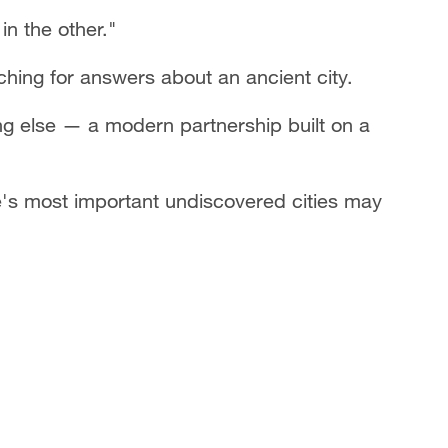
in the other."
ching for answers about an ancient city.
ng else — a modern partnership built on a
e's most important undiscovered cities may