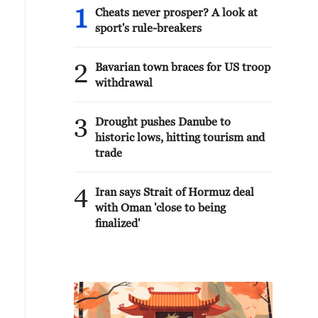
1
Cheats never prosper? A look at
sport's rule-breakers
2
Bavarian town braces for US troop
withdrawal
3
Drought pushes Danube to
historic lows, hitting tourism and
trade
4
Iran says Strait of Hormuz deal
with Oman 'close to being
finalized'