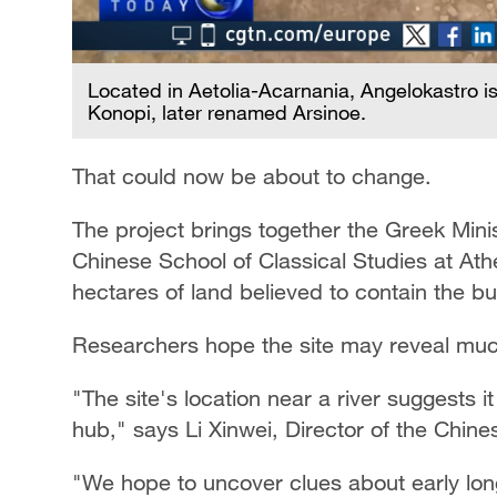
Located in Aetolia-Acarnania, Angelokastro is 
Konopi, later renamed Arsinoe.
That could now be about to change.
The project brings together the Greek Minis
Chinese School of Classical Studies at Athen
hectares of land believed to contain the bur
Researchers hope the site may reveal much
"The site's location near a river suggests 
hub," says Li Xinwei, Director of the Chine
"We hope to uncover clues about early lon