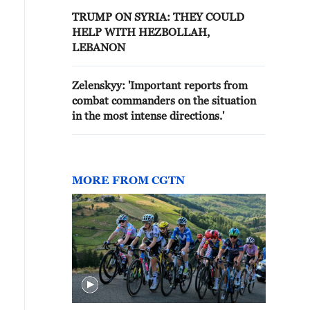
TRUMP ON SYRIA: THEY COULD
HELP WITH HEZBOLLAH,
LEBANON
Zelenskyy: 'Important reports from
combat commanders on the situation
in the most intense directions.'
MORE FROM CGTN