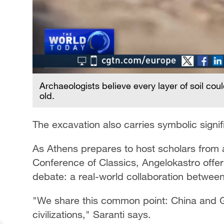
Archaeologists believe every layer of soil co
old.
The excavation also carries symbolic signi
As Athens prepares to host scholars from
Conference of Classics, Angelokastro off
debate: a real-world collaboration between 
"We share this common point: China and 
civilizations," Saranti says.