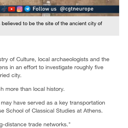
believed to be the site of the ancient city of
try of Culture, local archaeologists and the
s in an effort to investigate roughly five
ied city.
 more than local history.
it may have served as a key transportation
se School of Classical Studies at Athens.
g-distance trade networks."