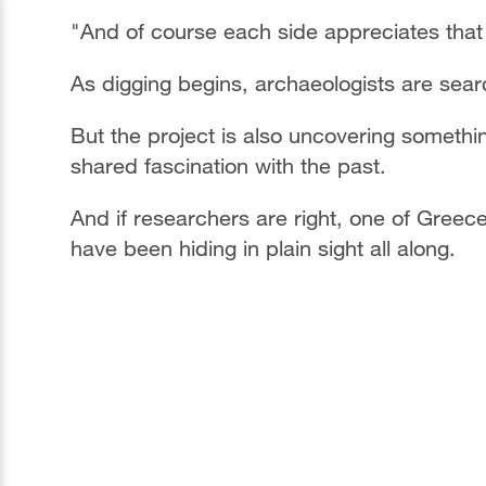
"And of course each side appreciates that 
As digging begins, archaeologists are sear
But the project is also uncovering somethi
shared fascination with the past.
And if researchers are right, one of Greec
have been hiding in plain sight all along.