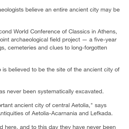
eologists believe an entire ancient city may be
cond World Conference of Classics in Athens,
oint archaeological field project — a five-year
gs, cemeteries and clues to long-forgotten
s believed to be the site of the ancient city of
 has never been systematically excavated.
tant ancient city of central Aetolia," says
 Antiquities of Aetolia-Acarnania and Lefkada.
ted here, and to this day they have never been