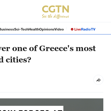
Business
Sci-Tech
Health
Opinions
Video
Live
Radio
TV
er one of Greece's most
 cities?