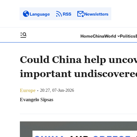
Language
RSS
Newsletters
Home
China
World
Politics
Could China help uncov
important undiscovered
Europe
20:27, 07-Jun-2026
Evangelo Sipsas