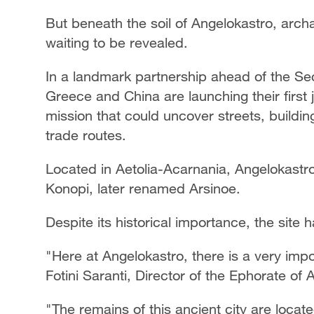
But beneath the soil of Angelokastro, archa
waiting to be revealed.
In a landmark partnership ahead of the Se
Greece and China are launching their first j
mission that could uncover streets, buildin
trade routes.
Located in Aetolia-Acarnania, Angelokastro i
Konopi, later renamed Arsinoe.
Despite its historical importance, the site
"Here at Angelokastro, there is a very impor
Fotini Saranti, Director of the Ephorate of
"The remains of this ancient city are loca