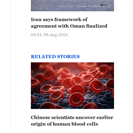
Iran says framework of
agreement with Oman finalized
04:34, 08-Aug-2026
RELATED STORIES
Chinese scientists uncover earlier
origin of human blood cells