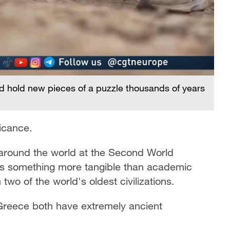
uld hold new pieces of a puzzle thousands of years
ficance.
 around the world at the Second World
ers something more tangible than academic
two of the world's oldest civilizations.
Greece both have extremely ancient