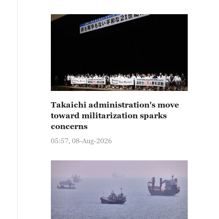
Takaichi administration's move
toward militarization sparks
concerns
05:57, 08-Aug-2026