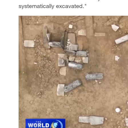
systematically excavated."