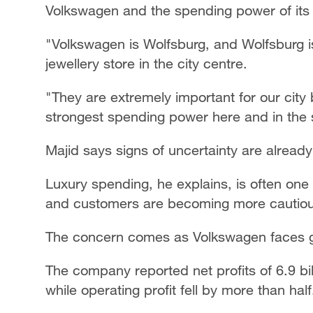
Volkswagen and the spending power of its
"Volkswagen is Wolfsburg, and Wolfsburg i
jewellery store in the city centre.
"They are extremely important for our city
strongest spending power here and in the 
Majid says signs of uncertainty are alread
Luxury spending, he explains, is often one 
and customers are becoming more cautiou
The concern comes as Volkswagen faces g
The company reported net profits of 6.9 bi
while operating profit fell by more than half