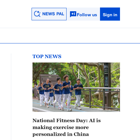
Follow us
Sign in
TOP NEWS
National Fitness Day: AI is
making exercise more
personalized in China