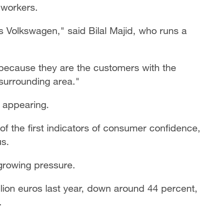
 workers.
s Volkswagen," said Bilal Majid, who runs a
 because they are the customers with the
surrounding area."
y appearing.
of the first indicators of consumer confidence,
s.
rowing pressure.
llion euros last year, down around 44 percent,
.