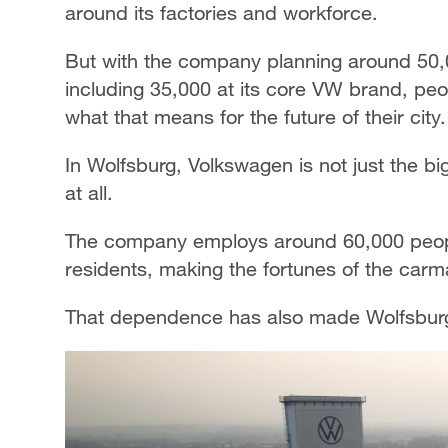
around its factories and workforce.
But with the company planning around 50
including 35,000 at its core VW brand, pe
what that means for the future of their city.
In Wolfsburg, Volkswagen is not just the big
at all.
The company employs around 60,000 people 
residents, making the fortunes of the car
That dependence has also made Wolfsburg 