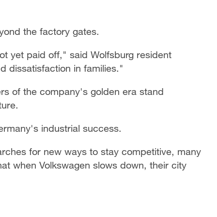
yond the factory gates.
 yet paid off," said Wolfsburg resident
 dissatisfaction in families."
rs of the company's golden era stand
ture.
rmany's industrial success.
rches for new ways to stay competitive, many
that when Volkswagen slows down, their city