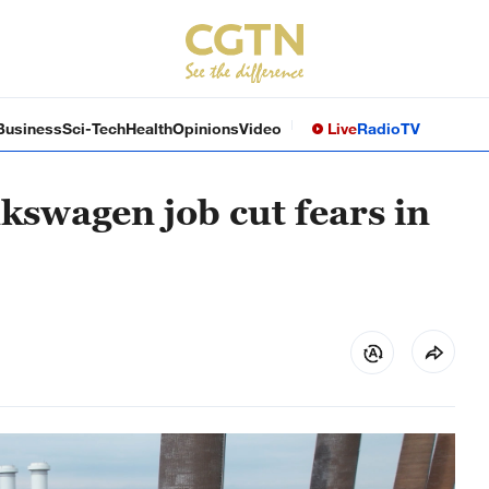
Business
Sci-Tech
Health
Opinions
Video
Live
Radio
TV
olkswagen job cut fears in