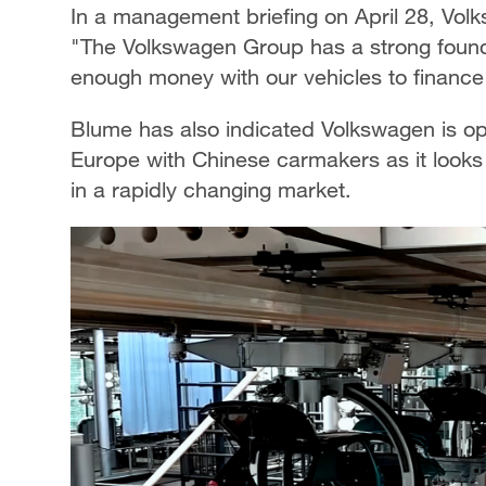
In a management briefing on April 28, Vo
"The Volkswagen Group has a strong founda
enough money with our vehicles to finance 
Blume has also indicated Volkswagen is op
Europe with Chinese carmakers as it looks
in a rapidly changing market.