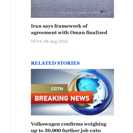
Iran says framework of
agreement with Oman finalized
04:34, 08-Aug-2026
RELATED STORIES
Volkswagen confirms weighing
up to 50,000 further job cuts: