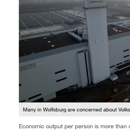
Many in Wolfsburg are concerned about Volk
Economic output per person is more than do