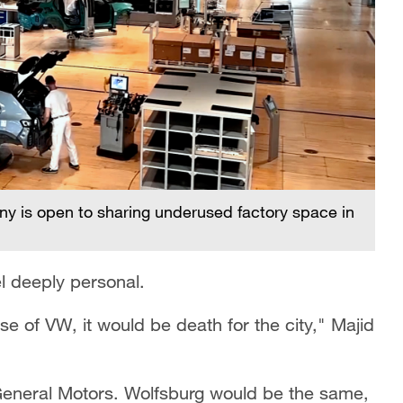
 is open to sharing underused factory space in
l deeply personal.
e of VW, it would be death for the city," Majid
h General Motors. Wolfsburg would be the same,