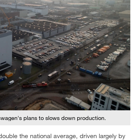
swagen's plans to slows down production.
uble the national average, driven largely by