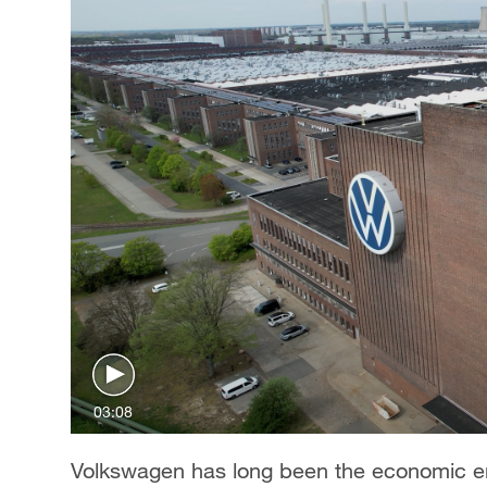
03:08
Volkswagen has long been the economic eng