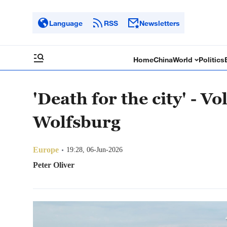
Language
RSS
Newsletters
Home
China
World
Politics
'Death for the city' - V
Wolfsburg
Europe
19:28, 06-Jun-2026
Peter Oliver