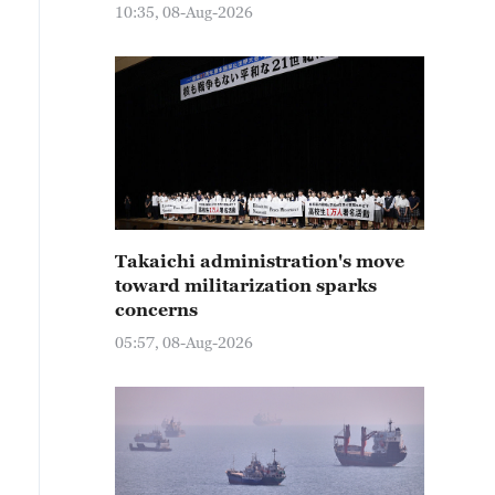
10:35, 08-Aug-2026
Takaichi administration's move
toward militarization sparks
concerns
05:57, 08-Aug-2026