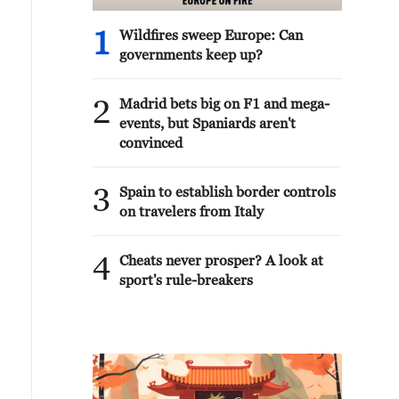
1
Wildfires sweep Europe: Can
governments keep up?
2
Madrid bets big on F1 and mega-
events, but Spaniards aren't
convinced
3
Spain to establish border controls
on travelers from Italy
4
Cheats never prosper? A look at
sport's rule-breakers