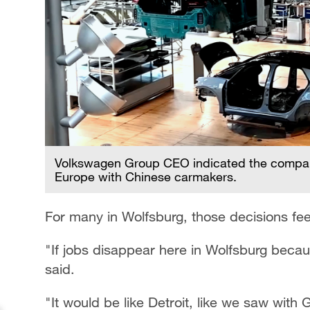
Volkswagen Group CEO indicated the company
Europe with Chinese carmakers.
For many in Wolfsburg, those decisions fee
"If jobs disappear here in Wolfsburg becaus
said.
"It would be like Detroit, like we saw wit