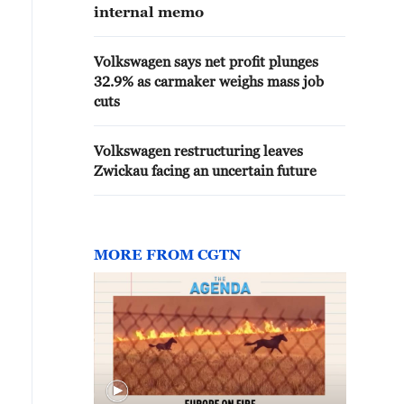
internal memo
Volkswagen says net profit plunges
32.9% as carmaker weighs mass job
cuts
Volkswagen restructuring leaves
Zwickau facing an uncertain future
MORE FROM CGTN