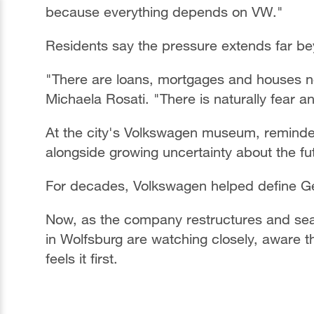
because everything depends on VW."
Residents say the pressure extends far be
"There are loans, mortgages and houses not
Michaela Rosati. "There is naturally fear and
At the city's Volkswagen museum, reminde
alongside growing uncertainty about the fu
For decades, Volkswagen helped define Ge
Now, as the company restructures and sea
in Wolfsburg are watching closely, aware 
feels it first.