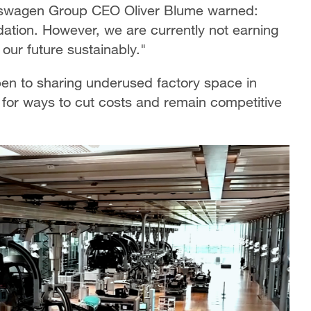
lkswagen Group CEO Oliver Blume warned:
tion. However, we are currently not earning
our future sustainably."
en to sharing underused factory space in
 for ways to cut costs and remain competitive