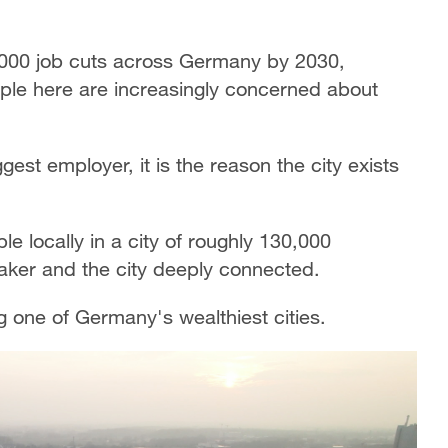
,000 job cuts across Germany by 2030,
ople here are increasingly concerned about
gest employer, it is the reason the city exists
locally in a city of roughly 130,000
maker and the city deeply connected.
one of Germany's wealthiest cities.