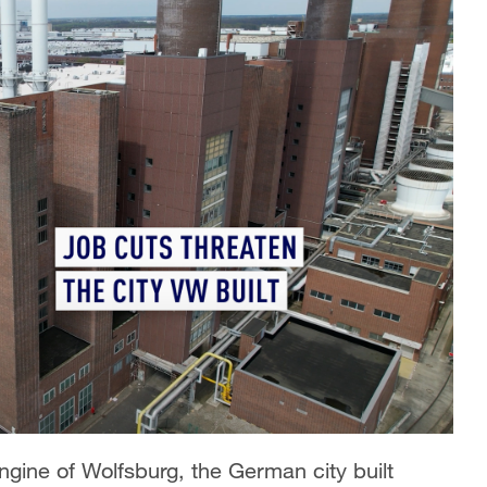
ine of Wolfsburg, the German city built