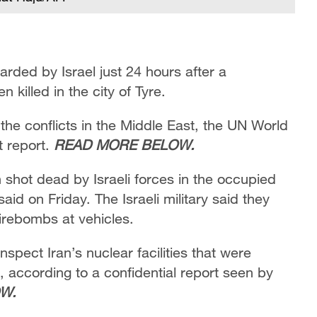
ded by Israel just 24 hours after a
 killed in the city of Tyre.
the conflicts in the Middle East, the UN World
t report.
READ MORE BELOW.
shot dead by Israeli forces in the occupied
aid on Friday. The Israeli military said they
firebombs at vehicles.
spect Iran’s nuclear facilities that were
e, according to a confidential report seen by
W.