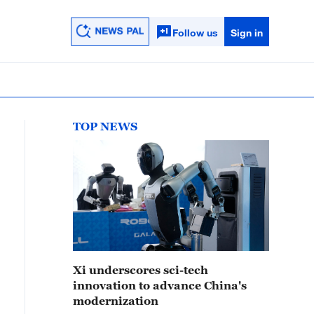
Follow us
Sign in
TOP NEWS
Xi underscores sci-tech
innovation to advance China's
modernization