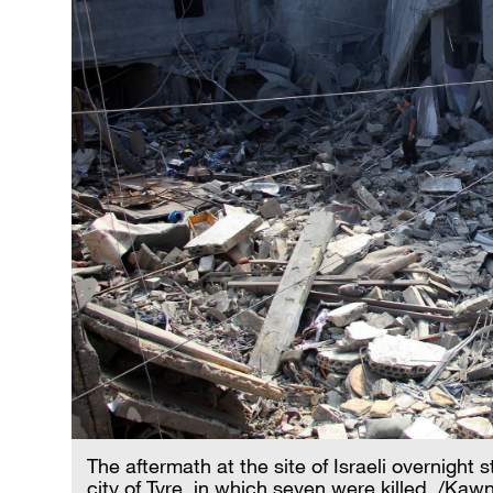
The aftermath at the site of Israeli overnight 
city of Tyre, in which seven were killed. /Ka