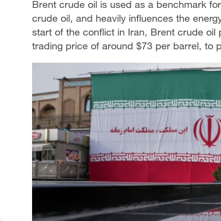
Brent crude oil is used as a benchmark for 
crude oil, and heavily influences the energ
start of the conflict in Iran, Brent crude oi
trading price of around $73 per barrel, to 