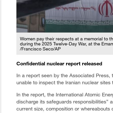
Women pay their respects at a memorial to th
during the 2025 Twelve-Day War, at the Emam
/Francisco Seco/AP
Confidential nuclear report released
In a report seen by the Associated Press,
unable to inspect the Iranian nuclear sites 
In the report, the International Atomic En
discharge its safeguards responsibilities” a
current size, composition or whereabouts of