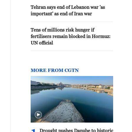
Tehran says end of Lebanon war 'as
important' as end of Iran war
Tens of millions risk hunger if
fertilisers remain blocked in Hormuz:
UN official
MORE FROM CGTN
Drought pushes Danube to historic