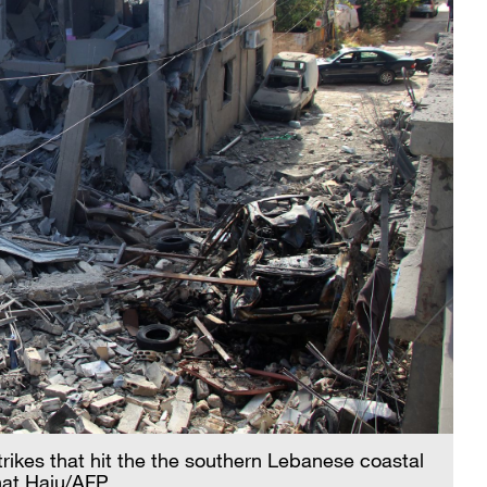
strikes that hit the the southern Lebanese coastal
wnat Haju/AFP