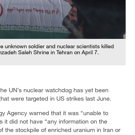
e unknown soldier and nuclear scientists killed
zadeh Saleh Shrine in Tehran on April 7.
 the UN’s nuclear watchdog has yet been
that were targeted in US strikes last June.
ergy Agency warned that it was “unable to
s it did not have “any information on the
 the stockpile of enriched uranium in Iran or