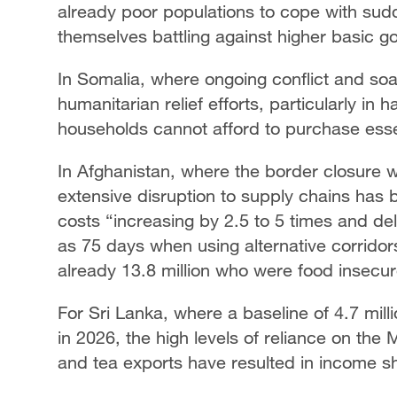
already poor populations to cope with sud
themselves battling against higher basic 
In Somalia, where ongoing conflict and soa
humanitarian relief efforts, particularly in 
households cannot afford to purchase esse
In Afghanistan, where the border closure wi
extensive disruption to supply chains has
costs “increasing by 2.5 to 5 times and de
as 75 days when using alternative corrido
already 13.8 million who were food insecure 
For Sri Lanka, where a baseline of 4.7 mil
in 2026, the high levels of reliance on the 
and tea exports have resulted in income sho