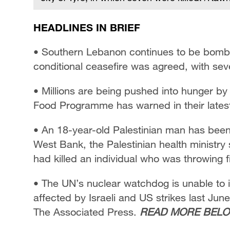
HEADLINES IN BRIEF
• Southern Lebanon continues to be bombar
conditional ceasefire was agreed, with seven
• Millions are being pushed into hunger by 
Food Programme has warned in their lates
• An 18-year-old Palestinian man has been 
West Bank, the Palestinian health ministry s
had killed an individual who was throwing 
• The UN’s nuclear watchdog is unable to in
affected by Israeli and US strikes last Jun
The Associated Press.
READ MORE BELO