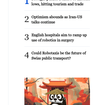
1
lows, hitting tourism and trade
2
Optimism abounds as Iran-US
talks continue
3
English hospitals aim to ramp up
use of robotics in surgery
4
Could Robotaxis be the future of
Swiss public transport?