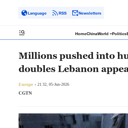
Language
RSS
Newsletters
Home
China
World
Politics
Millions pushed into h
doubles Lebanon appea
Europe
21:32, 05-Jun-2026
CGTN