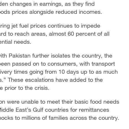
den changes in earnings, as they find
goods prices alongside reduced incomes.
ring jet fuel prices continues to impede
hard to reach areas, almost 60 percent of all
ntial needs.
th Pakistan further isolates the country, the
 been passed on to consumers, with transport
livery times going from 10 days up to as much
rs.” These escalations have added to the
prior to the crisis.
lion were unable to meet their basic food needs
Middle East’s Gulf countries for remittances
cks to millions of families across the country.