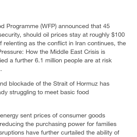
ood Programme (WFP) announced that 45
security, should oil prices stay at roughly $100
 relenting as the conflict in Iran continues, the
ressure: How the Middle East Crisis is
ed a further 6.1 million people are at risk
.
 and blockade of the Strait of Hormuz has
dy struggling to meet basic food
nd energy sent prices of consumer goods
 reducing the purchasing power for families
uptions have further curtailed the ability of