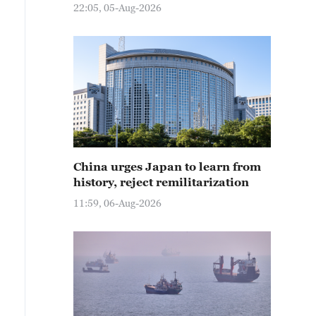
22:05, 05-Aug-2026
China urges Japan to learn from
history, reject remilitarization
11:59, 06-Aug-2026