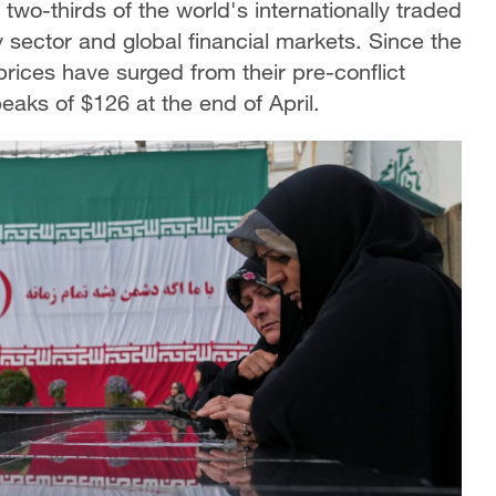
two-thirds of the world's internationally traded
y sector and global financial markets. Since the
l prices have surged from their pre-conflict
peaks of $126 at the end of April.