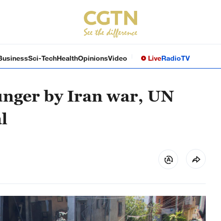
Business
Sci-Tech
Health
Opinions
Video
Live
Radio
TV
unger by Iran war, UN
l