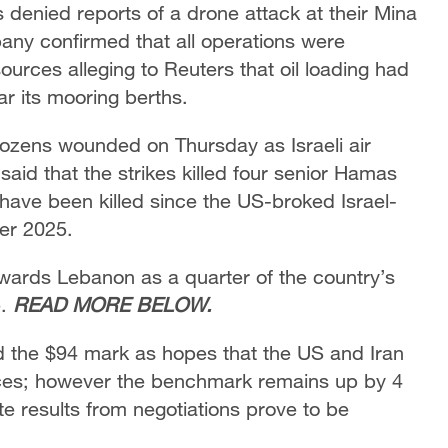
enied reports of a drone attack at their Mina
pany confirmed that all operations were
rces alleging to Reuters that ​oil loading had
ar its mooring berths.
 dozens wounded on Thursday as Israeli air
 said that the strikes killed four senior Hamas
ave been killed since the US-broked Israel-
er 2025.
owards Lebanon as a quarter of the country’s
e.
READ MORE BELOW.
nd the $94 mark as hopes that the US and Iran
ices; however the benchmark remains up by 4
e results from negotiations prove to be