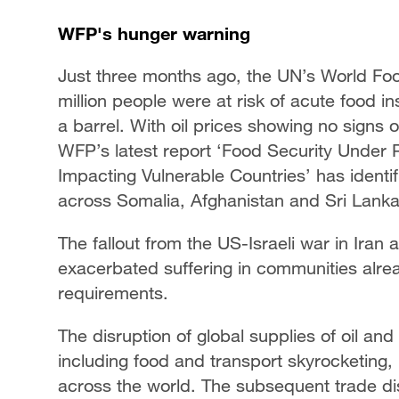
WFP's hunger warning
Just three months ago, the UN’s World F
million people were at risk of acute food in
a barrel. With oil prices showing no signs of
WFP’s latest report ‘Food Security Under P
Impacting Vulnerable Countries’ has identifi
across Somalia, Afghanistan and Sri Lanka
The fallout from the US-Israeli war in Iran
exacerbated suffering in communities alrea
requirements.
The disruption of global supplies of oil a
including food and transport skyrocketing,
across the world. The subsequent trade disr