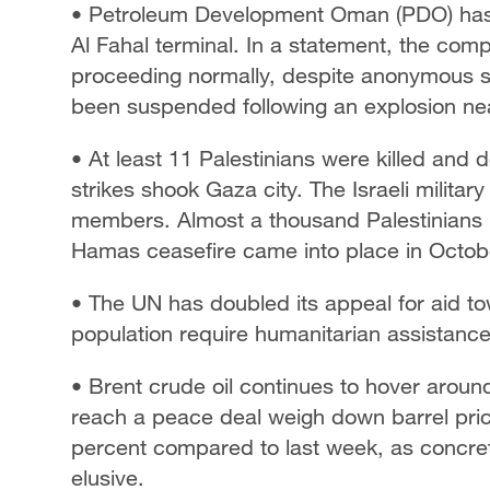
• Petroleum Development Oman (PDO) has d
Al Fahal terminal. In a statement, the com
proceeding normally, despite anonymous sou
been suspended ​following an explosion ne
• At least 11 Palestinians were killed and
strikes shook Gaza city. The Israeli military
members. Almost a thousand Palestinians h
Hamas ceasefire came into place in Octob
• The UN has doubled its appeal for aid t
population require humanitarian assistanc
• Brent crude oil continues to hover arou
reach a peace deal weigh down barrel pr
percent compared to last week, as concret
elusive.