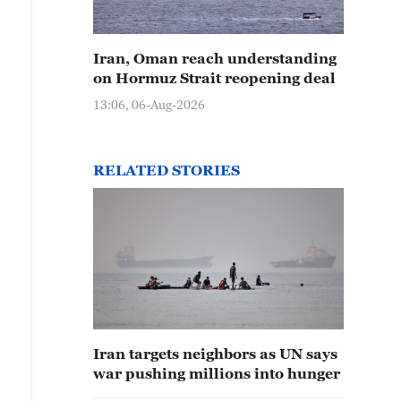
Iran, Oman reach understanding
on Hormuz Strait reopening deal
13:06, 06-Aug-2026
RELATED STORIES
Iran targets neighbors as UN says
war pushing millions into hunger