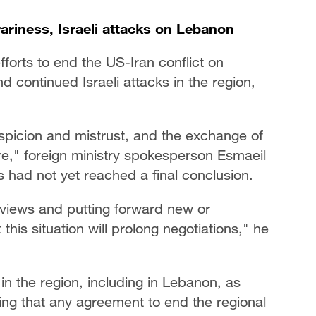
ariness, Israeli attacks on Lebanon
orts to end the US-Iran conflict on
 continued Israeli attacks in the region,
spicion and mistrust, and the exchange of
re," foreign ministry spokesperson Esmaeil
s had not yet reached a final conclusion.
s views and putting forward new or
 this situation will prolong negotiations," he
in the region, including in Lebanon, as
ing that any agreement to end the regional