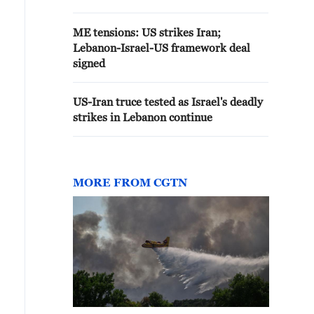
ME tensions: US strikes Iran;
Lebanon-Israel-US framework deal
signed
US-Iran truce tested as Israel's deadly
strikes in Lebanon continue
MORE FROM CGTN