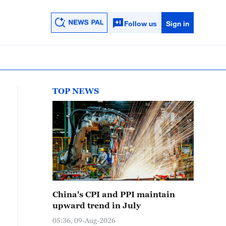
Follow us
Sign in
TOP NEWS
China's CPI and PPI maintain
upward trend in July
05:36, 09-Aug-2026