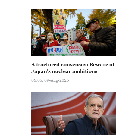
A fractured consensus: Beware of
Japan's nuclear ambitions
06:05, 09-Aug-2026