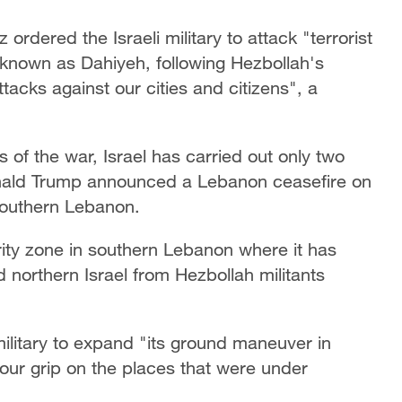
rdered the Israeli military to attack "terrorist
, known as Dahiyeh, following Hezbollah's
tacks against our cities and citizens", a
of the war, Israel has carried out only two
onald Trump announced a Lebanon ceasefire on
 southern Lebanon.
rity zone in southern Lebanon where it has
ld northern Israel from Hezbollah militants
ilitary to expand "its ground maneuver in
ur grip on the places that were under