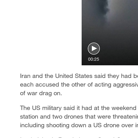
00:25
Iran and the United States said they had bo
each accused the other of acting aggressiv
of war drag on.
The US military said it had at the weekend 
station and two drones that were threatenin
including shooting down a US drone over in