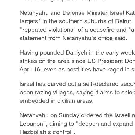
Netanyahu and Defense Minister Israel Katz o
targets" in the southern suburbs of Beirut
"repeated violations" of a ceasefire and "at
statement from Netanyahu's office said.
Having pounded Dahiyeh in the early weeks 
strikes on the area since US President D
April 16, even as hostilities have raged in
Israel has carved out a self-declared secu
been razing villages, saying it aims to shie
embedded in civilian areas.
Netanyahu on Sunday ordered the Israeli m
Lebanon", aiming to "deepen and expand o
Hezbollah's control".