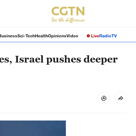
Business
Sci-Tech
Health
Opinions
Video
Live
Radio
TV
es, Israel pushes deeper