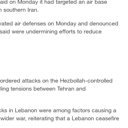
said on Monday it had targeted an air base
 southern Iran.
activated air defenses on Monday and denounced
 said were undermining efforts to reduce
 ordered attacks on the Hezbollah-controlled
eling tensions between Tehran and
ttacks in Lebanon were among factors causing a
wider war, reiterating that a Lebanon ceasefire