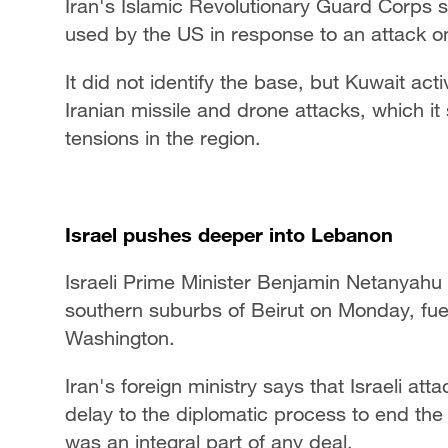
Iran's Islamic Revolutionary Guard Corps 
used by the US in response to an attack on
It did not identify the base, but Kuwait 
Iranian missile and drone attacks, which it
tensions in the region.
Israel pushes deeper into Lebanon
Israeli Prime Minister Benjamin Netanyahu
southern suburbs of Beirut on Monday, fu
Washington.
Iran's foreign ministry says that Israeli a
delay to the diplomatic process to end the 
was an integral part of any deal.