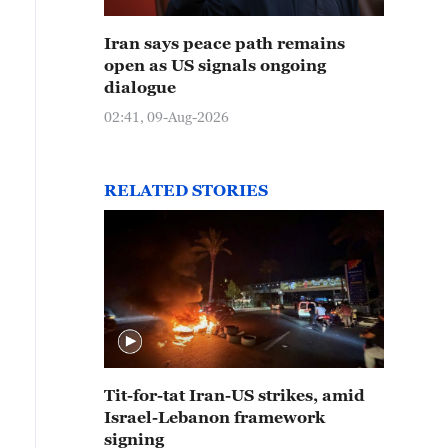
Iran says peace path remains
open as US signals ongoing
dialogue
02:41, 09-Aug-2026
RELATED STORIES
Tit-for-tat Iran-US strikes, amid
Israel-Lebanon framework
signing