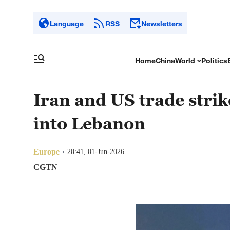
Language
RSS
Newsletters
Home
China
World
Politics
Iran and US trade strik
into Lebanon
Europe
20:41, 01-Jun-2026
CGTN