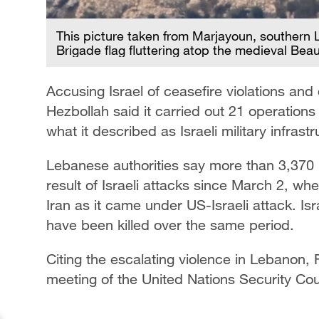
This picture taken from Marjayoun, southern 
Brigade flag fluttering atop the medieval Bea
Accusing Israel of ceasefire violations and d
Hezbollah said it carried out 21 operations 
what it described as Israeli military infrastr
Lebanese authorities say more than 3,370 p
result of Israeli attacks since March 2, whe
Iran as it came under US-Israeli attack. Isra
have been killed over the same period.
Citing the escalating violence in Lebanon
meeting of the United Nations Security Cou