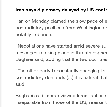
Iran says diplomacy delayed by US contr
Iran on Monday blamed the slow pace of eff
contradictory positions from Washington and
notably Lebanon.
"Negotiations have started amid severe su
messages is taking place in this atmosphe
Baghaei said, adding that the two countrie
"The other party is constantly changing it
contradictory demands (...) it is natural that
said.
Baghaei said Tehran viewed Israeli actions 
inseparable from those of the US, reassert