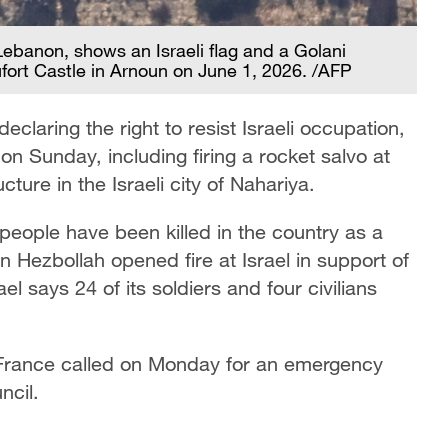
Lebanon, shows an Israeli flag and a Golani
ufort Castle in Arnoun on June 1, 2026. /AFP
eclaring the right to resist Israeli occupation,
on Sunday, including firing a rocket salvo at
ucture in the Israeli city of Nahariya.
eople have been killed in the country as a
n Hezbollah opened fire at Israel in support of
el says 24 of its soldiers ​and four civilians
, France called on Monday for an emergency
ncil.