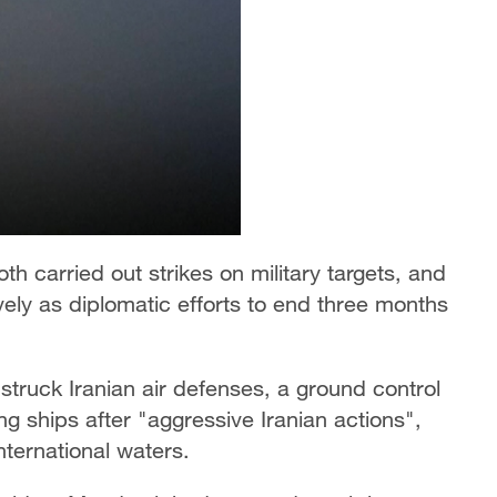
th carried out strikes on military targets, and
ely as diplomatic efforts to end three months
struck Iranian air defenses, a ground control
g ships after "aggressive Iranian actions",
ternational waters.