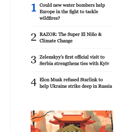
1
Could new water bombers help
Europe in the fight to tackle
wildfires?
2
RAZOR: The Super El Niño &
Climate Change
3
Zelenskyy's first official visit to
Serbia strengthens ties with Kyiv
4
Elon Musk refused Starlink to
help Ukraine strike deep in Russia