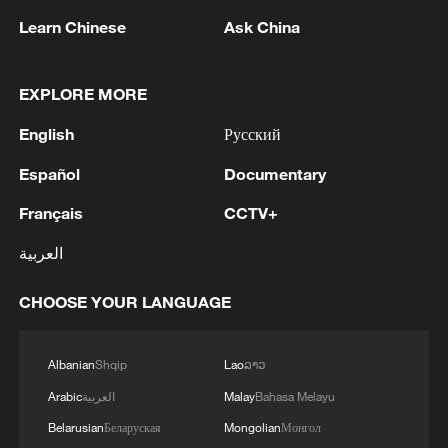
Court judges - imposed by Trump in
Learn Chinese
Ask China
February 2025 - to illustrate the grip of US
firms. Judge Nicolas Guillou has described
EXPLORE MORE
how he lost access to his Visa card since
English
Русский
it is an American system.
Español
Documentary
But US envoy to the EU Andrew Puzder
Français
CCTV+
has warned against any protectionist
moves, while American companies have
العربية
urged Europe not to keep them out.
CHOOSE YOUR LANGUAGE
"Europe will not be able to pull itself into
the AI economy by bringing other people
Albanian
Shqip
Lao
ລາວ
down," Puzder said when asked about the
Arabic
العربية
Malay
Bahasa Melayu
plans.
Belarusian
Беларуская
Mongolian
Монгол