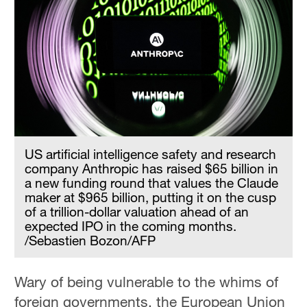
US artificial intelligence safety and research
company Anthropic has raised $65 billion in
a new funding round that values the Claude
maker at $965 billion, putting it on the cusp
of a trillion-dollar valuation ahead of an
expected IPO in the coming months.
/Sebastien Bozon/AFP
Wary of being vulnerable to the whims of
foreign governments, the European Union