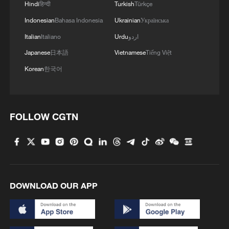
Hindi
हिन्दी
Turkish
Türkçe
speeding up the deployment of data center
Indonesian
Bahasa Indonesia
Ukrainian
Українська
infrastructure, and a Chips Act proposal to
Italian
Italiano
Urdu
اردو
reinforce the security of supply for semi-
Japanese
日本語
Vietnamese
Tiếng Việt
conductors by reducing dependence on
Korean
한국어
foreign providers - a push for public
authorities to use more open-source
software solutions as a way to gain
greater control and flexibility and avoid
FOLLOW CGTN
being locked in.
EU lawmaker Oliver Schenk said the
package was "not about opposing our
trading partners or closing markets," but
DOWNLOAD OUR APP
said: "Europe must avoid becoming
structurally dependent on any single