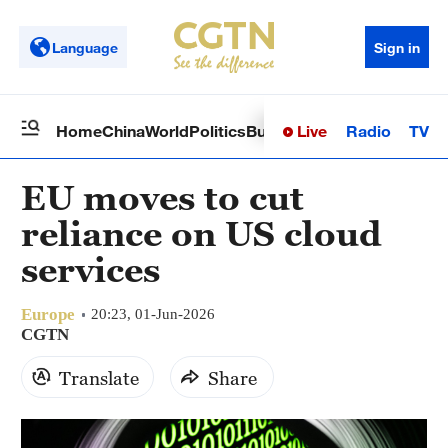
Language
Sign in
Live
Radio
TV
Home
China
World
Politics
Business
Sci-Tech
Health
Op
EU moves to cut
reliance on US cloud
services
Europe
20:23, 01-Jun-2026
CGTN
Translate
Share