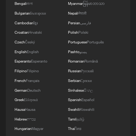
Bengali
বাংলা
Myanmar
မြန်မာဘာသာ
Bulgarian
Български
Nepali
नेपाली
Cambodian
ខ្មែរ
Persian
فارسی
Croatian
Hrvatski
Polish
Polski
Czech
Český
Portuguese
Português
English
English
Pashto
پښتو
Esperanto
Esperanto
Romanian
Română
Filipino
Filipino
Russian
Русский
Aerial view of Meta's corporate headquarter
French
Français
Serbian
Српски
offices in Menlo Park, California. /Josh
German
Deutsch
Sinhalese
සිංහල
Edelson/AFP
Greek
Ελληνικά
Spanish
Español
How can EU avoid being locked in?
Hausa
Hausa
Swahili
Kiswahili
Hebrew
עברית
Tamil
தமிழ்
The proposed package will include the
Hungarian
Magyar
Thai
ไทย
Cloud and AI Development Act, aimed at