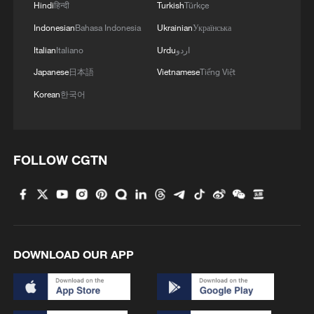
displaced Palestinian, Nasreen Abu Saada.
Hindi
हिन्दी
Turkish
Türkçe
Indonesian
Bahasa Indonesia
Ukrainian
Українська
"Every day there are martyrs, there are
Italian
Italiano
Urdu
اردو
strikes, there is destruction, there is fear,
Japanese
日本語
Vietnamese
Tiếng Việt
there is terror – there is no safety for us,"
she added.
Korean
한국어
Netanyahu's directive comes as Israel
escalates its attacks in Gaza that it says
FOLLOW CGTN
target senior Hamas leaders who were
involved in the 2023 attacks.
DOWNLOAD OUR APP