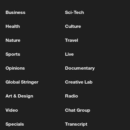
Business
Sci-Tech
'Is there anything left of Gaza?'
Health
Culture
Netanyahu has repeatedly said in public
remarks that the military controls more
Nature
Travel
than 60% of Gaza. Speaking to a
conference in a settlement in the occupied
Sports
Live
West Bank, the Israeli leader said even
Opinions
Documentary
more of Gaza would be taken.
Global Stringer
Creative Lab
Art & Design
Radio
Video
Chat Group
Specials
Transcript