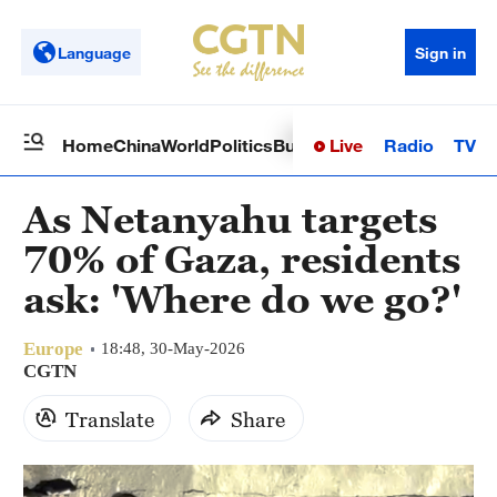
Language
Sign in
Live
Radio
TV
Home
China
World
Politics
Business
Sci-Tech
Health
Op
As Netanyahu targets
70% of Gaza, residents
ask: 'Where do we go?'
Europe
18:48, 30-May-2026
CGTN
Translate
Share