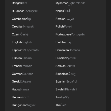
the occupation away from us, so the
Bengali
বাংলা
Myanmar
မြန်မာဘာသာ
occupation can leave Gaza and we can
Bulgarian
Български
Nepali
नेपाली
live our lives like the rest of the world."
Cambodian
ខ្មែរ
Persian
فارسی
Palestinians view Israel's widening Gaza
Croatian
Hrvatski
Polish
Polski
buffer zone as a part of a strategy to
Czech
Český
Portuguese
Português
permanently displace them, pointing to
English
English
Pashto
پښتو
remarks from senior ministers, including
Esperanto
Esperanto
Romanian
Română
Defense Chief Israel Katz, saying they
Filipino
Filipino
Russian
Русский
want to encourage "voluntary migration"
French
Français
Serbian
Српски
from Gaza.
German
Deutsch
Sinhalese
සිංහල
Greek
Ελληνικά
Spanish
Español
"Netanyahu wants to confine all of (the
people of) Gaza in one area and take all of
Hausa
Hausa
Swahili
Kiswahili
Gaza for himself. Honestly, one wishes to
Hebrew
עברית
Tamil
தமிழ்
die… Death is better for us, honestly," said
Hungarian
Magyar
Thai
ไทย