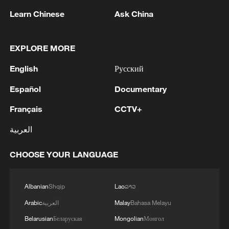
Learn Chinese
Ask China
Israel effectively controls an estimated 64%
EXPLORE MORE
of the tiny coastal enclave. /Reuters
English
Русский
"Is there anything left of Gaza for him to
Español
Documentary
take? And then we hear that there is a
Français
CCTV+
ceasefire – we see no ceasefire or
anything and they keep advancing beyond
العربية
the yellow line," said displaced
CHOOSE YOUR LANGUAGE
Palestinian, Mohamed al-Jundi.
"For how long will the world stay silent
Albanian
Shqip
Lao
ລາວ
over this? And what are we to do? We
Arabic
العربية
Malay
Bahasa Melayu
want the world to stand with us to keep
Belarusian
Беларуская
Mongolian
Монгол