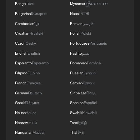
Bengali
বাংলা
Myanmar
မြန်မာဘာသာ
There was no immediate comment from
Bulgarian
Български
Nepali
नेपाली
the Russian defense ministry.
Cambodian
ខ្មែរ
Persian
فارسی
Croatian
Hrvatski
Polish
Polski
Ukrainian drones have strayed into Baltic
countries' airspace in recent weeks,
Czech
Český
Portuguese
Português
sowing confusion and raising tensions
English
English
Pashto
پښتو
with Russia.
Esperanto
Esperanto
Romanian
Română
Filipino
Filipino
Russian
Русский
The Romanian defense ministry said it
French
Français
Serbian
Српски
scrambled two F-16 fighter jets and a
German
Deutsch
Sinhalese
සිංහල
military helicopter to monitor the attack,
Greek
Ελληνικά
Spanish
Español
adding the pilots were authorized to shoot
Hausa
Hausa
Swahili
Kiswahili
down any drones. The residents of border
counties Braila, Galati and Tulcea were
Hebrew
עברית
Tamil
தமிழ்
warned to take cover.
Hungarian
Magyar
Thai
ไทย