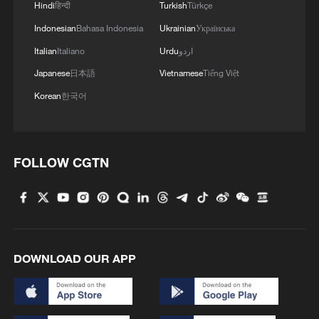
Hindi
हिन्दी
Turkish
Türkçe
Romanian Brigadier General Gheorghe
Indonesian
Bahasa Indonesia
Ukrainian
Українська
Maxim told a press conference that the
Italian
Italiano
Urdu
اردو
drone was in Romania's airspace for four
Japanese
日本語
Vietnamese
Tiếng Việt
minutes, flying low, making it difficult for
Korean
한국어
radar to detect. He said the US anti-drone
system Merops was operational in
Romania but would have been too risky to
use in a city.
FOLLOW CGTN
In Friday's incident, a fire broke out in a
10th-floor apartment after the drone struck
the building's roof and exploded,
DOWNLOAD OUR APP
Romania's emergency response agency
said. Two people were receiving medical
treatment on site, it said, adding 70 people