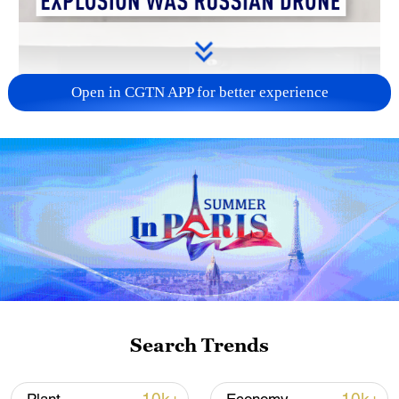
Open in CGTN APP for better experience
00:45
NATO member Romania said that a drone
injured two people in a southeastern city
during an overnight Russian attack on
Search Trends
neighboring Ukraine, the first time in the
conflict that a drone has hit a densely