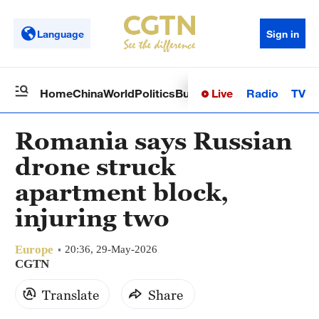
Language
Sign in
Live
Radio
TV
Home
China
World
Politics
Business
Sci-Tech
Health
Op
Romania says Russian
drone struck
apartment block,
injuring two
Europe
20:36, 29-May-2026
CGTN
Translate
Share