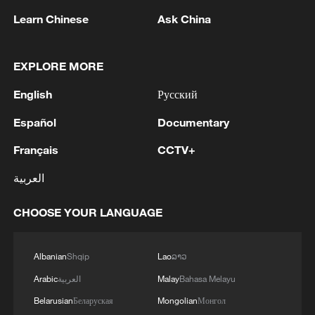
Kyiv's ports across the Danube River,
Learn Chinese
Ask China
Romania's defense ministry said.
EXPLORE MORE
Romanian Foreign Minister Oana Toiu
called the incident a "serious violation of
English
Русский
international law" and said that Bucharest
Español
Documentary
had "requested measures to accelerate the
transfer of anti-drone capabilities to
Français
CCTV+
Romania."
العربية
She said the Russian ambassador had
CHOOSE YOUR LANGUAGE
been summoned to the foreign ministry.
Albanian
Shqip
Lao
ລາວ
European Commission head Ursula von
Arabic
العربية
Malay
Bahasa Melayu
der Leyen said Russia had "crossed yet
another line."
Belarusian
Беларуская
Mongolian
Монгол