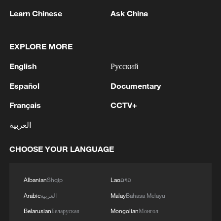
of a heat wave for two days now, in 35
Learn Chinese
Ask China
degrees. And so, as you can see here, the
government continues recklessly to leave
EXPLORE MORE
extremely vulnerable people, meaning
women and children — there are many
English
Русский
pregnant women and young babies—on
Español
Documentary
the streets."
Français
CCTV+
Soigna Goundo, a homeless protester and
العربية
mother who has lived between the streets
and shelters for years, concurred, saying:
CHOOSE YOUR LANGUAGE
"It's difficult. It's hot out here. We can't
just stay out here like this. We need a
Albanian
Shqip
Lao
ລາວ
place to live for ourselves and our
Arabic
العربية
Malay
Bahasa Melayu
children."
Belarusian
Беларуская
Mongolian
Монгол