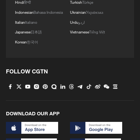
Hindi
हिन्दी
Turkish
Türkçe
Melissa.
Indonesian
Bahasa Indonesia
Ukrainian
Українська
Weather agency Meteo-France said that
Italian
Italiano
Urdu
اردو
for France as a whole, "Monday was the
Japanese
日本語
Vietnamese
Tiếng Việt
hottest day recorded for the month of May
Korean
한국어
since measurements began".
French Prime Minister Sebastien Lecornu
FOLLOW CGTN
was to hold a meeting Thursday with key
ministers to go over government
preparations for the heatwave.
Source(s): AFP ,Reuters
DOWNLOAD OUR APP
TOP NEWS