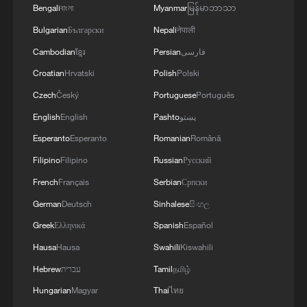
Another protester, a 34-year-old pregnant
Bengali
বাংলা
Myanmar
မြန်မာဘာသာ
woman named Melissa, said she had lost
Bulgarian
Български
Nepali
नेपाली
her home eight months ago. She attended
Cambodian
ខ្មែរ
Persian
فارسی
the demonstration with her young
Croatian
Hrvatski
Polish
Polski
daughter, Victoria, hoping authorities
Czech
Český
Portuguese
Português
would hear her message.
English
English
Pashto
پښتو
Esperanto
Esperanto
Romanian
Română
"We're French citizens; we have rights,
Filipino
Filipino
Russian
Русский
and our children have rights. The
government needs to see us and action
French
Français
Serbian
Српски
must be taken," she said.
German
Deutsch
Sinhalese
සිංහල
Greek
Ελληνικά
Spanish
Español
"Honestly, I wouldn't wish this on anyone
Hausa
Hausa
Swahili
Kiswahili
— it's awful, it's not easy. Especially at
Hebrew
עברית
Tamil
தமிழ்
night, when it comes to sleeping, finding a
Hungarian
Magyar
Thai
ไทย
roof (to stay under), or even eating," added