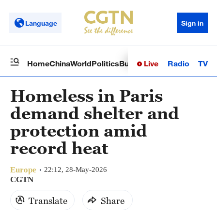
Language
Sign in
Live
Radio
TV
Home
China
World
Politics
Business
Sci-Tech
Health
Op
Homeless in Paris
demand shelter and
protection amid
record heat
Europe
22:12, 28-May-2026
CGTN
Translate
Share