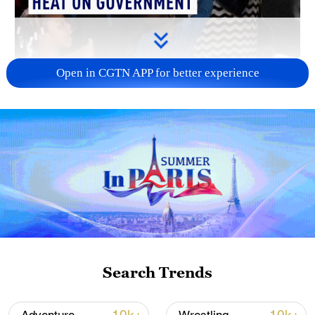
Open in CGTN APP for better experience
00:54
Dozens of homeless people gathered in
Paris on Wednesday (May 27) to demand
more spaces in shelters and emergency
Search Trends
housing amid an unprecedented heatwave
that has hit Western Europe.