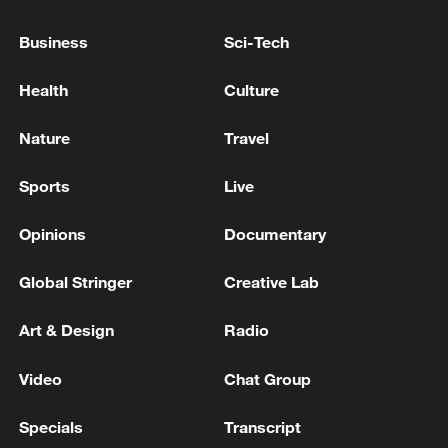
Business
Sci-Tech
Health
Culture
Nature
Travel
Sports
Live
Opinions
Documentary
Protesters demanded more spaces in
shelters and and emergency housing amid
Global Stringer
Creative Lab
sweltering heat. /Reuters TV
Art & Design
Radio
"Periods like this, with particularly
unbearable temperatures, add an extra
Video
Chat Group
urgency factor," said Lequeux. "That's why
Specials
Transcript
we're here today. We've been in the midst