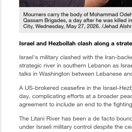
Mourners carry the body of Mohammad Odeh,
Qassam Brigades, a day after he was killed in a
City, Wednesday, May 27, 2026. /Jehad Alshr
Israel and Hezbollah clash along a strate
Israel's military clashed with the Iran-bac
strategic river in southern Lebanon as Isra
talks in Washington between Lebanese and 
A US-brokered ceasefire in the Israel-Hez
day, complicating efforts at a broader pea
agreement to include an end to the fightin
The Litani River has been a de facto bound
under Israeli military control despite the c