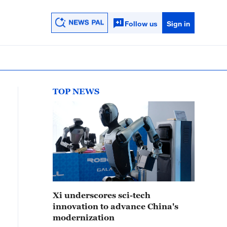
Follow us
Sign in
TOP NEWS
Xi underscores sci-tech
innovation to advance China's
modernization