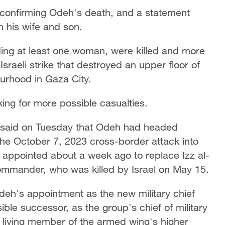
 confirming Odeh's death, and a statement
h his wife and son.
uding at least one woman, were killed and more
raeli strike that destroyed an upper floor of
urhood in Gaza City.
king for more possible casualties.
u said on Tuesday that Odeh had headed
 the October 7, 2023 cross-border attack into
 appointed about a week ago to replace Izz al-
ommander, who was killed by Israel on May 15.
eh's appointment as the new military chief
le successor, as the group's chief of military
ng living member of the armed wing's higher