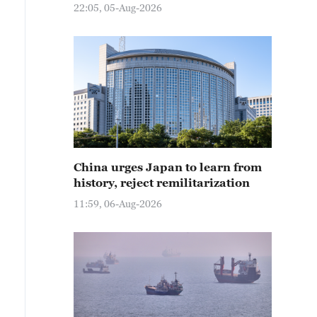
22:05, 05-Aug-2026
China urges Japan to learn from
history, reject remilitarization
11:59, 06-Aug-2026