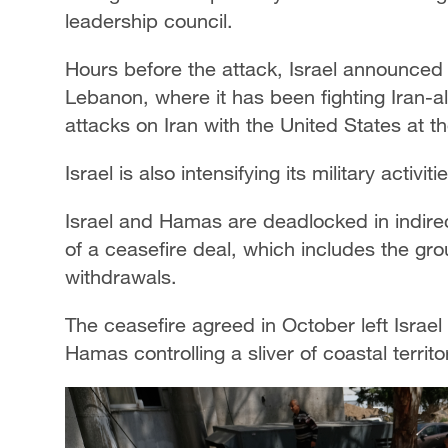
leadership council.
Hours before the attack, Israel announced
Lebanon, where it has been fighting Iran-al
attacks on Iran with the United States at t
Israel is also intensifying its military activi
Israel and Hamas are deadlocked in indire
of a ceasefire deal, which includes the gr
withdrawals.
The ceasefire agreed in October left Israel 
Hamas controlling a sliver of coastal territo