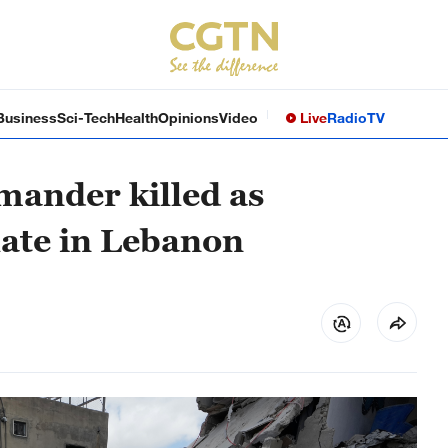
Business
Sci-Tech
Health
Opinions
Video
Live
Radio
TV
mander killed as
late in Lebanon