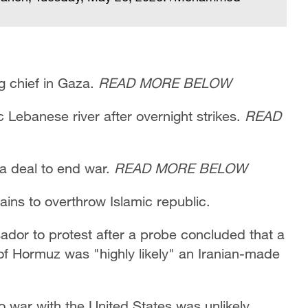
g chief in Gaza.
READ MORE BELOW
c Lebanese river after overnight strikes.
READ
 a deal to end war.
READ MORE BELOW
mains to overthrow Islamic republic.
dor to protest after a probe concluded that a
 of Hormuz was "highly likely" an Iranian-made
o war with the United States was unlikely,