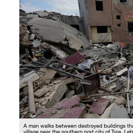
A man walks between destroyed buildings that w
village near the southern port city of Tyre,