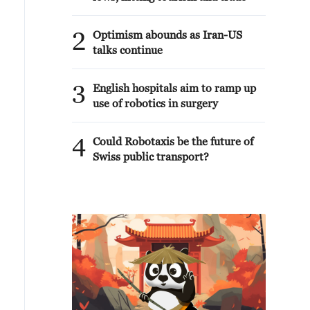
2
Optimism abounds as Iran-US
talks continue
3
English hospitals aim to ramp up
use of robotics in surgery
4
Could Robotaxis be the future of
Swiss public transport?