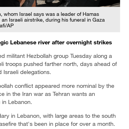
 whom Israel says was a leader of Hamas
n Israeli airstrike, during his funeral in Gaza
afi/AP
gic Lebanese river after overnight strikes
ked militant Hezbollah group Tuesday along a
eli troops pushed farther north, days ahead of
Israeli delegations.
bollah conflict appeared more nominal by the
ce in the Iran war as Tehran wants an
g in Lebanon.
ary in Lebanon, with large areas to the south
easefire that's been in place for over a month.