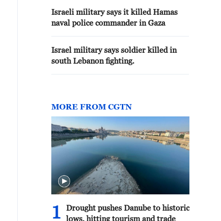
Israeli military says it killed Hamas
naval police commander in Gaza
Israel military says soldier killed in
south Lebanon fighting.
MORE FROM CGTN
1
Drought pushes Danube to historic
lows, hitting tourism and trade