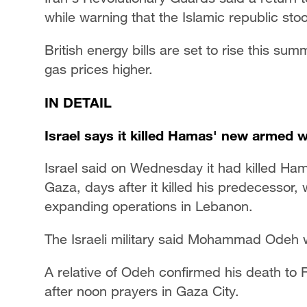
while warning that the Islamic republic sto
British energy bills are set to rise this s
gas prices higher.
IN DETAIL
Israel says it killed Hamas' new armed w
Israel said on Wednesday it had killed Ha
Gaza, days after it killed his predecessor, 
expanding operations in Lebanon.
The Israeli military said Mohammad Odeh w
A relative of Odeh confirmed his death to 
after noon prayers in Gaza City.