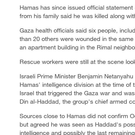
Hamas has since issued official statement
from his family said he was killed along wit
Gaza health officials said six people, incl
than 20 others were wounded in the same Is
an apartment building in the Rimal neighbo
Rescue workers were still at the scene loo
Israeli Prime Minister Benjamin Netanyah
Hamas' intelligence division at the time of
Israel that triggered the Gaza war and was
Din al-Haddad, the group's chief armed c
Sources close to Hamas did not confirm Od
but agreed he was seen as Haddad's possib
intelligence and possibly the last remaini