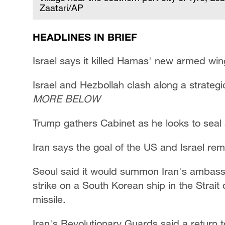
Zaatari/AP
HEADLINES IN BRIEF
Israel says it killed Hamas' new armed win
Israel and Hezbollah clash along a strategi
MORE BELOW
Trump gathers Cabinet as he looks to seal
Iran says the goal of the US and Israel re
Seoul said it would summon Iran's ambassa
strike on a South Korean ship in the Strait
missile.
Iran's Revolutionary Guards said a return t