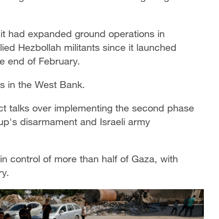
 it had expanded ground operations in
lied Hezbollah militants since it launched
he end of February.
ties in the West Bank.
ct talks over implementing the second phase
oup's disarmament and Israeli army
in control of more than half of Gaza, with
ry.