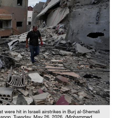
ere hit in Israeli airstrikes in Burj al-Shemali
 Lebanon, Tuesday, May 26, 2026. /Mohammed