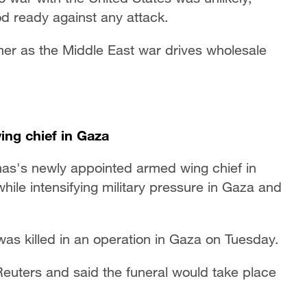
od ready against any attack.
ummer as the Middle East war drives wholesale
ing chief in Gaza
mas's newly appointed armed wing chief in
while intensifying military pressure in Gaza and
as killed in an operation in Gaza on Tuesday.
Reuters and said the funeral would take place