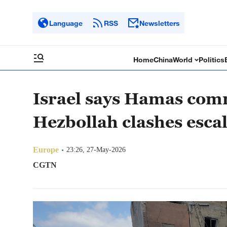
Language
RSS
Newsletters
Home
China
World
Politics
Israel says Hamas com
Hezbollah clashes esca
Europe
23:26, 27-May-2026
CGTN