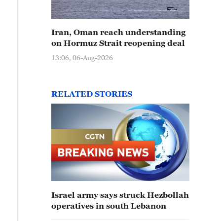
Iran, Oman reach understanding
on Hormuz Strait reopening deal
13:06, 06-Aug-2026
RELATED STORIES
Israel army says struck Hezbollah
operatives in south Lebanon