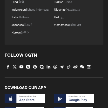
Hindi
हिन्दी
Turkish
Türkçe
Indonesian
Bahasa Indonesia
Ukrainian
Українська
Italian
Italiano
Urdu
اردو
Japanese
日本語
Vietnamese
Tiếng Việt
French fans celebrate at the Al Bayt
Korean
한국어
Stadium in Al Khor, Qatar after knocking out
England at the last World Cup. /Darko
Bandic via CFP
FOLLOW CGTN
Despite the concerns, many supporters
are still determined to travel.
Richard, an American living in Germany,
told CGTN he and his group had already
DOWNLOAD OUR APP
booked flights to the tournament despite
failing to secure match tickets through