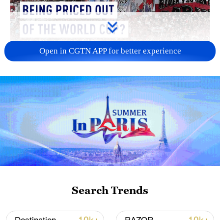
Open in CGTN APP for better experience
01:34
As preparations continue across the
United States, Canada and Mexico for the
2026 FIFA World Cup, many European
Search Trends
football supporters are beginning to ask
whether following their team has become