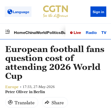
Language
Sign in
Live
Radio
TV
Home
China
World
Politics
Business
Sci-Tech
Health
Op
European football fans
question cost of
attending 2026 World
Cup
Europe
17:33, 27-May-2026
Peter Oliver in Berlin
Translate
Share