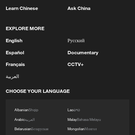
Learn Chinese
Ask China
EXPLORE MORE
English
Русский
Español
Documentary
Français
CCTV+
العربية
Brazilian football fans at 2022 World Cup.
/Goran Stanzl/Pixsell via Newscom/CFP
CHOOSE YOUR LANGUAGE
But for Patrick, modern football's growing
Albanian
Shqip
Lao
ລາວ
commercialization is the larger concern.
Arabic
العربية
Malay
Bahasa Melayu
"Football comes from the worker class,"
Belarusian
Беларуская
Mongolian
Монгол