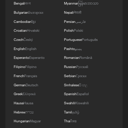
he said. "We just want to support our team
Bengali
বাংলা
Myanmar
မြန်မာဘာသာ
and have a good time."
Bulgarian
Български
Nepali
नेपाली
Cambodian
ខ្មែរ
Persian
فارسی
Across the US, preparations are already
Croatian
Hrvatski
Polish
Polski
underway for what FIFA describes as the
Czech
Český
Portuguese
Português
largest World Cup ever staged. In Atlanta,
ground staff are maintaining indoor FIFA-
English
English
Pashto
پښتو
standard pitches under artificial grow
Esperanto
Esperanto
Romanian
Română
lights, while cities like New York are
Filipino
Filipino
Russian
Русский
preparing for an expected influx of
French
Français
Serbian
Српски
international visitors.
German
Deutsch
Sinhalese
සිංහල
Greek
Ελληνικά
Spanish
Español
Hausa
Hausa
Swahili
Kiswahili
Hebrew
עברית
Tamil
தமிழ்
Hungarian
Magyar
Thai
ไทย