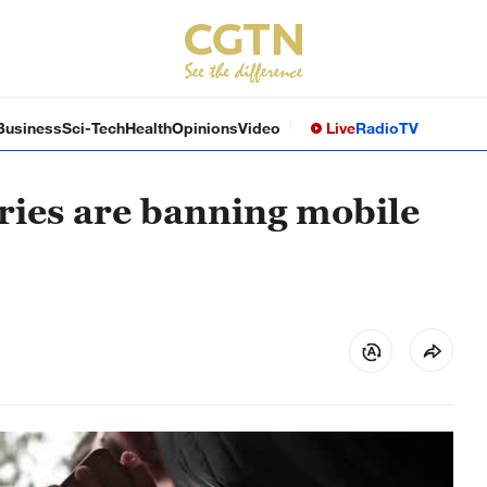
Business
Sci-Tech
Health
Opinions
Video
Live
Radio
TV
ies are banning mobile