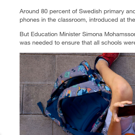
Around 80 percent of Swedish primary and
phones in the classroom, introduced at the 
But Education Minister Simona Mohamsson
was needed to ensure that all schools wer