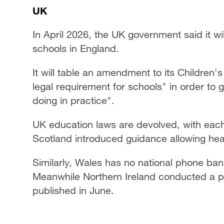
UK
In April 2026, the UK government said it wi
schools in England.
It will table an amendment to its Children's
legal requirement for schools" in order to 
doing in practice".
UK education laws are devolved, with each
Scotland introduced guidance allowing h
Similarly, Wales has no national phone ban
Meanwhile Northern Ireland conducted a ph
published in June.