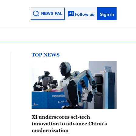
Follow us
Sign in
TOP NEWS
Xi underscores sci-tech
innovation to advance China's
modernization