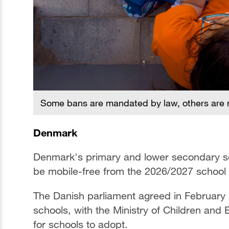
Some bans are mandated by law, others are m
Denmark
Denmark's primary and lower secondary scho
be mobile-free from the 2026/2027 school 
The Danish parliament agreed in February 
schools, with the Ministry of Children and
for schools to adopt.