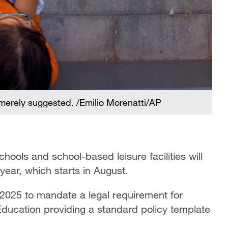
erely suggested. /Emilio Morenatti/AP
ols and school-based leisure facilities will
year, which starts in August.
2025 to mandate a legal requirement for
 Education providing a standard policy template