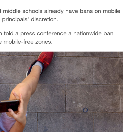
 middle schools already have bans on mobile
principals' discretion.
 told a press conference a nationwide ban
e mobile-free zones.