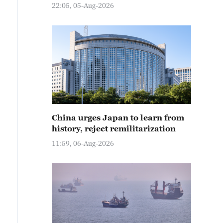
22:05, 05-Aug-2026
China urges Japan to learn from
history, reject remilitarization
11:59, 06-Aug-2026