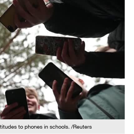
ttitudes to phones in schools. /Reuters