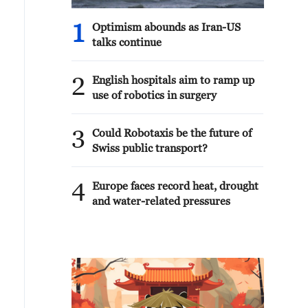
1
Optimism abounds as Iran-US
talks continue
2
English hospitals aim to ramp up
use of robotics in surgery
3
Could Robotaxis be the future of
Swiss public transport?
4
Europe faces record heat, drought
and water-related pressures