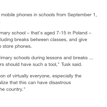
 mobile phones in schools from September 1,
.
imary school – that's aged 7-15 in Poland –
cluding breaks between classes, and give
to store phones.
imary schools during lessons and breaks ...
s should have such a tool," Tusk said.
on of virtually everyone, especially the
lize that this can have disastrous
the country."