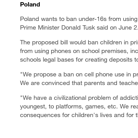
Poland
Poland wants to ban under-16s from using
Prime Minister Donald Tusk said on June 2
The proposed bill would ban children in pr
from using phones on school premises, in
schools legal bases for creating deposits 
"We propose a ban on cell phone use in pr
We are convinced that parents and teacher
"We have a civilizational problem of addicti
youngest, to platforms, games, etc. We rea
consequences for children's lives and for 