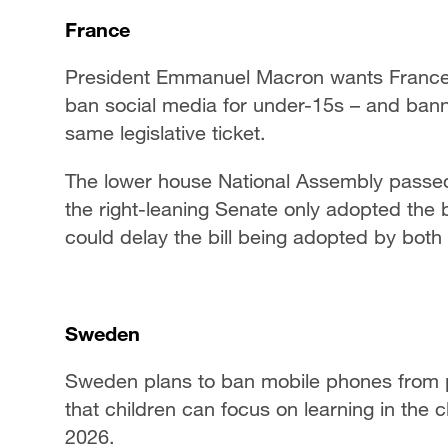
France
President Emmanuel Macron wants France t
ban social media for under-15s – and bann
same legislative ticket.
The lower house National Assembly passed 
the right-leaning Senate only adopted the 
could delay the bill being adopted by both
Sweden
Sweden plans to ban mobile phones from p
that children can focus on learning in the
2026.