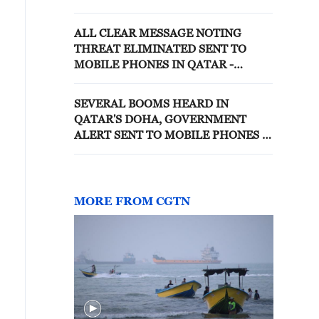
ALL CLEAR MESSAGE NOTING
THREAT ELIMINATED SENT TO
MOBILE PHONES IN QATAR -
REPORTS
SEVERAL BOOMS HEARD IN
QATAR'S DOHA, GOVERNMENT
ALERT SENT TO MOBILE PHONES —
WITNESS
MORE FROM CGTN