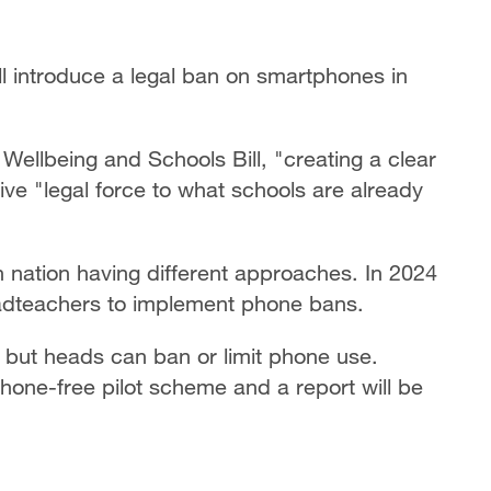
ll introduce a legal ban on smartphones in
 Wellbeing and Schools Bill, "creating a clear
give "legal force to what schools are already
 nation having different approaches. In 2024
eadteachers to implement phone bans.
 but heads can ban or limit phone use.
one-free pilot scheme and a report will be