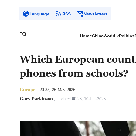
Language
RSS
Newsletters
Home
China
World
Politics
Which European countr
phones from schools?
Europe
20:35, 26-May-2026
Gary Parkinson
,
Updated 00:28, 10-Jun-2026