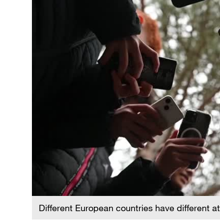
Different European countries have different a