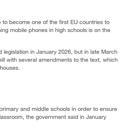
o become one of the first EU countries to
ing mobile phones in high schools is on the
legislation in January 2026, but in late March
bill with several amendments to the text, which
 houses.
rimary and middle schools in order to ensure
 classroom, the government said in January