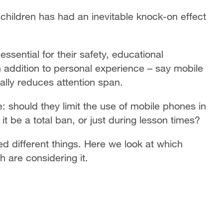
children has had an inevitable knock-on effect
sential for their safety, educational
 in addition to personal experience – say mobile
ally reduces attention span.
 should they limit the use of mobile phones in
t be a total ban, or just during lesson times?
ed different things. Here we look at which
h are considering it.