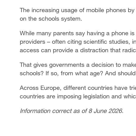
The increasing usage of mobile phones by 
on the schools system.
While many parents say having a phone is es
providers – often citing scientific studies,
access can provide a distraction that radic
That gives governments a decision to make:
schools? If so, from what age? And should i
Across Europe, different countries have tri
countries are imposing legislation and whic
Information correct as of 8 June 2026.