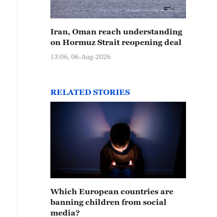
Iran, Oman reach understanding
on Hormuz Strait reopening deal
13:06, 06-Aug-2026
RELATED STORIES
Which European countries are
banning children from social
media?