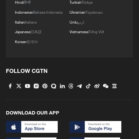
Hindi
हिन्दी
Turkish
Türkçe
Indonesian
Bahasa Indonesia
Ukrainian
Українська
Italian
Italiano
Urdu
اردو
Japanese
日本語
Vietnamese
Tiếng Việt
Korean
한국어
FOLLOW CGTN
DOWNLOAD OUR APP
00:28