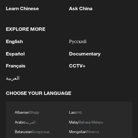
its financial restrictions on the Palestinian
Learn Chinese
Ask China
Authority and the Palestinian economy.
They "strongly oppose those, including
members of the Israeli government, who
EXPLORE MORE
argue for annexation and forcible
English
Русский
displacement of the Palestinian
Español
Documentary
population", the statement added.
Français
CCTV+
'Important' step
العربية
The Palestinian Authority has called the
CHOOSE YOUR LANGUAGE
joint statement "an important step in the
right direction". It called for "serious and
Albanian
Shqip
Lao
ລາວ
effective mechanisms to translate these
important positions into concrete steps"
Arabic
العربية
Malay
Bahasa Melayu
to put pressure on Israel.
Belarusian
Беларуская
Mongolian
Монгол