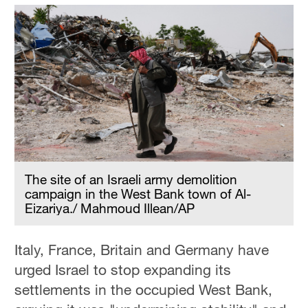
The site of an Israeli army demolition
campaign in the West Bank town of Al-
Eizariya./ Mahmoud Illean/AP
Italy, France, Britain and Germany have
urged Israel to stop expanding its
settlements in the occupied West Bank,