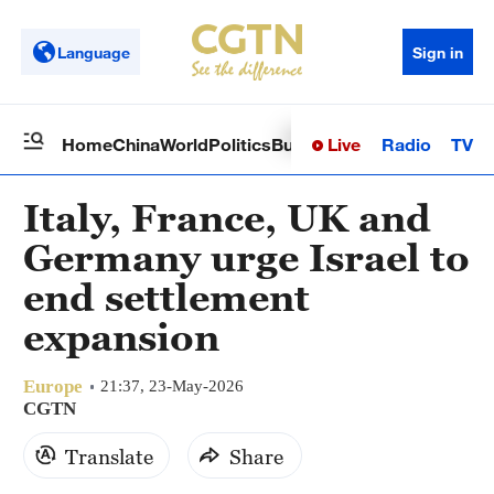
Language
Sign in
Live
Radio
TV
Home
China
World
Politics
Business
Sci-Tech
Health
Op
Italy, France, UK and
Germany urge Israel to
end settlement
expansion
Europe
21:37, 23-May-2026
CGTN
Translate
Share