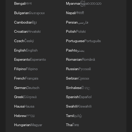
Bengali
বাংলা
Myanmar
မြန်မာဘာသာ
Since the war in Gaza broke out in
Bulgarian
Български
Nepali
नेपाली
October 2023, near-daily violence has also
Cambodian
ខ្មែរ
Persian
فارسی
rocked the West Bank, which Israel has
Croatian
Hrvatski
Polish
Polski
occupied since 1967.
Czech
Český
Portuguese
Português
English
English
Pashto
پښتو
Esperanto
Esperanto
Romanian
Română
Filipino
Filipino
Russian
Русский
French
Français
Serbian
Српски
German
Deutsch
Sinhalese
සිංහල
Greek
Ελληνικά
Spanish
Español
Hausa
Hausa
Swahili
Kiswahili
Hebrew
עברית
Tamil
தமிழ்
Hungarian
Magyar
Thai
ไทย