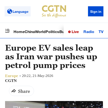
Language
Sign in
Live
Radio
TV
Home
China
World
Politics
Business
Sci-Tech
Health
Op
Europe EV sales leap
as Iran war pushes up
petrol pump prices
Europe
20:22, 21-May-2026
CGTN
Share