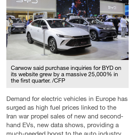
Carwow said purchase inquiries for BYD on
its website grew by a massive 25,000% in
the first quarter. /CFP
Demand for electric vehicles in Europe has
surged as high fuel prices linked to the
Iran war propel sales of new and second-
hand EVs, new data shows, providing a
much-needed boost to the auto industry.