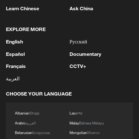
to take off.
Learn Chinese
Ask China
Volvo Cars' Chief Commercial Officer Erik
Severinson said the Swedish automaker's
EXPLORE MORE
orders have risen, especially for its entry-
English
Русский
level small EX30 electric SUV "where
customers are most sensitive to increase
Español
Documentary
in oil prices".
Français
CCTV+
العربية
"We are also seeing increased customer
enquiries in our fully-electric cars even in
CHOOSE YOUR LANGUAGE
southern European markets where EV
penetration is comparatively lower,"
Albanian
Shqip
Lao
ລາວ
Severinsson said.
Arabic
العربية
Malay
Bahasa Melayu
Belarusian
Беларуская
Mongolian
Монгол