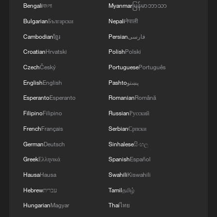
Bengali
বাংলা
Myanmar
မြန်မာဘာသာ
Bulgarian
Български
Nepali
नेपाली
Cambodian
ខ្មែរ
Persian
فارسی
Croatian
Hrvatski
Polish
Polski
Czech
Český
Portuguese
Português
English
English
Pashto
پښتو
Esperanto
Esperanto
Romanian
Română
High fuel prices have been linked to the Iran
war. /Sven Simon//picture-alliance/dpa/AP
Filipino
Filipino
Russian
Русский
French
Français
Serbian
Српски
Production increase
German
Deutsch
Sinhalese
සිංහල
Greek
Ελληνικά
Spanish
Español
France's Renault said 50% of its
Hausa
Hausa
Swahili
Kiswahili
registrations in Britain in April were EVs,
Hebrew
עברית
Tamil
தமிழ்
with EV-related enquiries on its UK
Hungarian
Magyar
Thai
ไทย
website up 48% since the Iran war began.