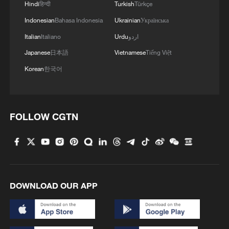
Hindi
हिन्दी
Turkish
Türkçe
April registrations - which lag orders - are
the first to fully reflect the impact of the
Indonesian
Bahasa Indonesia
Ukrainian
Українська
Iran war.
Italian
Italiano
Urdu
اردو
Japanese
日本語
Vietnamese
Tiếng Việt
"Interest in Renault's EV range has
Korean
한국어
undergone a seismic shift," said Renault
UK managing director Adam Wood.
FOLLOW CGTN
A source at the automaker, speaking on
condition of anonymity, said the company
was working to raise production.
Markus Haupt, CEO of the Seat/Cupra -
DOWNLOAD OUR APP
both Volkswagen brands - said in early
May his sales team in Germany reported
that EVs made up nearly 60% of orders,