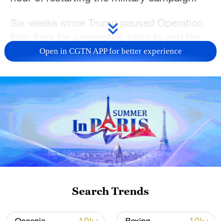
Six weeks since Trump paused Operation
Epic Fury for a ceasefire, talks to end the
war have largely stalled.
Open in CGTN APP for better experience
Iran submitted a new offer to the United
States this week, but its public accounts
of it repeat terms previously rejected by
Trump, including demands for control of
the Strait of Hormuz, compensation for
war damage, lifting of sanctions, release of
frozen assets and the withdrawal of US
troops from the area.
Search Trends
Trump said on Monday, and again on
Tuesday, that he had come close to