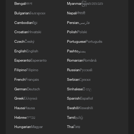
Bengali
বাংলা
Myanmar
မြန်မာဘာသာ
Nahr in the Tyre district, killed 10 people
including three children and three women,
Bulgarian
Български
Nepali
नेपाली
the ministry said.
Cambodian
ខ្មែរ
Persian
فارسی
Croatian
Hrvatski
Polish
Polski
The Israeli army in turn said that it
Czech
Český
Portuguese
Português
intercepted a drone fired from Lebanon.
English
English
Pashto
پښتو
Israel and Lebanon's central government
Esperanto
Esperanto
Romanian
Română
have twice extended a US-brokered
Filipino
Filipino
Russian
Русский
ceasefire, but Israel says it does not apply
French
Français
Serbian
Српски
to its attacks on Hezbollah.
German
Deutsch
Sinhalese
සිංහල
Greek
Ελληνικά
Spanish
Español
In one possible sign of diplomatic
Hausa
Hausa
Swahili
Kiswahili
progress, a rights group said that an
Hebrew
עברית
Tamil
தமிழ்
Iranian citizen who holds US permanent
residency was released from prison and
Hungarian
Magyar
Thai
ไทย