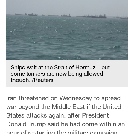
Ships wait at the Strait of Hormuz – but
some tankers are now being allowed
though. /Reuters
Iran threatened on Wednesday to spread
war beyond the Middle East if the United
States attacks again, after President
Donald Trump said he had come within an
hour of restarting the military campaign.