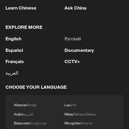
Minister, his second in less than a week.
Learn Chinese
Ask China
EXPLORE MORE
More Israeli strikes on Lebanon
English
Русский
Iran has also demanded an end to Israel's
Español
Documentary
strikes in Lebanon, which began in
Français
CCTV+
retaliation for the Iranian-backed Shia
movement Hezbollah's attacks on Israel.
العربية
The Israeli military on Tuesday launched a
CHOOSE YOUR LANGUAGE
series of strikes across Lebanon, killing 19
people, according to the Lebanese health
Albanian
Shqip
Lao
ລາວ
ministry.
Arabic
العربية
Malay
Bahasa Melayu
Belarusian
Беларуская
Mongolian
Монгол
One strike, in the town of Deir Qanun al-