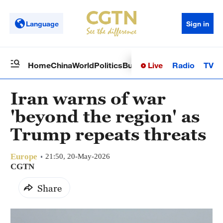
Language
Sign in
Live
Radio
TV
Home
China
World
Politics
Business
Sci-Tech
Health
Op
Iran warns of war
'beyond the region' as
Trump repeats threats
Europe
21:50, 20-May-2026
CGTN
Share