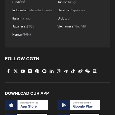
returned to the United States.
Hindi
हिन्दी
Turkish
Türkçe
Indonesian
Bahasa Indonesia
Ukrainian
Українська
Shahab Dalili had served 10 years in
Italian
Italiano
Urdu
اردو
prison after a sentence for allegedly
Japanese
日本語
Vietnamese
Tiếng Việt
"cooperating with a hostile government,"
Korean
한국어
the Human Rights Activists News Agency
said.
FOLLOW CGTN
DOWNLOAD OUR APP