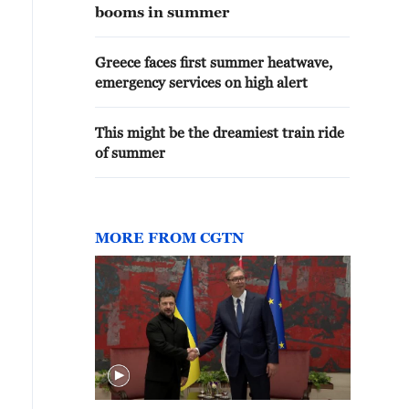
booms in summer
Greece faces first summer heatwave,
emergency services on high alert
This might be the dreamiest train ride
of summer
MORE FROM CGTN