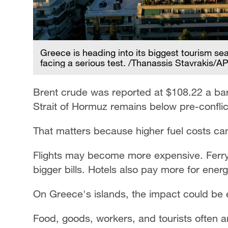
Greece is heading into its biggest tourism se
facing a serious test. /Thanassis Stavrakis/A
Brent crude was reported at $108.22 a bar
Strait of Hormuz remains below pre-conflict
That matters because higher fuel costs can 
Flights may become more expensive. Ferry t
bigger bills. Hotels also pay more for ener
On Greece's islands, the impact could be 
Food, goods, workers, and tourists often ar