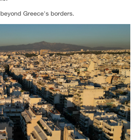
ar beyond Greece's borders.