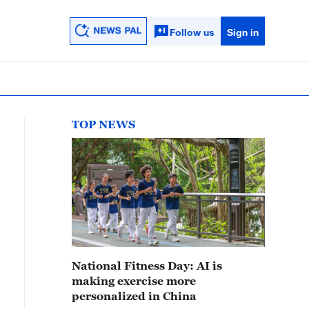
Follow us
Sign in
TOP NEWS
National Fitness Day: AI is
making exercise more
personalized in China