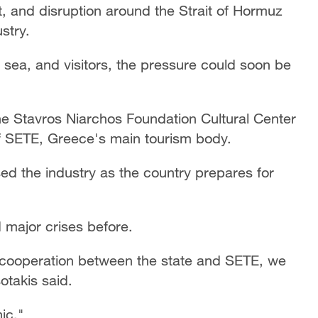
ict, and disruption around the Strait of Hormuz
stry.
 sea, and visitors, the pressure could soon be
e Stavros Niarchos Foundation Cultural Center
f SETE, Greece's main tourism body.
ed the industry as the country prepares for
 major crises before.
h cooperation between the state and SETE, we
otakis said.
ic."