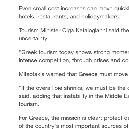
Even small cost increases can move quickl
hotels, restaurants, and holidaymakers.
Tourism Minister Olga Kefalogianni said th
uncertainty.
"Greek tourism today shows strong momentu
intense competition, through crises and con
Mitsotakis warned that Greece must move f
"If the overall pie shrinks, we must be the c
said, adding that instability in the Middle 
tourism.
For Greece, the mission is clear: protect
of the country's most important sources o