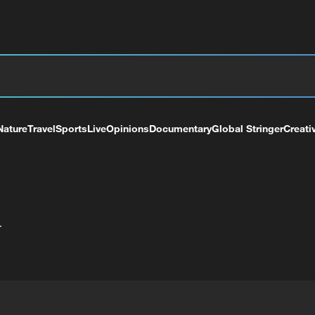
Nature
Travel
Sports
Live
Opinions
Documentary
Global Stringer
Creati
+