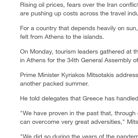
Rising oil prices, fears over the Iran confl
are pushing up costs across the travel indu
For a country that depends heavily on sun,
felt from Athens to the islands.
On Monday, tourism leaders gathered at th
in Athens for the 34th General Assembly o
Prime Minister Kyriakos Mitsotakis address
another packed summer.
He told delegates that Greece has handled
"We have proven in the past that, throug
can overcome very great adversities," Mits
"We did so during the years of the pandem