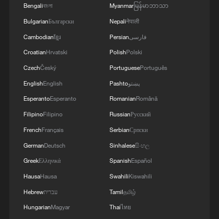
Bengali
বাংলা
Myanmar
မြန်မာဘာသာ
Bulgarian
Български
Nepali
नेपाली
Cambodian
ខ្មែរ
Persian
فارسی
Croatian
Hrvatski
Polish
Polski
Czech
Český
Portuguese
Português
Among the artists personally selected by
English
English
Pashto
پښتو
Kouoh for the Biennale is Maria Magdalena
Esperanto
Esperanto
Romanian
Română
Campos-Pons, whose installation features
both Kouoh and Toni Morrison — the first
Filipino
Filipino
Russian
Русский
Black woman to win the Nobel Prize in
French
Français
Serbian
Српски
Literature.
German
Deutsch
Sinhalese
සිංහල
Greater African representation is also
Greek
Ελληνικά
Spanish
Español
reflected in the launch of new national
Hausa
Hausa
Swahili
Kiswahili
pavilions, with Somalia and Guinea among
Hebrew
עברית
Tamil
தமிழ்
the countries making their Biennale debut
Hungarian
Magyar
Thai
ไทย
this year.