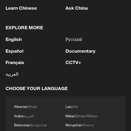
determined and very firm in her opinion
Learn Chinese
Ask China
and her vision."
EXPLORE MORE
Campos-Pons told CGTN that Kouoh's
influence remains visible across the
English
Русский
exhibition.
Español
Documentary
"You can see it and feel it everywhere, the
Français
CCTV+
diversity of voices here," she said. "She
العربية
was an avid embracer of difference and
she tried to find equalisers for all of us in
CHOOSE YOUR LANGUAGE
the world."
Albanian
Shqip
Lao
ລາວ
Arabic
العربية
Malay
Bahasa Melayu
Belarusian
Беларуская
Mongolian
Монгол