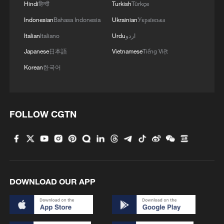
Hindi
हिन्दी
Turkish
Türkçe
Indonesian
Bahasa Indonesia
Ukrainian
Українська
The Biennale preview was marked by
Italian
Italiano
Urdu
اردو
protests over the participation of Russia
Japanese
日本語
Vietnamese
Tiếng Việt
and Israel, highlighting broader
geopolitical tensions surrounding the
Korean
한국어
event. However, organisers say those
debates reinforce Kouoh's belief that art
cannot be separated from the realities of
FOLLOW CGTN
the world around it.
"In whichever moment the Biennale is
living, the event confronts the issues of
the time," Massimiliano De Martin,
DOWNLOAD OUR APP
assessor for the City of Venice, told
CGTN. "The important role of the curator