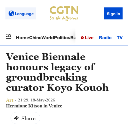
Language
Sign in
Live
Radio
TV
Home
China
World
Politics
Business
Sci-Tech
Health
Op
Venice Biennale
honours legacy of
groundbreaking
curator Koyo Kouoh
Art
21:29, 18-May-2026
Hermione Kitson in Venice
Share