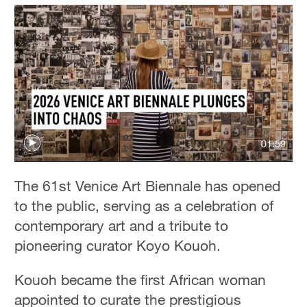
01:59
The 61st Venice Art Biennale has opened
to the public, serving as a celebration of
contemporary art and a tribute to
pioneering curator Koyo Kouoh.
Kouoh became the first African woman
appointed to curate the prestigious