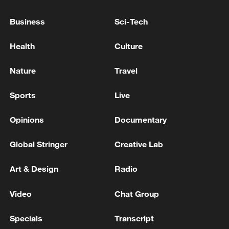
over four years.
Business
Sci-Tech
Health
Culture
Nature
Travel
Sports
Live
Opinions
Documentary
Global Stringer
Creative Lab
A fire broke out in a residential building in
Subbotino, Naro-Fominsky District,
Art & Design
Radio
Moscow Region. /Moscow Regional
Governor Andrei Vorobyov
Video
Chat Group
Specials
Transcript
The attack: scale and targets