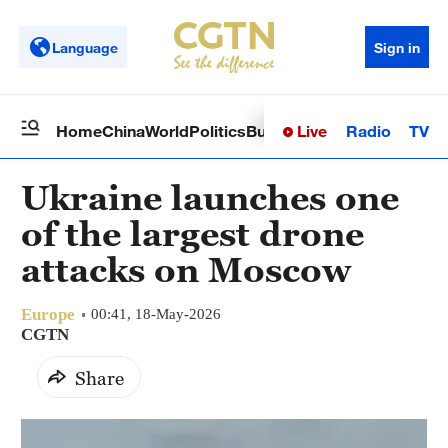
Language
Sign in
Live
Radio
TV
Home
China
World
Politics
Business
Sci-Tech
Health
Op
Ukraine launches one
of the largest drone
attacks on Moscow
Europe
00:41, 18-May-2026
CGTN
Share