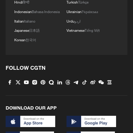
Hindi
हिन्दी
Turkish
Türkçe
Indonesian
Bahasa Indonesia
Ukrainian
Українська
Italian
Italiano
Urdu
اردو
Japanese
日本語
Vietnamese
Tiếng Việt
Korean
한국어
FOLLOW CGTN
DOWNLOAD OUR APP