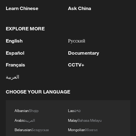
Learn Chinese
Ask China
Ukraine's overnight drone strike on
Moscow and the Moscow region was one
of the largest of the conflict by several
EXPLORE MORE
measures. Moscow Mayor Sergei
English
Русский
Sobyanin said over 80 drones were
Español
Documentary
intercepted on approach to the capital,
with the total for the preceding 24-hour
Français
CCTV+
period exceeding 120.
العربية
Russia's Defense Ministry reported 556
CHOOSE YOUR LANGUAGE
Ukrainian drones downed across 14
regions nationwide — the highest single-
Albanian
Shqip
Lao
ລາວ
day figure recorded.
Arabic
العربية
Malay
Bahasa Melayu
Confirmed strike targets, according to
Belarusian
Беларуская
Mongolian
Монгол