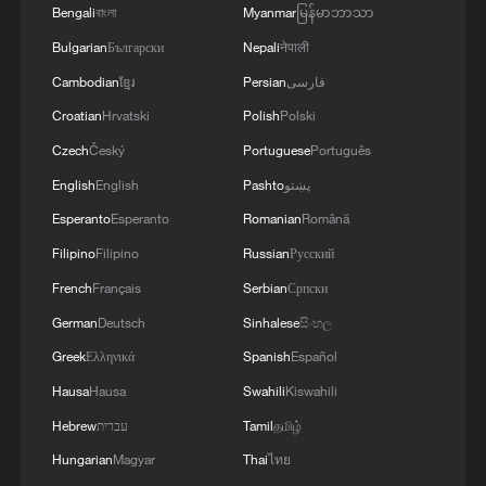
Ukraine's Security Service (SBU) and
Bengali
বাংলা
Myanmar
မြန်မာဘာသာ
open-source analysts, included the
Bulgarian
Български
Nepali
नेपाली
Kapotnya oil refinery in southeast
Cambodian
ខ្មែរ
Persian
فارسی
Moscow, the Elma industrial and
Croatian
Hrvatski
Polish
Polski
technology park in Zelenograd, which
Czech
Český
Portuguese
Português
produces electronic and optical equipment
English
English
Pashto
پښتو
and was struck last year as well, and the
Esperanto
Esperanto
Romanian
Română
Solnechnogorsk oil storage and transit
Filipino
Filipino
Russian
Русский
station in Durykino village.
French
Français
Serbian
Српски
A fire was recorded near Sheremetyevo
German
Deutsch
Sinhalese
සිංහල
airport's third runway.
Greek
Ελληνικά
Spanish
Español
Hausa
Hausa
Swahili
Kiswahili
Hebrew
עברית
Tamil
தமிழ்
Hungarian
Magyar
Thai
ไทย