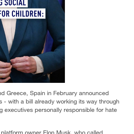
and Greece, Spain in February announced
- with a bill already working its way through
ng executives personally responsible for hate
 platform owner Elon Musk, who called