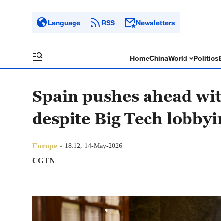
Language
RSS
Newsletters
Home
China
World
Politics
Spain pushes ahead wit
despite Big Tech lobby
Europe
18:12, 14-May-2026
CGTN