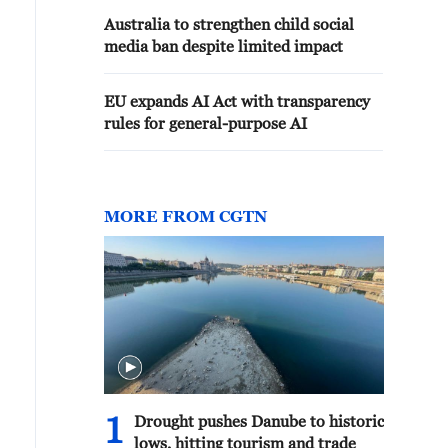
Australia to strengthen child social
media ban despite limited impact
EU expands AI Act with transparency
rules for general-purpose AI
MORE FROM CGTN
1
Drought pushes Danube to historic
lows, hitting tourism and trade