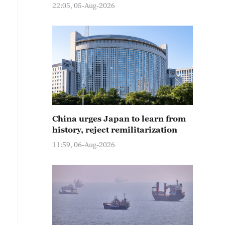
22:05, 05-Aug-2026
China urges Japan to learn from
history, reject remilitarization
11:59, 06-Aug-2026