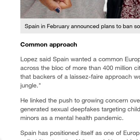
Spain in February announced plans to ban so
Common approach
Lopez said Spain wanted a common Europe
across the bloc of more than 400 million c
that backers of a laissez-faire approach w
jungle."
He linked the push to growing concern ove
generated sexual deepfakes targeting childr
minors as a mental health pandemic.
Spain has positioned itself as one of Eur