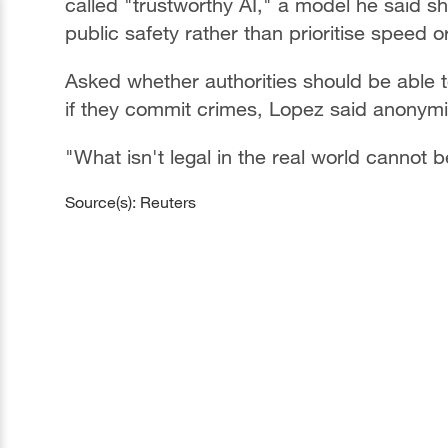
called "trustworthy AI," a model he said 
public safety rather than prioritise speed or
Asked whether authorities should be able 
if they commit crimes, Lopez said anonymity
"What isn't legal in the real world cannot be
Source(s): Reuters