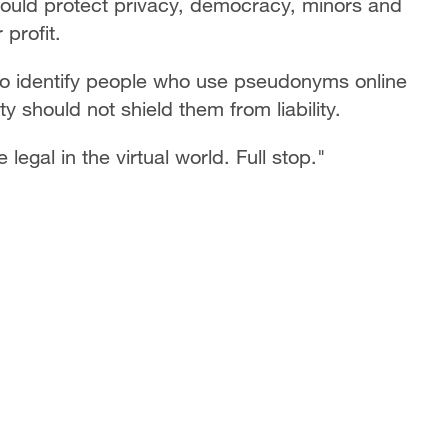
should protect privacy, democracy, minors and
 profit.
to identify people who use pseudonyms online
 should not shield them from liability.
 legal in the virtual world. Full stop."