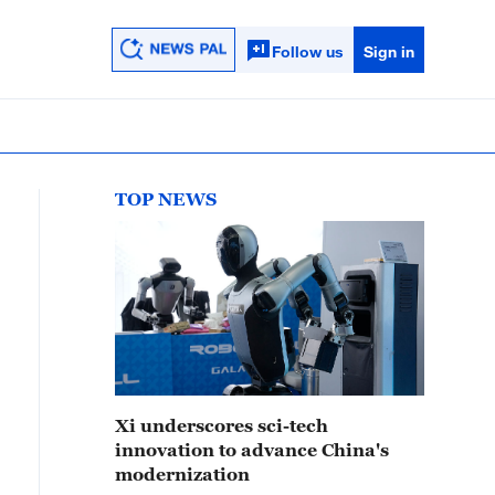
Follow us
Sign in
TOP NEWS
Xi underscores sci-tech
innovation to advance China's
modernization