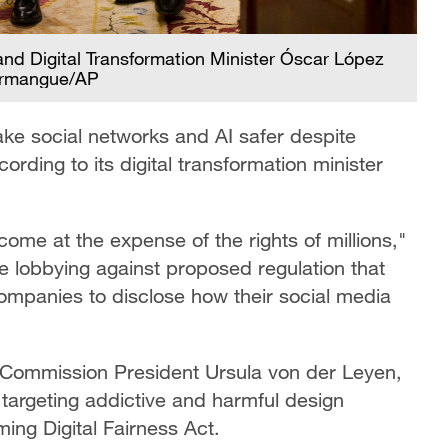
and Digital Transformation Minister Óscar López
 Armangue/AP
ake social networks and AI safer despite
ording to its digital transformation minister
ome at the expense of the rights of millions,"
e lobbying against proposed regulation that
ompanies to disclose how their social media
ommission President Ursula von der Leyen,
argeting addictive and harmful design
ming Digital Fairness Act.