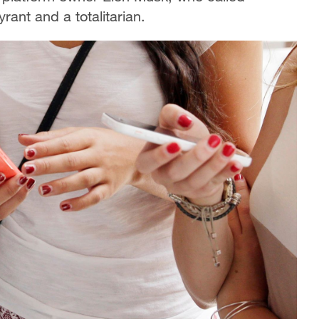
rant and a totalitarian.