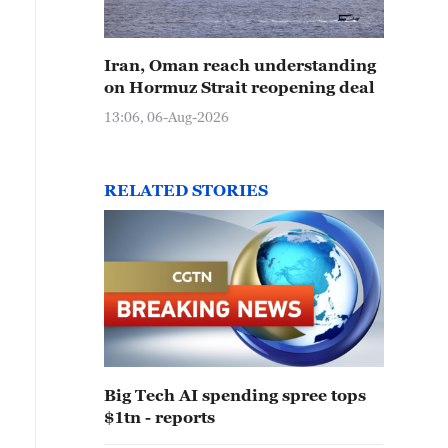
Iran, Oman reach understanding
on Hormuz Strait reopening deal
13:06, 06-Aug-2026
RELATED STORIES
Big Tech AI spending spree tops
$1tn - reports