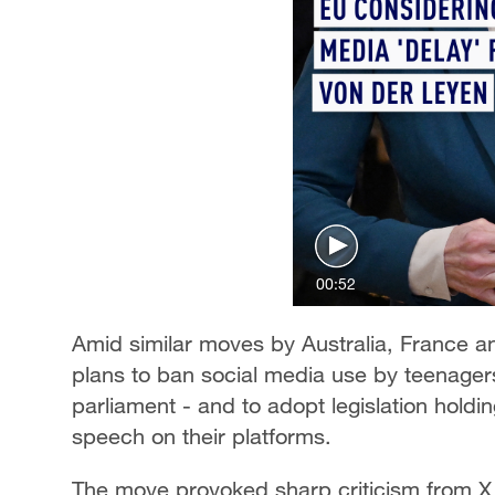
00:52
Amid similar moves by Australia, France 
plans to ban social media use by teenagers 
parliament - and to adopt legislation holdi
speech on their platforms.
The move provoked sharp criticism from X