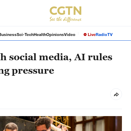
Business
Sci-Tech
Health
Opinions
Video
Live
Radio
TV
h social media, AI rules
ing pressure