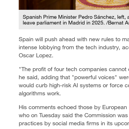
Spanish Prime Minister Pedro Sánchez, left, 
leave parliament in Madrid in 2025. /Bernat
Spain will push ahead with new rules to m
intense lobbying from the tech industry, acc
Oscar Lopez.
"The profit of four tech companies cannot c
he said, adding that "powerful voices" wer
would curb high-risk AI systems or force c
algorithms work.
His comments echoed those by European C
who on Tuesday said the Commission was t
practices by social media firms in its upco