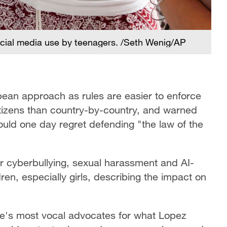
cial media use by teenagers. /Seth Wenig/AP
an approach as rules are easier to enforce
itizens than country-by-country, and warned
ould one day regret defending "the law of the
r cyberbullying, sexual harassment and AI-
en, especially girls, describing the impact on
ope's most vocal advocates for what Lopez