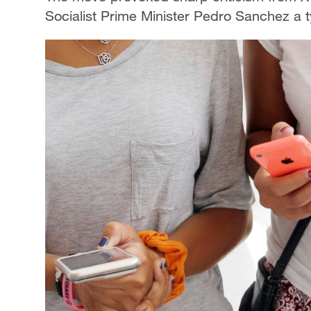
Socialist Prime Minister Pedro Sanchez a ty