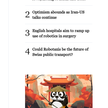
2
Optimism abounds as Iran-US
talks continue
3
English hospitals aim to ramp up
use of robotics in surgery
4
Could Robotaxis be the future of
Swiss public transport?