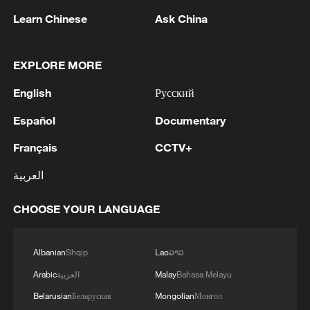
resign at a brief meeting earlier on
Learn Chinese
Ask China
Wednesday, Starmer's spokesperson told
reporters: "I'm not going to get into the
EXPLORE MORE
content of internal meetings, but the prime
minister has full confidence in the health
English
Русский
secretary."
Español
Documentary
British government bond futures fell
Français
CCTV+
sharply on the report, erasing their day's
العربية
gains, as did 20- and 30-year government
bonds, while the pound weakened against
CHOOSE YOUR LANGUAGE
the euro.
Albanian
Shqip
Lao
ລາວ
Earlier, Streeting had met Starmer at the
Arabic
العربية
Malay
Bahasa Melayu
prime minister's Downing Street office for
Belarusian
Беларуская
Mongolian
Монгол
a meeting that lasted less than 20