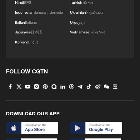
Hindi
हिन्दी
Turkish
Türkçe
Indonesian
Bahasa Indonesia
Ukrainian
Українська
Italian
Italiano
Urdu
اردو
Japanese
日本語
Vietnamese
Tiếng Việt
Britain's Health Secretary Wes Streeting (C)
and Britain's Prime Minister Keir Starmer (L)
Korean
한국어
during a hospital visit last November.
/Adrian Dennis/Pool
FOLLOW CGTN
Leadership race could be triggered
Starmer has tried to brush off the
challenges to his authority and the King's
Speech - written by the government and
DOWNLOAD OUR APP
delivered by the monarch - announced
plans to boost economic growth, energy
security and defense.