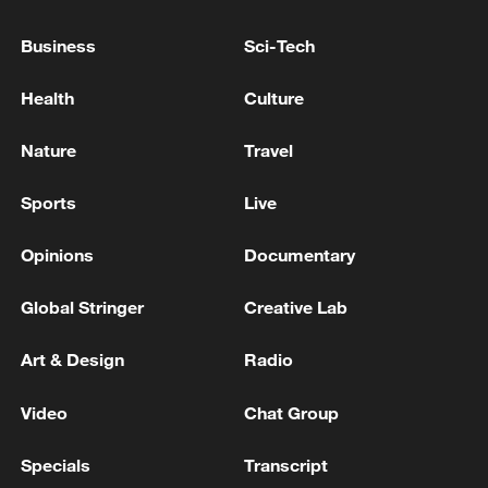
Business
Sci-Tech
Health
Culture
Nature
Travel
Starmer (L) and Britain's main opposition
Sports
Live
Conservative Party leader Kemi Badenoch
(R) return to the House of Commons after
Opinions
Documentary
listening to the king's speech. /Stefan
Rousseau/Pool
Global Stringer
Creative Lab
After the reports surfaced, Starmer's
Art & Design
Radio
spokesperson said the premier had full
Video
Chat Group
confidence in Streeting.
Specials
Transcript
Asked if Streeting told Starmer he would