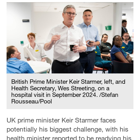
British Prime Minister Keir Starmer, left, and
Health Secretary, Wes Streeting, on a
hospital visit in September 2024. /Stefan
Rousseau/Pool
UK prime minister Keir Starmer faces
potentially his biggest challenge, with his
health minister reported to be readying his