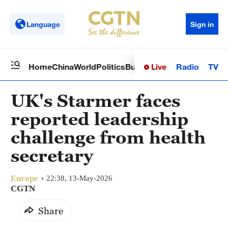
Language
Sign in
Live
Radio
TV
Home
China
World
Politics
Business
Sci-Tech
Health
Op
UK's Starmer faces
reported leadership
challenge from health
secretary
Europe
22:38, 13-May-2026
CGTN
Share