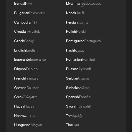
Bengali
বাংলা
Myanmar
မြန်မာဘာသာ
minutes. The health minister's team said
he would not comment on that meeting to
Bulgarian
Български
Nepali
नेपाली
make sure he did not distract from the
Cambodian
ខ្មែរ
Persian
فارسی
King's Speech.
Croatian
Hrvatski
Polish
Polski
Czech
Český
Portuguese
Português
Streeting took to X to promote his
English
English
Pashto
پښتو
achievements in tackling waiting times for
Esperanto
Esperanto
Romanian
Română
Britain's state-run health service. "Lots
Filipino
Filipino
Russian
Русский
done, lots to do," he wrote, failing to
address the report.
French
Français
Serbian
Српски
German
Deutsch
Sinhalese
සිංහල
Greek
Ελληνικά
Spanish
Español
Hausa
Hausa
Swahili
Kiswahili
Hebrew
עברית
Tamil
தமிழ்
Hungarian
Magyar
Thai
ไทย