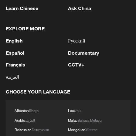
issue and other regional matters.
Learn Chinese
Ask China
China is an important importer of Iranian
EXPLORE MORE
crude oil. Analysts say Beijing can play a
constructive role in advancing diplomatic
English
Русский
efforts.
Español
Documentary
Meanwhile, Iran insists it wants to see the
Français
CCTV+
American blockade end and sanctions
العربية
lifted before beginning negotiations over
its stockpile of highly enriched uranium.
CHOOSE YOUR LANGUAGE
The US and Israel want that material
Albanian
Shqip
Lao
ລາວ
removed since it could be used to
Arabic
العربية
Malay
Bahasa Melayu
eventually build a bomb, should Iran
Belarusian
Беларуская
Mongolian
Монгол
choose to do so.