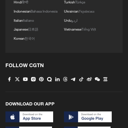
Hindi
हिन्दी
Turkish
Türkçe
negotiations, Netanyahu said that Israel
Indonesian
Bahasa Indonesia
Ukrainian
Українська
and the US agree "we can reengage them
Italian
Italiano
Urdu
اردو
militarily".
Japanese
日本語
Vietnamese
Tiếng Việt
Netanyahu also said the current Iranian
Korean
한국어
government's "days are numbered — but
it could take a lot of days".
FOLLOW CGTN
The US and Israel have killed dozens of
high-ranking Iranian officials, including the
country's supreme leader in the opening
salvos of the war, and the conflict has
inflicted heavy damage to Iran's economy,
DOWNLOAD OUR APP
but its theocracy maintains its grip on
power.