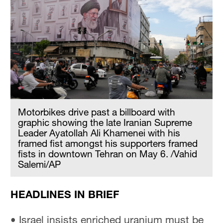
Motorbikes drive past a billboard with
graphic showing the late Iranian Supreme
Leader Ayatollah Ali Khamenei with his
framed fist amongst his supporters framed
fists in downtown Tehran on May 6. /Vahid
Salemi/AP
HEADLINES IN BRIEF
• Israel insists enriched uranium must be