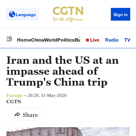
Language
Sign in
Live
Radio
TV
Home
China
World
Politics
Business
Sci-Tech
Health
Op
Iran and the US at an
impasse ahead of
Trump's China trip
Europe
20:20, 11-May-2026
CGTN
Share