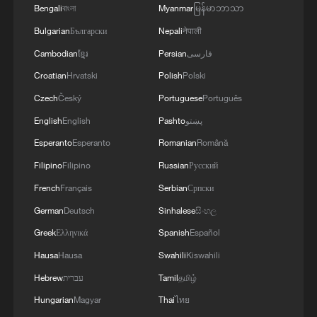
Bengali
বাংলা
Myanmar
မြန်မာဘာသာ
Tehran insists its program is peaceful, but
Bulgarian
Български
Nepali
नेपाली
it has enriched uranium beyond the levels
Cambodian
ខ្មែរ
Persian
فارسی
needed for civilian power generation.
Croatian
Hrvatski
Polish
Polski
Czech
Český
Portuguese
Português
Israel insists enriched uranium must be
taken out of Iran
English
English
Pashto
پښتو
Esperanto
Esperanto
Romanian
Română
Israeli Prime Minister Benjamin
Filipino
Filipino
Russian
Русский
Netanyahu, who launched the war with
French
Français
Serbian
Српски
Trump on February 28, insisted that the
German
Deutsch
Sinhalese
සිංහල
conflict was "not over", telling CBS' '60
Greek
Ελληνικά
Spanish
Español
Minutes' in an interview that aired on
Hausa
Hausa
Swahili
Kiswahili
Sunday that a critical goal is getting the
nuclear material out of Iran.
Hebrew
עברית
Tamil
தமிழ்
Hungarian
Magyar
Thai
ไทย
If that can't be accomplished with