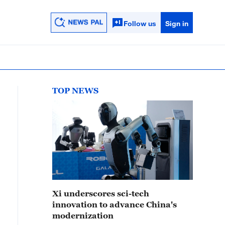
Follow us
Sign in
TOP NEWS
Xi underscores sci-tech
innovation to advance China's
modernization