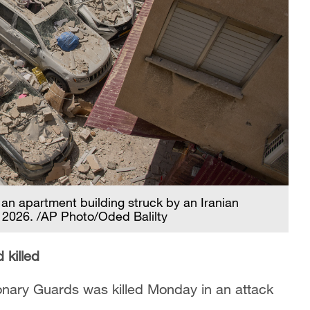
 an apartment building struck by an Iranian
, 2026. /AP Photo/Oded Balilty
 killed
tionary Guards was killed Monday in an attack