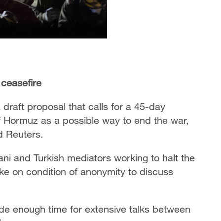
 ceasefire
draft proposal that calls for a 45-day
of Hormuz as a possible way to end the war,
 Reuters.⁣
ni and Turkish mediators working to halt the
oke on condition of anonymity to discuss
e enough time for extensive talks between