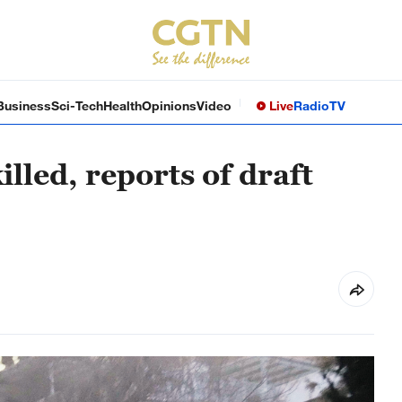
Business
Sci-Tech
Health
Opinions
Video
Live
Radio
TV
illed, reports of draft