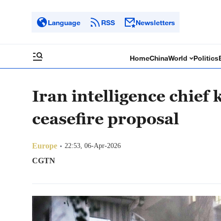
Language
RSS
Newsletters
Home
China
World
Politics
Iran intelligence chief k
ceasefire proposal
Europe
22:53, 06-Apr-2026
CGTN