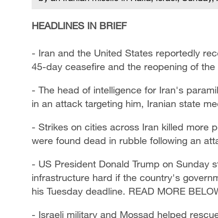
HEADLINES IN BRIEF
- Iran and the United States reportedly rec
45-day ceasefire and the reopening of the
- The head of intelligence for Iran's param
in an attack targeting him, Iranian state me
- Strikes on cities across Iran killed more 
were found dead in rubble following an at
- US President Donald Trump on Sunday step
infrastructure hard if the country's gover
his Tuesday deadline. READ MORE BELO
- Israeli military and Mossad helped resc