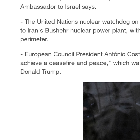
Ambassador to Israel says.
- The United Nations nuclear watchdog on 
to Iran's Bushehr nuclear power plant, with 
perimeter.
- European Council President António Costa
achieve a ceasefire and peace," which was
Donald Trump.