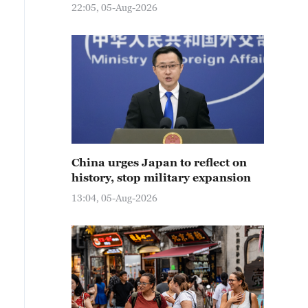
22:05, 05-Aug-2026
China urges Japan to reflect on
history, stop military expansion
13:04, 05-Aug-2026