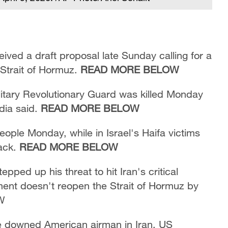
eived a draft proposal late Sunday calling for a
 Strait of Hormuz.
READ MORE BELOW
ilitary Revolutionary Guard was killed Monday
dia said.
READ MORE BELOW
people Monday, while in Israel's Haifa victims
tack.
READ MORE BELOW
ped up his threat to hit Iran's critical
nment doesn't reopen the Strait of Hormuz by
W
ue downed American airman in Iran, US