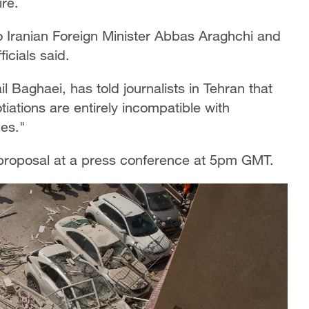
re.
o Iranian Foreign Minister Abbas Araghchi and
icials said.
l Baghaei, has told journalists in Tehran that
ations are entirely incompatible with
mes."
 proposal at a press conference at 5pm GMT.