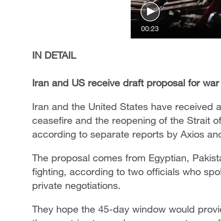
00:23
IN DETAIL
Iran and US receive draft proposal for war
Iran and the United States have received a 
ceasefire and the reopening of the Strait 
according to separate reports by Axios and
The proposal comes from Egyptian, Pakista
fighting, according to two officials who sp
private negotiations.
They hope the 45-day window would provid