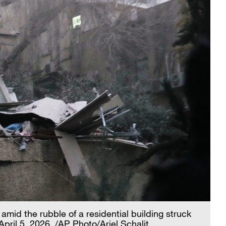
amid the rubble of a residential building struck
 April 5, 2026. /AP Photo/Ariel Schalit