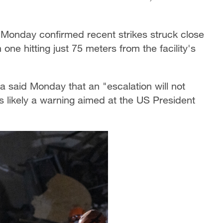
Monday confirmed recent strikes struck close
one hitting just 75 meters from the facility's
 said Monday that an "escalation will not
 likely a warning aimed at the US President