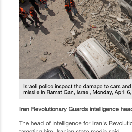
Israeli police inspect the damage to cars and
missile in Ramat Gan, Israel, Monday, April 6
Iran Revolutionary Guards intelligence head
The head of intelligence for Iran's Revolu
targeting him, Iranian state media said.