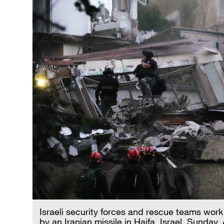
Israeli security forces and rescue teams work 
by an Iranian missile in Haifa, Israel, Sunday,