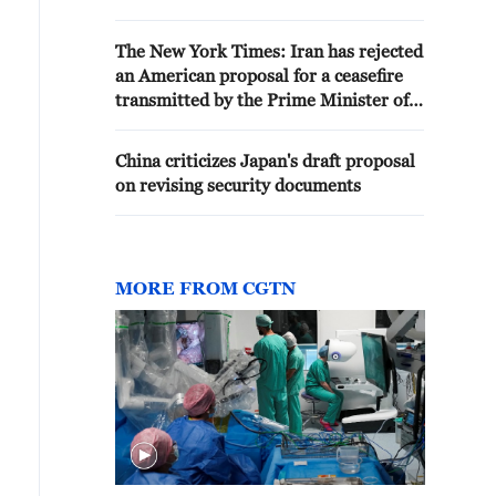
PROPOSAL - REPORTS
The New York Times: Iran has rejected
an American proposal for a ceasefire
transmitted by the Prime Minister of
Iraq
China criticizes Japan's draft proposal
on revising security documents
MORE FROM CGTN