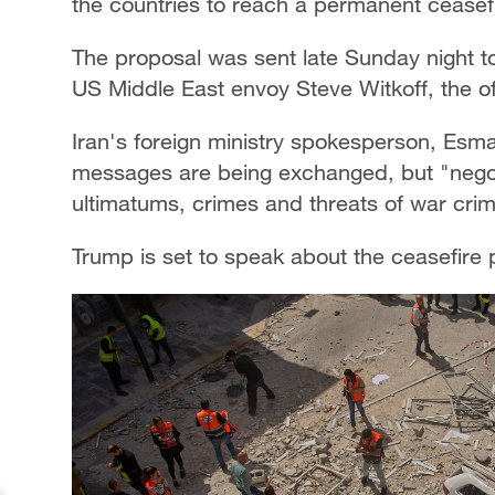
the countries to reach a permanent ceasefi
The proposal was sent late Sunday night t
US Middle East envoy Steve Witkoff, the off
Iran's foreign ministry spokesperson, Esmai
messages are being exchanged, but "negoti
ultimatums, crimes and threats of war cri
Trump is set to speak about the ceasefire