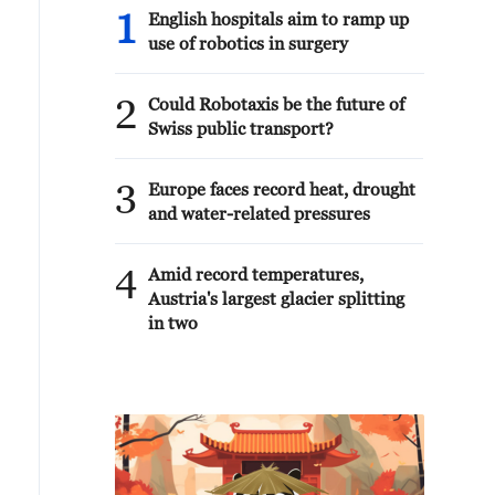
1
English hospitals aim to ramp up
use of robotics in surgery
2
Could Robotaxis be the future of
Swiss public transport?
3
Europe faces record heat, drought
and water-related pressures
4
Amid record temperatures,
Austria's largest glacier splitting
in two