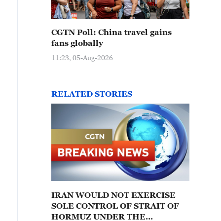
CGTN Poll: China travel gains
fans globally
11:23, 05-Aug-2026
RELATED STORIES
IRAN WOULD NOT EXERCISE
SOLE CONTROL OF STRAIT OF
HORMUZ UNDER THE