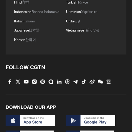
Hindi
हिन्दी
Turkish
Türkçe
Indonesian
Bahasa Indonesia
Ukrainian
Українська
Chris Pomeroy – founder of Hopscotch, a
travel company focused on sustainability –
Italian
Italiano
Urdu
اردو
says that all around the world, people are
Japanese
日本語
Vietnamese
Tiếng Việt
choosing to stay closer to home since the
Korean
한국어
conflict in Iran.
"It's demonstrated the fragility, if you like,
FOLLOW CGTN
of global connectivity," he begins. "In
numbers we're losing around about $600
million a day worth of tourism income, not
just in the region, but globally – 14% of
international travel goes through the
DOWNLOAD OUR APP
Middle East.
"It's a connectivity issue, so when these