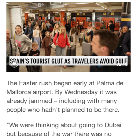
02:18
The Easter rush began early at Palma de
Mallorca airport. By Wednesday it was
already jammed – including with many
people who hadn't planned to be there.
"We were thinking about going to Dubai
but because of the war there was no