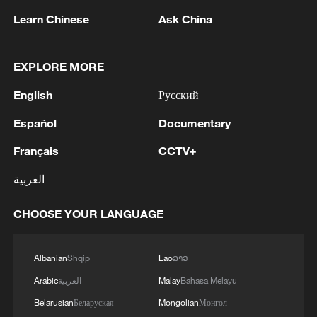
Learn Chinese
Ask China
EXPLORE MORE
English
Русский
Español
Documentary
Français
CCTV+
The Mallorcan capital Palma, packed with
people during Easter week. While the world
العربية
tourism industry loses $600m a day, Spain
has seen a big jump in arrivals. /Ken
CHOOSE YOUR LANGUAGE
Browne/CGTN
Albanian
Shqip
Lao
ລາວ
"50,000 extra are flying to Mallorca," she
Arabic
العربية
Malay
Bahasa Melayu
tells CGTN. "These people were supposed
to fly to the Middle East and they are
Belarusian
Беларуская
Mongolian
Монгол