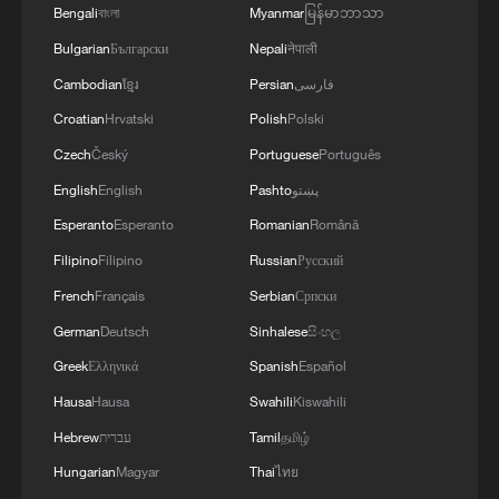
rerouted to Mallorca. I don't know how
Bengali
বাংলা
Myanmar
မြန်မာဘာသာ
we're going to handle that, but we'll
Bulgarian
Български
Nepali
नेपाली
receive them with love."
Cambodian
ខ្មែរ
Persian
فارسی
Croatian
Hrvatski
Polish
Polski
She says that with most coastal properties
Czech
Český
Portuguese
Português
booked up, people are looking inland,
English
English
Pashto
پښتو
reserving villas, and renting cars to get
Esperanto
Esperanto
Romanian
Română
around.
Filipino
Filipino
Russian
Русский
Just around the corner from her restaurant
French
Français
Serbian
Српски
there's a 12-car queue trying to get into a
German
Deutsch
Sinhalese
සිංහල
local car park.
Greek
Ελληνικά
Spanish
Español
Hausa
Hausa
Swahili
Kiswahili
Hebrew
עברית
Tamil
தமிழ்
The tourism industry is losing $600m a
Hungarian
Magyar
Thai
ไทย
day