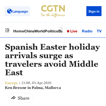
Language
Sign in
Live
Radio
TV
Home
China
World
Politics
Business
Sci-Tech
Health
Op
Spanish Easter holiday
arrivals surge as
travelers avoid Middle
East
Europe
21:08, 03-Apr-2026
Ken Browne in Palma, Mallorca
Share