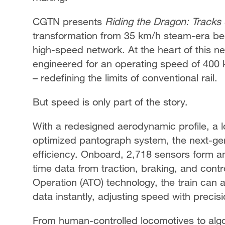
CGTN presents
Riding the Dragon: Tracks 
transformation from 35 km/h steam-era beg
high-speed network. At the heart of this n
engineered for an operating speed of 400 
– redefining the limits of conventional rail.
But speed is only part of the story.
With a redesigned aerodynamic profile, a 
optimized pantograph system, the next-gene
efficiency. Onboard, 2,718 sensors form an 
time data from traction, braking, and con
Operation (ATO) technology, the train can 
data instantly, adjusting speed with precis
From human-controlled locomotives to algori