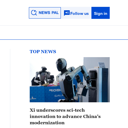
Follow us
Sign in
TOP NEWS
Xi underscores sci-tech
innovation to advance China's
modernization