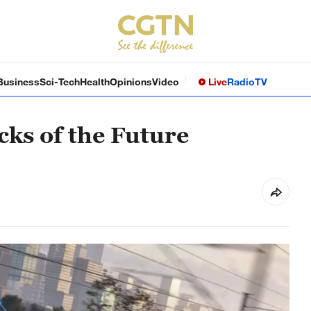
Business
Sci-Tech
Health
Opinions
Video
Live
Radio
TV
cks of the Future