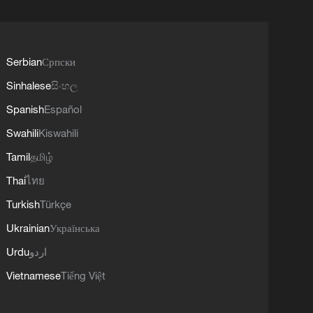
Serbian
Српски
Sinhalese
සිංහල
Spanish
Español
Swahili
Kiswahili
Tamil
தமிழ்
Thai
ไทย
Turkish
Türkçe
Ukrainian
Українська
Urdu
اردو
Vietnamese
Tiếng Việt