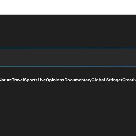
Nature
Travel
Sports
Live
Opinions
Documentary
Global Stringer
Creati
+