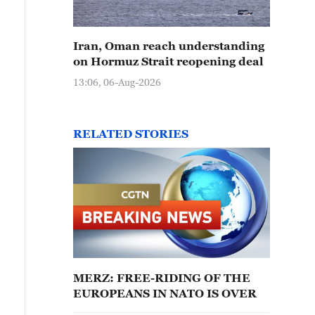
Iran, Oman reach understanding
on Hormuz Strait reopening deal
13:06, 06-Aug-2026
RELATED STORIES
MERZ: FREE-RIDING OF THE
EUROPEANS IN NATO IS OVER