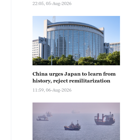
22:05, 05-Aug-2026
China urges Japan to learn from
history, reject remilitarization
11:59, 06-Aug-2026