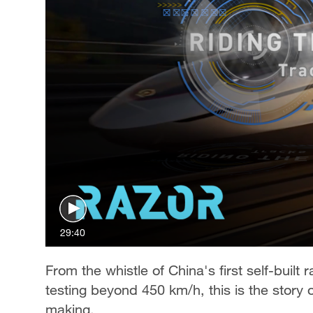
29:40
From the whistle of China's first self-built
testing beyond 450 km/h, this is the story o
making.