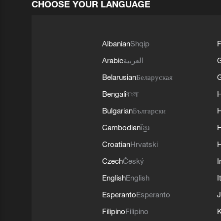
CHOOSE YOUR LANGUAGE
Albanian
Shqip
F
Arabic
العربية
Belarusian
Беларуская
G
Bengali
বাংলা
Bulgarian
Български
Cambodian
ខ្មែរ
H
Croatian
Hrvatski
H
Czech
Český
I
English
English
I
Esperanto
Esperanto
J
Filipino
Filipino
K