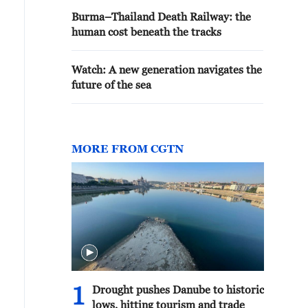
Burma–Thailand Death Railway: the
human cost beneath the tracks
Watch: A new generation navigates the
future of the sea
MORE FROM CGTN
1
Drought pushes Danube to historic
lows, hitting tourism and trade