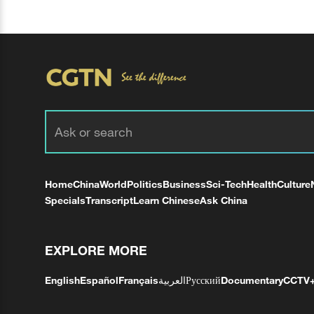
Home
China
World
Politics
Business
Sci-Tech
Health
Culture
Specials
Transcript
Learn Chinese
Ask China
EXPLORE MORE
English
Español
Français
العربية
Русский
Documentary
CCTV