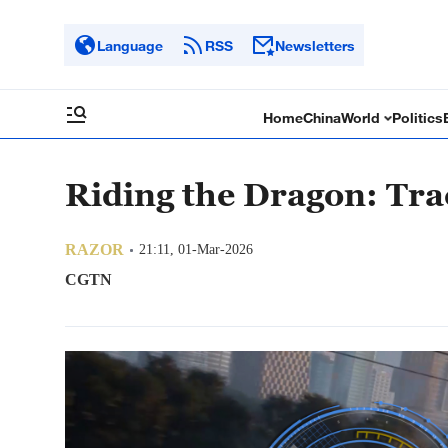
Language
RSS
Newsletters
Home
China
World
Politics
Riding the Dragon: Tra
RAZOR
21:11, 01-Mar-2026
CGTN