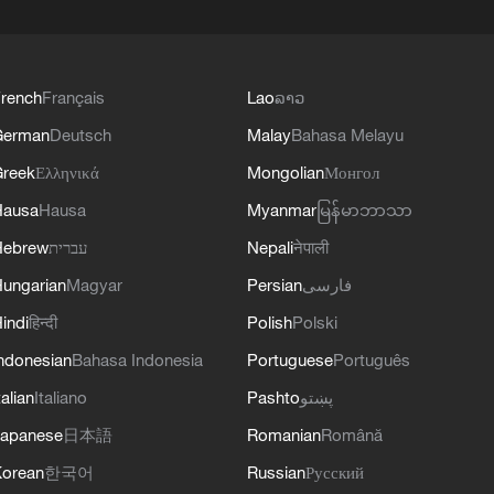
rench
Français
Lao
ລາວ
German
Deutsch
Malay
Bahasa Melayu
reek
Ελληνικά
Mongolian
Монгол
Hausa
Hausa
Myanmar
မြန်မာဘာသာ
Hebrew
עברית
Nepali
नेपाली
ungarian
Magyar
Persian
فارسی
indi
हिन्दी
Polish
Polski
ndonesian
Bahasa Indonesia
Portuguese
Português
talian
Italiano
Pashto
پښتو
apanese
日本語
Romanian
Română
orean
한국어
Russian
Русский