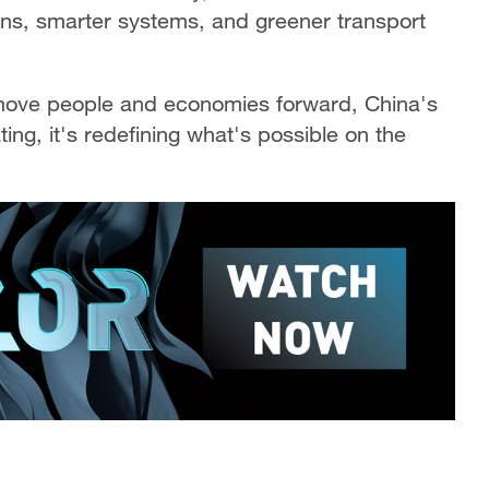
ions, smarter systems, and greener transport
 move people and economies forward, China's
ting, it's redefining what's possible on the