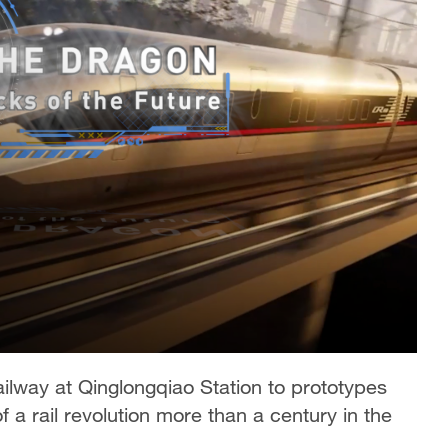
 railway at Qinglongqiao Station to prototypes
f a rail revolution more than a century in the