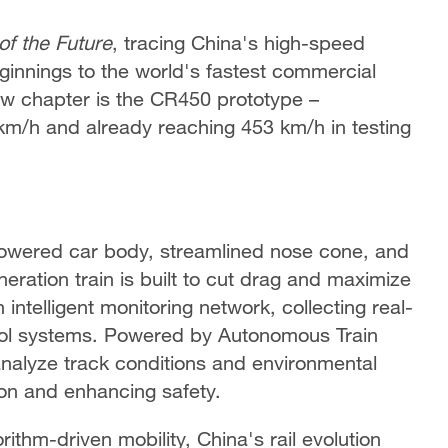
of the Future
, tracing China's high-speed
innings to the world's fastest commercial
ew chapter is the CR450 prototype –
km/h and already reaching 453 km/h in testing
lowered car body, streamlined nose cone, and
ration train is built to cut drag and maximize
intelligent monitoring network, collecting real-
trol systems. Powered by Autonomous Train
analyze track conditions and environmental
ion and enhancing safety.
thm-driven mobility, China's rail evolution