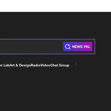
ve Lab
Art & Design
Radio
Video
Chat Group