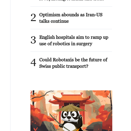
2
Optimism abounds as Iran-US
talks continue
3
English hospitals aim to ramp up
use of robotics in surgery
4
Could Robotaxis be the future of
Swiss public transport?