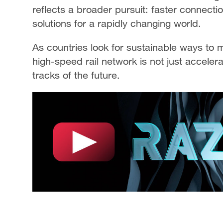
reflects a broader pursuit: faster connect
solutions for a rapidly changing world.
As countries look for sustainable ways to
high-speed rail network is not just accelera
tracks of the future.