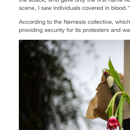
scene, I saw individuals covered in blood."
According to the Nemesis collective, which
providing security for its protesters and wa