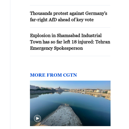
Thousands protest against Germany's
far-right AfD ahead of key vote
Explosion in Shamsabad Industrial
Town has so far left 18 injured: Tehran
Emergency Spokesperson
MORE FROM CGTN