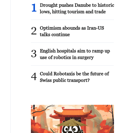
1
Drought pushes Danube to historic
lows, hitting tourism and trade
2
Optimism abounds as Iran-US
talks continue
3
English hospitals aim to ramp up
use of robotics in surgery
4
Could Robotaxis be the future of
Swiss public transport?