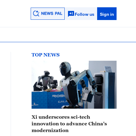
Follow us
Sign in
TOP NEWS
Xi underscores sci-tech
innovation to advance China's
modernization