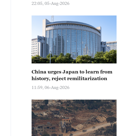
22:05, 05-Aug-2026
China urges Japan to learn from
history, reject remilitarization
11:59, 06-Aug-2026