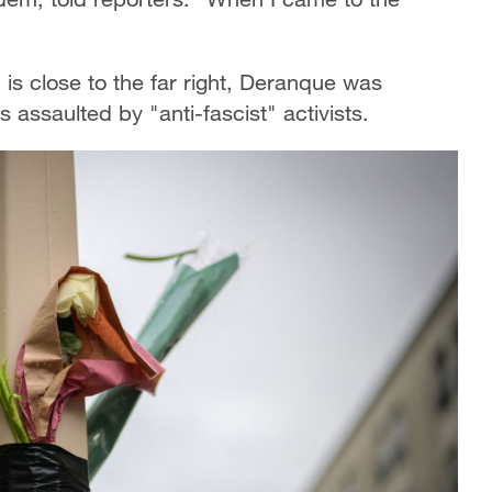
 is close to the far right, Deranque was
s assaulted by "anti-fascist" activists.