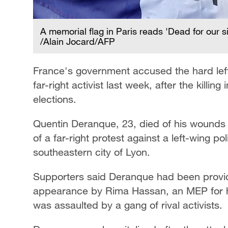
A memorial flag in Paris reads 'Dead for our si
/Alain Jocard/AFP
France's government accused the hard left 
far-right activist last week, after the killin
elections.
Quentin Deranque, 23, died of his wounds 
of a far-right protest against a left-wing pol
southeastern city of Lyon.
Supporters said Deranque had been providi
appearance by Rima Hassan, an MEP for h
was assaulted by a gang of rival activists.