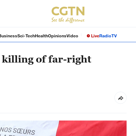
Business
Sci-Tech
Health
Opinions
Video
Live
Radio
TV
killing of far-right