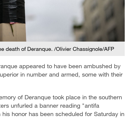
the death of Deranque. /Olivier Chassignole/AFP
 Deranque appeared to have been ambushed by
 superior in number and armed, some with their
memory of Deranque took place in the southern
ters unfurled a banner reading "antifa
n his honor has been scheduled for Saturday in