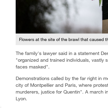
Flowers at the site of the brawl that caused 
The family's lawyer said in a statement
"organized and trained individuals, vastly
faces masked".
Demonstrations called by the far right in 
city of Montpellier and Paris, where protes
murderers, justice for Quentin". A march i
Lyon.