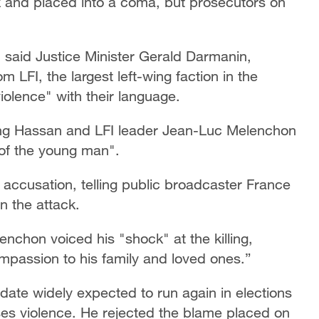
k and placed into a coma, but prosecutors on
m," said Justice Minister Gerald Darmanin,
om LFI, the largest left-wing faction in the
violence" with their language.
ing Hassan and LFI leader Jean-Luc Melenchon
 of the young man".
 accusation, telling public broadcaster France
in the attack.
chon voiced his "shock" at the killing,
passion to his family and loved ones.”
date widely expected to run again in elections
es violence. He rejected the blame placed on