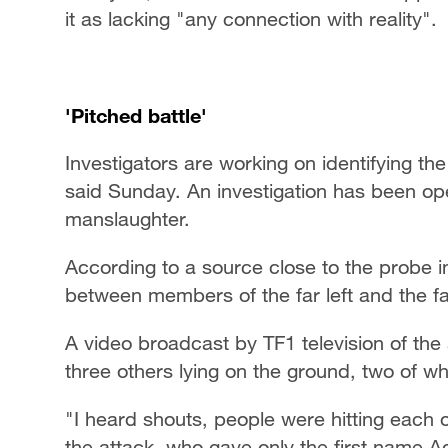
it as lacking "any connection with reality".
'Pitched battle'
Investigators are working on identifying th
said Sunday. An investigation has been o
manslaughter.
According to a source close to the probe in
between members of the far left and the far
A video broadcast by TF1 television of the
three others lying on the ground, two of
"I heard shouts, people were hitting each o
the attack, who gave only the first name A