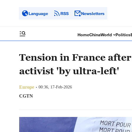
Language
RSS
Newsletters
Home
China
World
Politics
Tension in France after 
activist 'by ultra-left'
Europe
00:36, 17-Feb-2026
CGTN