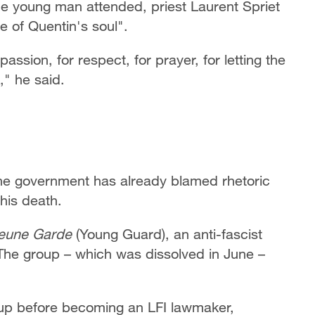
he young man attended, priest Laurent Spriet
e of Quentin's soul".
assion, for respect, for prayer, for letting the
," he said.
, the government has already blamed rhetoric
 his death.
eune Garde
(Young Guard), an anti-fascist
 The group – which was dissolved in June –
up before becoming an LFI lawmaker,