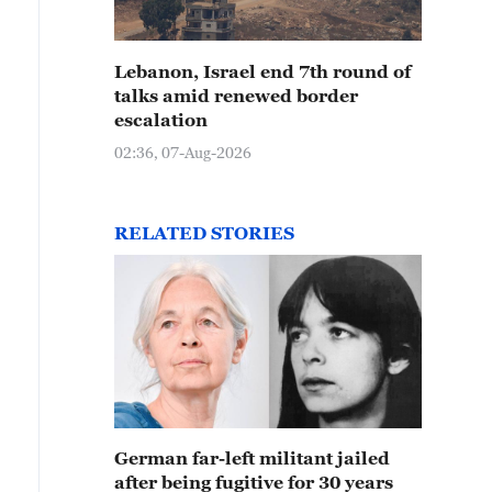
Lebanon, Israel end 7th round of
talks amid renewed border
escalation
02:36, 07-Aug-2026
RELATED STORIES
German far-left militant jailed
after being fugitive for 30 years