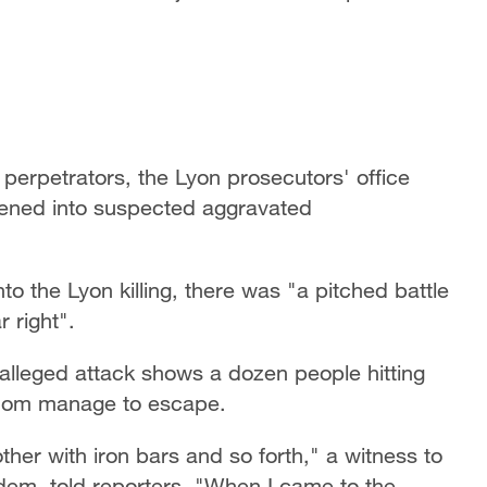
e perpetrators, the Lyon prosecutors' office
pened into suspected aggravated
to the Lyon killing, there was "a pitched battle
 right".
 alleged attack shows a dozen people hitting
 whom manage to escape.
ther with iron bars and so forth," a witness to
dem, told reporters. "When I came to the