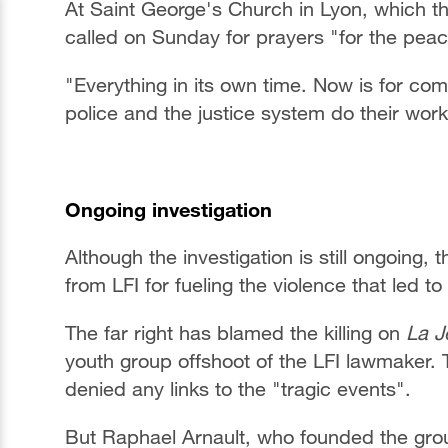
At Saint George's Church in Lyon, which t
called on Sunday for prayers "for the peac
"Everything in its own time. Now is for comp
police and the justice system do their work
Ongoing investigation
Although the investigation is still ongoing
from LFI for fueling the violence that led to
The far right has blamed the killing on
La J
youth group offshoot of the LFI lawmaker.
denied any links to the "tragic events".
But Raphael Arnault, who founded the gro