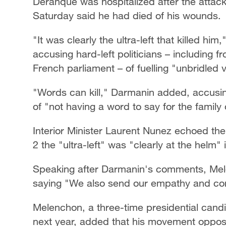
Deranque was hospitalized after the attac
Saturday said he had died of his wounds.
"It was clearly the ultra-left that killed hi
accusing hard-left politicians – including fr
French parliament – of fuelling "unbridled 
"Words can kill," Darmanin added, accus
of "not having a word to say for the family
Interior Minister Laurent Nunez echoed the
2 the "ultra-left" was "clearly at the helm" 
Speaking after Darmanin's comments, Melen
saying "We also send our empathy and com
Melenchon, a three-time presidential candi
next year, added that his movement oppos