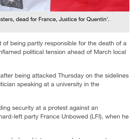
sters, dead for France, Justice for Quentin'.
of being partly responsible for the death of a
g inflamed political tension ahead of March local
after being attacked Thursday on the sidelines
itician speaking at a university in the
ng security at a protest against an
ard-left party France Unbowed (LFI), when he