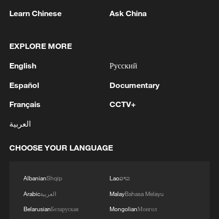
footprints in China."
Learn Chinese
Ask China
Starmer's visit to China – the first by a
British prime minister since 2018 – marked
EXPLORE MORE
a return to high-level contact that
English
Русский
prioritizes results over rhetoric. The high-
level engagement came amid broader
Español
Documentary
Western efforts to recalibrate ties with
Français
CCTV+
China in a world of rising uncertainty.
العربية
At the Great Hall of the People in Beijing,
CHOOSE YOUR LANGUAGE
the British and Chinese leaders agreed to
carve out a long-term and consistent
comprehensive strategic partnership,
Albanian
Shqip
Lao
ລາວ
setting the tone for deeper engagement
Arabic
العربية
Malay
Bahasa Melayu
across economy, politics and global
Belarusian
Беларуская
Mongolian
Монгол