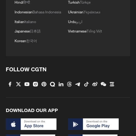
Hindi
हिन्दी
Turkish
Türkçe
Indonesian
Bahasa Indonesia
Ukrainian
Українська
Italian
Italiano
Urdu
اردو
Japanese
日本語
Vietnamese
Tiếng Việt
Korean
한국어
National Fitness Day: AI is making exercise
more personalized in China
10:35, 08-Aug-2026
FOLLOW CGTN
DOWNLOAD OUR APP