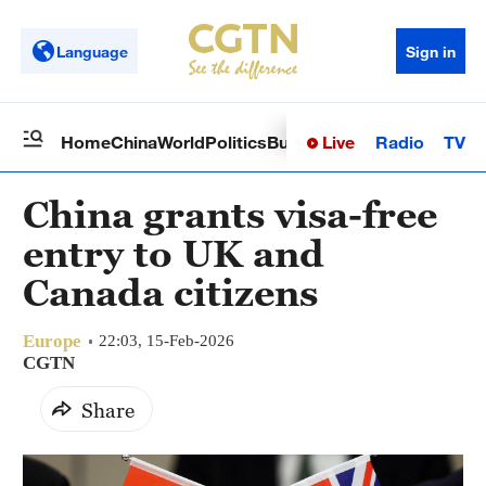
Language
Sign in
Live
Radio
TV
Home
China
World
Politics
Business
Sci-Tech
Health
Op
China grants visa-free
entry to UK and
Canada citizens
Europe
22:03, 15-Feb-2026
CGTN
Share