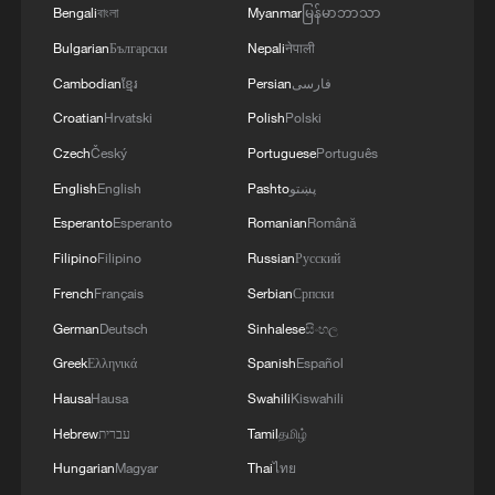
governance to better weather geopolitical
Bengali
বাংলা
Myanmar
မြန်မာဘာသာ
storms.
Bulgarian
Български
Nepali
नेपाली
Cambodian
ខ្មែរ
Persian
فارسی
Both sides made clear that trust and
communication are more than just
Croatian
Hrvatski
Polish
Polski
diplomatic formalities – they are a policy
Czech
Český
Portuguese
Português
imperative. A central message was the
English
English
Pashto
پښتو
need to transcend differences through
Esperanto
Esperanto
Romanian
Română
mutual respect.
Filipino
Filipino
Russian
Русский
French
Français
Serbian
Српски
Source(s): AFP
German
Deutsch
Sinhalese
සිංහල
TOP NEWS
Greek
Ελληνικά
Spanish
Español
Hausa
Hausa
Swahili
Kiswahili
Hebrew
עברית
Tamil
தமிழ்
Hungarian
Magyar
Thai
ไทย