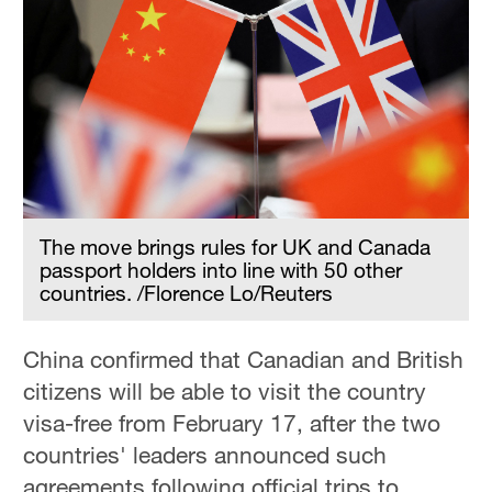
The move brings rules for UK and Canada
passport holders into line with 50 other
countries. /Florence Lo/Reuters
China confirmed that Canadian and British
citizens will be able to visit the country
visa-free from February 17, after the two
countries' leaders announced such
agreements following official trips to