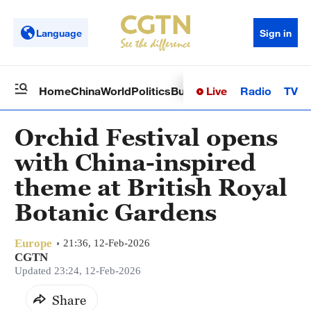
Language
Sign in
Live
Radio
TV
Home
China
World
Politics
Business
Sci-Tech
Health
Op
Orchid Festival opens
with China-inspired
theme at British Royal
Botanic Gardens
Europe
21:36, 12-Feb-2026
CGTN
Updated 23:24, 12-Feb-2026
Share