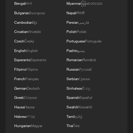
Bengali
বাংলা
Myanmar
မြန်မာဘာသာ
Bulgarian
Български
Nepali
नेपाली
Cambodian
ខ្មែរ
Persian
فارسی
Croatian
Hrvatski
Polish
Polski
Czech
Český
Portuguese
Português
English
English
Pashto
پښتو
Esperanto
Esperanto
Romanian
Română
Filipino
Filipino
Russian
Русский
French
Français
Serbian
Српски
German
Deutsch
Sinhalese
සිංහල
Greek
Ελληνικά
Spanish
Español
Hausa
Hausa
Swahili
Kiswahili
Hebrew
עברית
Tamil
தமிழ்
Hungarian
Magyar
Thai
ไทย