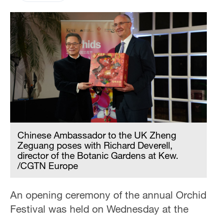
Chinese Ambassador to the UK Zheng
Zeguang poses with Richard Deverell,
director of the Botanic Gardens at Kew.
/CGTN Europe
An opening ceremony of the annual Orchid
Festival was held on Wednesday at the