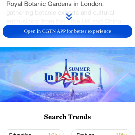
Royal Botanic Gardens in London,
gathering botanic experts and cultural
enthusiasts from both the UK and China.
Open in CGTN APP for better experience
For the first time in 30 years of its history,
the orchid festival has invited the theme of
'China'.
"Orchid is a beloved flower in both China
and the UK," said Zheng Zeguang,
Chinese ambassador to the UK, while
delivering a speech at the opening event.
"As one of the 'Four Gentlemen of
Flowers,' it is believed to embody integrity,
Search Trends
resilience, and a noble character, and has
therefore been a common theme in