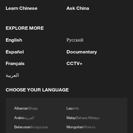
million acres. Those parks span tropical
Learn Chinese
Ask China
rainforests, remote glaciers, vast deserts
and high-altitude wetlands. We have also
put in place two national botanical
EXPLORE MORE
gardens and are in the process of building
English
Русский
another 14," said Zheng in his speech.
Español
Documentary
He added that Kew has maintained sound
Français
CCTV+
exchanges and collaboration with quite a
العربية
number of Chinese institutions, parks and
gardens. And every year, Kew receives
CHOOSE YOUR LANGUAGE
many Chinese delegations.
Albanian
Shqip
Lao
ລາວ
Arabic
العربية
Malay
Bahasa Melayu
Belarusian
Беларуская
Mongolian
Монгол