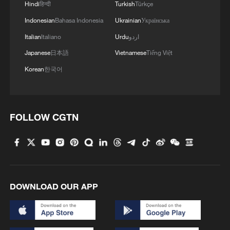
Hindi
हिन्दी
Turkish
Türkçe
Indonesian
Bahasa Indonesia
Ukrainian
Українська
Italian
Italiano
Urdu
اردو
Japanese
日本語
Vietnamese
Tiếng Việt
Korean
한국어
01:19
Richard Deverell, director of the Botanic
FOLLOW CGTN
Gardens at Kew, also mentioned the
partnership between Kew and Chinese
institutions. Calling China one of the most
biotic diverse countries on earth, Deverell
said Kew Gardens shares long, deep and
DOWNLOAD OUR APP
involving scientific partnership with China.
"For more than two decades, Kew has