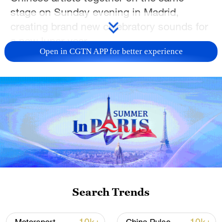
stage on Sunday evening in Madrid,
creating brand new celebratory sounds for
a new lunar year.
Open in CGTN APP for better experience
Spain's National Concert Hall came alive
to the classic 'Overture to the Spring
Festival,' opening a fascinating fusion of
cultures to celebrate the Year of the Horse.
"In China you will always hear this song
when you go to traditional Lunar New Year
festivals," the Shanghai Chinese
Orchestra Conductor Peng Fei told
CGTN.
Search Trends
"It reminds us that spring is here, it's a