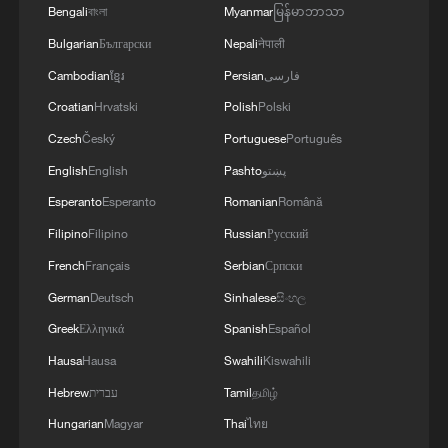
Chinese Cultural Center in Madrid, five
Bengali
বাংলা
Myanmar
မြန်မာဘာသာ
Spanish cities were treated to this fiesta of
Bulgarian
Български
Nepali
नेपाली
sound and colour, successfully kicking off
Cambodian
ខ្មែរ
Persian
فارسی
the "Happy Spring Festival" tour in Seville
Croatian
Hrvatski
Polish
Polski
with a performance of 'The Colours of
Czech
Český
Portuguese
Português
China.'
English
English
Pashto
پښتو
Bright vibrant colours and a stunning array
Esperanto
Esperanto
Romanian
Română
of traditional Chinese instruments had
Filipino
Filipino
Russian
Русский
Spanish audiences enthralled across the
French
Français
Serbian
Српски
country.
German
Deutsch
Sinhalese
සිංහල
Greek
Ελληνικά
Spanish
Español
Shanghai Chinese Orchestra percussionist
Hausa
Hausa
Swahili
Kiswahili
Wang Yingrui was feeling the love:
Hebrew
עברית
Tamil
தமிழ்
"I believe this is a beautiful blend of the
Hungarian
Magyar
Thai
ไทย