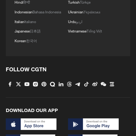
international languages of colour, music
Hindi
हिन्दी
Turkish
Türkçe
and customs all perfectly intertwined. The
Indonesian
Bahasa Indonesia
Ukrainian
Українська
response, the reception, the loud
Italian
Italiano
Urdu
اردو
applause, the 'bravos,' that we've heard
Japanese
日本語
Vietnamese
Tiếng Việt
here have been incredible, some of my
Korean
한국어
happiest moments on stage as a
performer."
Old traditions and new creations to
FOLLOW CGTN
celebrate the Spring Festival.
TOP NEWS
DOWNLOAD OUR APP