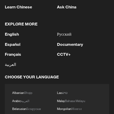
Spanish power of expression."
Learn Chinese
Ask China
EXPLORE MORE
English
Русский
Español
Documentary
Français
CCTV+
العربية
Dancers from the Curro de Candela
CHOOSE YOUR LANGUAGE
company perform to a Spanish guitar and a
Chinese pipa. /GVTN
Albanian
Shqip
Lao
ລາວ
Organized by the Chinese tourism
Arabic
العربية
Malay
Bahasa Melayu
ministry, Chinese Embassy and the
Belarusian
Беларуская
Mongolian
Монгол