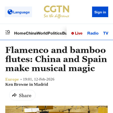
Language
Sign in
Live
Radio
TV
Home
China
World
Politics
Business
Sci-Tech
Health
Op
Flamenco and bamboo
flutes: China and Spain
make musical magic
Europe
19:01, 12-Feb-2026
Ken Browne in Madrid
Share