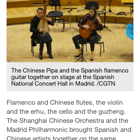
The Chinese Pipa and the Spanish flamenco
guitar together on stage at the Spanish
National Concert Hall in Madrid. /CGTN
Flamenco and Chinese flutes, the violin
and the erhu, the cello and the guzheng.
The Shanghai Chinese Orchestra and the
Madrid Philharmonic brought Spanish and
Chinese artists together on the same