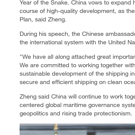
Year of the Snake. China vows to expand h
course of high-quality development, as the 
Plan, said Zheng.
During his speech, the Chinese ambassado
the international system with the United Nat
"We have all along attached great importa
We are committed to working together with
sustainable development of the shipping in
secure and efficient shipping on clean oce
Zheng said China will continue to work toge
centered global maritime governance syst
geopolitics and rising trade protectionism.