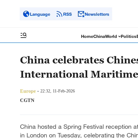
Language
RSS
Newsletters
Home
China
World
Politics
China celebrates Chine
International Maritime
Europe
22:32, 11-Feb-2026
CGTN
China hosted a Spring Festival reception at
in London on Tuesday, celebrating the Ch