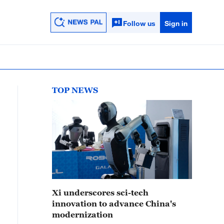
Follow us
Sign in
TOP NEWS
Xi underscores sci-tech
innovation to advance China's
modernization