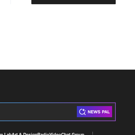
ve Lab
Art & Design
Radio
Video
Chat Group