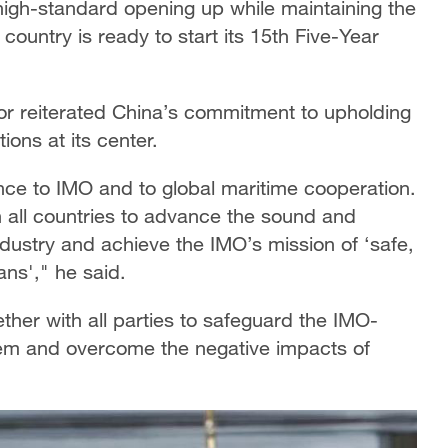
igh-standard opening up while maintaining the
country is ready to start its 15th Five-Year
r reiterated China’s commitment to upholding
ions at its center.
nce to IMO and to global maritime cooperation.
 all countries to advance the sound and
dustry and achieve the IMO’s mission of ‘safe,
ans'," he said.
ther with all parties to safeguard the IMO-
em and overcome the negative impacts of