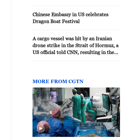
Chinese Embassy in US celebrates
Dragon Boat Festival
A cargo vessel was hit by an Iranian
drone strike in the Strait of Hormuz, a
US official told CNN, resulting in the
International Maritime Organization
temporarily pausing its evacuation
operation in and around the strait.
MORE FROM CGTN