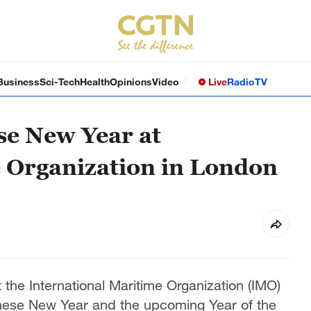
Business
Sci-Tech
Health
Opinions
Video
Live
Radio
TV
se New Year at
 Organization in London
 the International Maritime Organization (IMO)
inese New Year and the upcoming Year of the