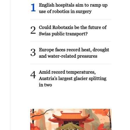
1
English hospitals aim to ramp up
use of robotics in surgery
2
Could Robotaxis be the future of
Swiss public transport?
3
Europe faces record heat, drought
and water-related pressures
4
Amid record temperatures,
Austria's largest glacier splitting
in two