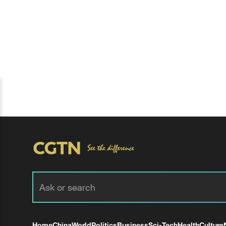
Home
China
World
Politics
Business
Sci-Tech
Health
Culture