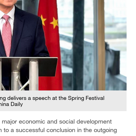
 delivers a speech at the Spring Festival
ina Daily
ts major economic and social development
n to a successful conclusion in the outgoing