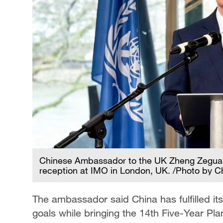
Chinese Ambassador to the UK Zheng Zeguang
reception at IMO in London, UK. /Photo by Ch
The ambassador said China has fulfilled i
goals while bringing the 14th Five-Year Pla