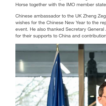
Horse together with the IMO member state
Chinese ambassador to the UK Zheng Zeg
wishes for the Chinese New Year to the re
event. He also thanked Secretary General
for their supports to China and contribution