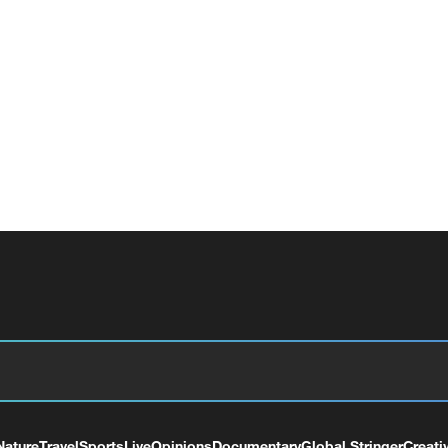
Nature
Travel
Sports
Live
Opinions
Documentary
Global Stringer
Creati