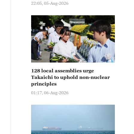
22:05, 05-Aug-2026
128 local assemblies urge
Takaichi to uphold non-nuclear
principles
01:17, 06-Aug-2026