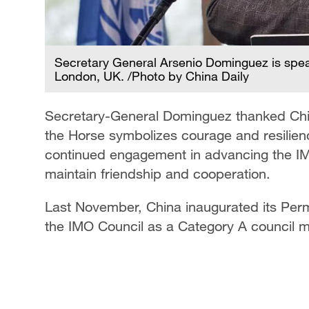
Secretary General Arsenio Dominguez is speak
London, UK. /Photo by China Daily
Secretary-General Dominguez thanked China
the Horse symbolizes courage and resilien
continued engagement in advancing the IM
maintain friendship and cooperation.
Last November, China inaugurated its Per
the IMO Council as a Category A council m