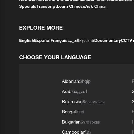
Specials
Transcript
Learn Chinese
Ask China
EXPLORE MORE
English
Español
Français
العربية
Русский
Documentary
CCTV
CHOOSE YOUR LANGUAGE
Albanian
Shqip
F
Arabic
العربية
Belarusian
Беларуская
G
Bengali
বাংলা
Bulgarian
Български
Cambodian
ខ្មែរ
H