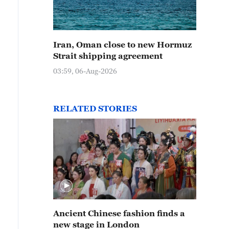
Iran, Oman close to new Hormuz
Strait shipping agreement
03:59, 06-Aug-2026
RELATED STORIES
Ancient Chinese fashion finds a
new stage in London