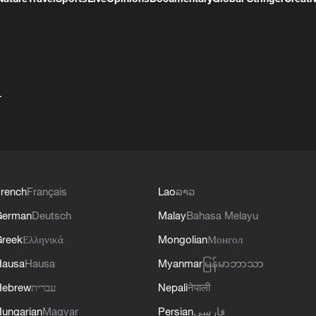
+
rench
Français
Lao
ລາວ
German
Deutsch
Malay
Bahasa Melayu
reek
Ελληνικά
Mongolian
Монгол
Hausa
Hausa
Myanmar
မြန်မာဘာသာ
Hebrew
עברית
Nepali
नेपाली
ungarian
Magyar
Persian
فارسی