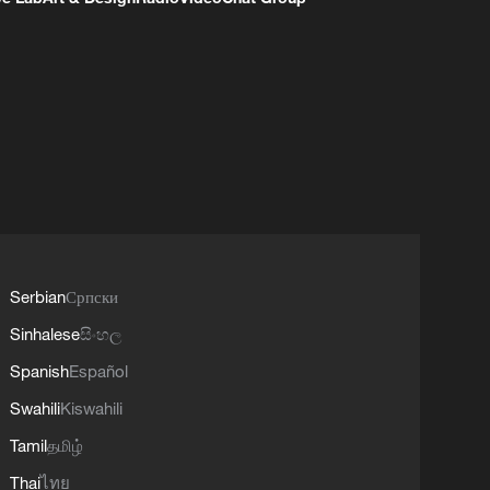
Serbian
Српски
Sinhalese
සිංහල
Spanish
Español
Swahili
Kiswahili
Tamil
தமிழ்
Thai
ไทย