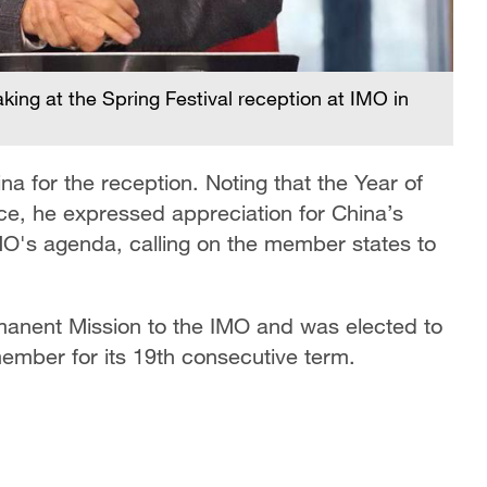
ing at the Spring Festival reception at IMO in
 for the reception. Noting that the Year of
ce, he expressed appreciation for China’s
O's agenda, calling on the member states to
manent Mission to the IMO and was elected to
ember for its 19th consecutive term.