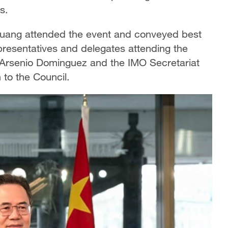
s.
uang attended the event and conveyed best
presentatives and delegates attending the
 Arsenio Dominguez and the IMO Secretariat
 to the Council.