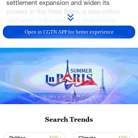
settlement expansion and widen its
powers in the West Bank, a step critics
said went in the direction of annexing
occupied land.
Open in CGTN APP for better experience
Sunday's decisions by Israel's security
cabinet will make it easier for Jewish
settlers to buy land in the West Bank and
give Israeli authorities more power to act
in areas supposedly under full Palestinian
control, two senior Israeli ministers said.
One of them, ultranationalist Finance
Minister Bezalel Smotrich, said in
Search Trends
announcing the decisions that the
government would "continue to kill the