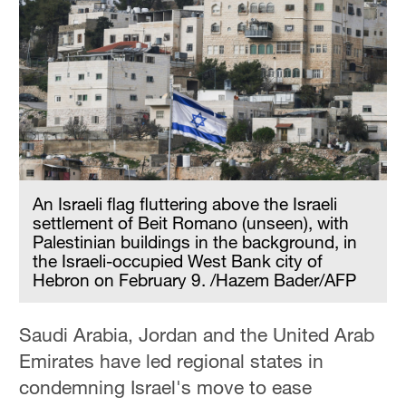
An Israeli flag fluttering above the Israeli
settlement of Beit Romano (unseen), with
Palestinian buildings in the background, in
the Israeli-occupied West Bank city of
Hebron on February 9. /Hazem Bader/AFP
Saudi Arabia, Jordan and the United Arab
Emirates have led regional states in
condemning Israel's move to ease