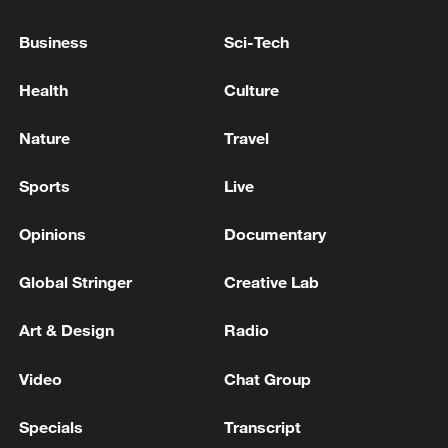
coalition.
Business
Sci-Tech
Health
Culture
Nature
Travel
Sports
Live
Opinions
Documentary
Global Stringer
Creative Lab
Armed Israeli settlers walk near the
settlement of Abraham Avino in the Israeli-
Art & Design
Radio
occupied West Bank city of Hebron on
February 9. /Hazem Bader/AFP
Video
Chat Group
Jordan, Egypt, the United Arab Emirates
Specials
Transcript