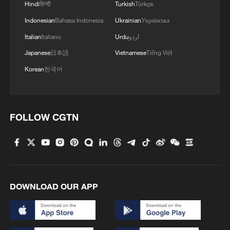
Hindi
हिन्दी
Turkish
Türkçe
watchdog group Peace Now said the
Indonesian
Bahasa Indonesia
Ukrainian
Українська
decision was barred by international law
Italian
Italiano
Urdu
اردو
and represented a step towards
annexation of the West Bank.
Japanese
日本語
Vietnamese
Tiếng Việt
Korean
한국어
"The decision to allow every Israeli the
right to buy land in the West Bank without
government approval, without inspection,
FOLLOW CGTN
is also another way of saying it's normal
life. It's not occupied territories, it's like
part of Israel," she said.
Annexation is opposed by US President
DOWNLOAD OUR APP
Donald Trump, who last year said he
would not allow Israel to carry out such a
step.