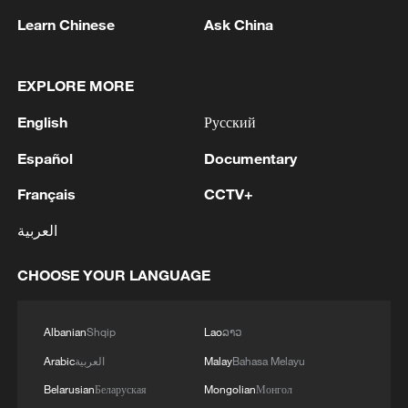
and Türkiye all have diplomatic relations
Learn Chinese
Ask China
with Israel. Saudi Arabia has said it will not
establish such relations until the formation
of a Palestinian state.
EXPLORE MORE
English
Русский
Most nations have long backed the
creation of a Palestinian state alongside
Español
Documentary
Israel as the best way to resolve the
Français
CCTV+
generations-old conflict and see the West
العربية
Bank, which Israel has occupied since
1967, as the largest part of that future
CHOOSE YOUR LANGUAGE
state.
Law repeal
Albanian
Shqip
Lao
ລາວ
Arabic
العربية
Malay
Bahasa Melayu
Israeli Defense Minister Israel Katz and
Belarusian
Беларуская
Mongolian
Монгол
Smotrich issued a joint statement