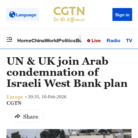
Language
Sign in
Live
Radio
TV
Home
China
World
Politics
Business
Sci-Tech
Health
Op
UN & UK join Arab
condemnation of
Israeli West Bank plan
Europe
20:35, 10-Feb-2026
CGTN
Share