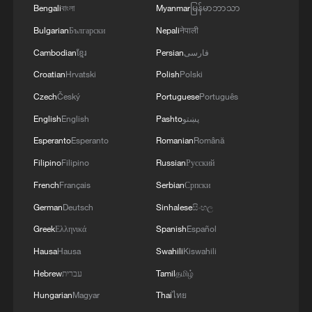
Bengali
বাংলা
Myanmar
မြန်မာဘာသာ
explaining the decisions of the five-
Bulgarian
Български
Nepali
नेपाली
member security cabinet, which were not
Cambodian
ខ្មែរ
Persian
فارسی
published in full.
Croatian
Hrvatski
Polish
Polski
The security cabinet decided to repeal a
Czech
Český
Portuguese
Português
law dating from Jordan's control of the
English
English
Pashto
پښتو
West Bank before 1967 to make land
Esperanto
Esperanto
Romanian
Română
registries public rather than confidential,
Filipino
Filipino
Russian
Русский
and to remove a requirement for a permit
French
Français
Serbian
Српски
from a civil administration office.
German
Deutsch
Sinhalese
සිංහල
They said these moves would make it
Greek
Ελληνικά
Spanish
Español
easier for Jews to purchase land in the
Hausa
Hausa
Swahili
Kiswahili
West Bank.
Hebrew
עברית
Tamil
தமிழ்
Hungarian
Magyar
Thai
ไทย
Hagit Ofran from the Israeli settlement