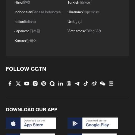
Hindi
हिन्दी
Turkish
Türkçe
Indonesian
Bahasa Indonesia
Ukrainian
Українська
Italian
Italiano
Urdu
اردو
Japanese
日本語
Vietnamese
Tiếng Việt
Korean
한국어
FOLLOW CGTN
DOWNLOAD OUR APP
01:13