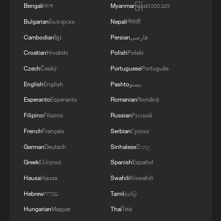
grassroots training pitches are popping up
Bengali
বাংলা
Myanmar
မြန်မာဘာသာ
everywhere. It's also been established as a
Bulgarian
Български
Nepali
नेपाली
subject at schools too so you see kids
Cambodian
ខ្មែរ
Persian
فارسی
playing football in schoolyards, just
Croatian
Hrvatski
Polish
Polski
playing - that's so important."
Czech
Český
Portuguese
Português
English
English
Pashto
پښتو
Esperanto
Esperanto
Romanian
Română
Filipino
Filipino
Russian
Русский
French
Français
Serbian
Српски
German
Deutsch
Sinhalese
සිංහල
Greek
Ελληνικά
Spanish
Español
Hausa
Hausa
Swahili
Kiswahili
Hebrew
עברית
Tamil
தமிழ்
Hungarian
Magyar
Thai
ไทย