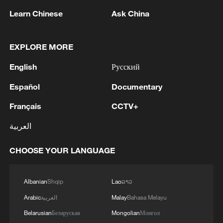
was something really special."
Learn Chinese
Ask China
Puche predicted even better things for
Chinese football and he should know.
EXPLORE MORE
Turning pro at 16 in Spain he shared a
English
Русский
pitch with greats like Hugo Sanchez and
Español
Documentary
Emilio Butragueño.
Français
CCTV+
Puche has been playing or coaching for 40
العربية
years, and after eight years coaching
China's underage national teams, he's
CHOOSE YOUR LANGUAGE
thrilled about the future.
"The infrastructure investment from the
Albanian
Shqip
Lao
ລາວ
government has been huge," he added.
Arabic
العربية
Malay
Bahasa Melayu
"They've built incredible stadiums,
Belarusian
Беларуская
Mongolian
Монгол