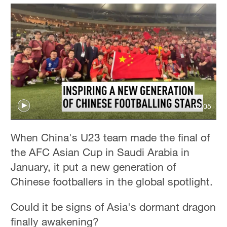
02:05
When China's U23 team made the final of
the AFC Asian Cup in Saudi Arabia in
January, it put a new generation of
Chinese footballers in the global spotlight.
Could it be signs of Asia's dormant dragon
finally awakening?