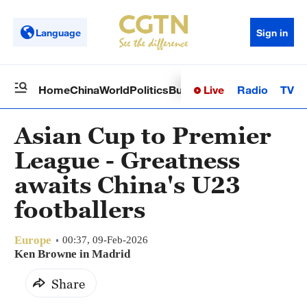
Language
Sign in
Live
Radio
TV
Home
China
World
Politics
Business
Sci-Tech
Health
Op
Asian Cup to Premier
League - Greatness
awaits China's U23
footballers
Europe
00:37, 09-Feb-2026
Ken Browne in Madrid
Share