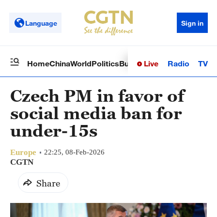
Language
Sign in
Live
Radio
TV
Home
China
World
Politics
Business
Sci-Tech
Health
Op
Czech PM in favor of
social media ban for
under-15s
Europe
22:25, 08-Feb-2026
CGTN
Share