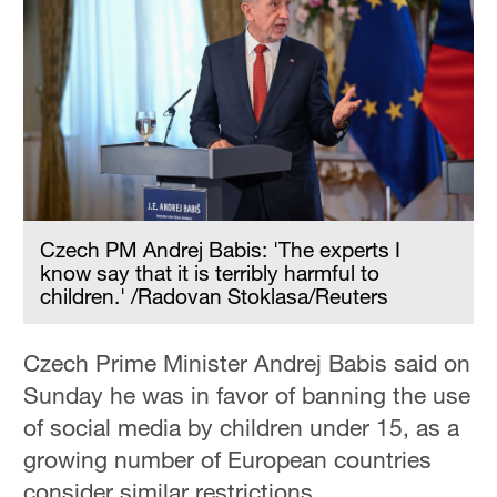
Czech PM Andrej Babis: 'The experts I
know say that it is terribly harmful to
children.' /Radovan Stoklasa/Reuters
Czech Prime Minister Andrej Babis said on
Sunday he was in favor of banning the use
of social media by children under 15, as a
growing number of European countries
consider similar restrictions.