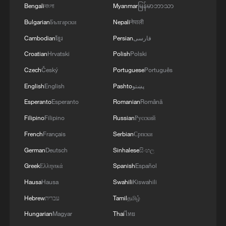
Bengali
বাংলা
Myanmar
မြန်မာဘာသာ
Bulgarian
Български
Nepali
नेपाली
Cambodian
ខ្មែរ
Persian
فارسی
128 local assemblies urge Takaichi to uphold
Croatian
Hrvatski
Polish
Polski
non-nuclear principles
Czech
Český
Portuguese
Português
01:17, 06-Aug-2026
English
English
Pashto
پښتو
Esperanto
Esperanto
Romanian
Română
Filipino
Filipino
Russian
Русский
French
Français
Serbian
Српски
German
Deutsch
Sinhalese
සිංහල
Greek
Ελληνικά
Spanish
Español
Hausa
Hausa
Swahili
Kiswahili
Hebrew
עברית
Tamil
தமிழ்
Hungarian
Magyar
Thai
ไทย
Iran, Oman close to new Hormuz Strait