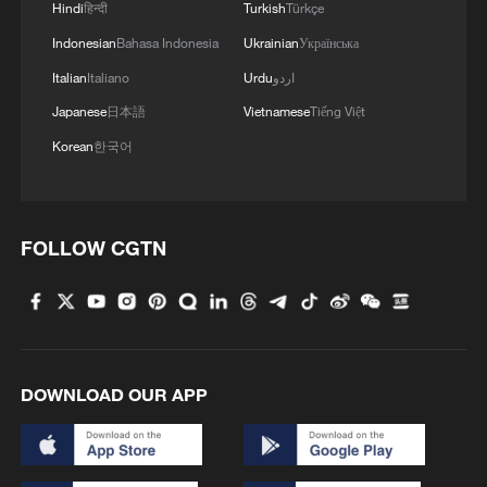
Hindi
हिन्दी
Turkish
Türkçe
shipping agreement
Indonesian
Bahasa Indonesia
Ukrainian
Українська
03:59, 06-Aug-2026
Italian
Italiano
Urdu
اردو
RELATED STORIES
Japanese
日本語
Vietnamese
Tiếng Việt
Korean
한국어
FOLLOW CGTN
DOWNLOAD OUR APP
French parliament's committee approves
social media ban for under-15s
French parliament backs social media ban for