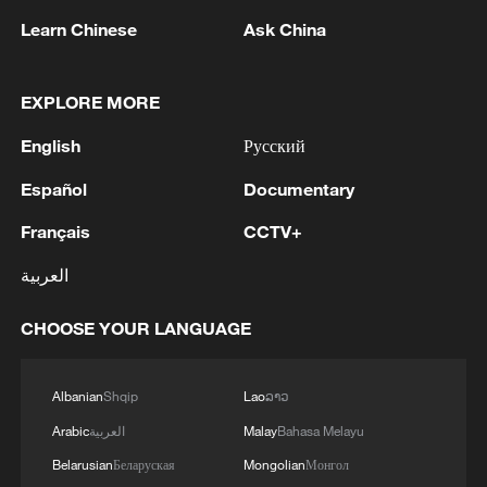
Learn Chinese
Ask China
EXPLORE MORE
English
Русский
Español
Documentary
Xi underscores sci-tech innovation to
Français
CCTV+
advance China's modernization
العربية
22:05, 05-Aug-2026
CHOOSE YOUR LANGUAGE
Albanian
Shqip
Lao
ລາວ
Arabic
العربية
Malay
Bahasa Melayu
Belarusian
Беларуская
Mongolian
Монгол