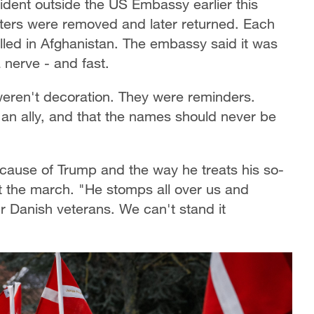
ident outside the US Embassy earlier this
ters were removed and later returned. Each
illed in Afghanistan. The embassy said it was
a nerve - and fast.
weren't decoration. They were reminders.
 an ally, and that the names should never be
cause of Trump and the way he treats his so-
at the march. "He stomps all over us and
r Danish veterans. We can't stand it