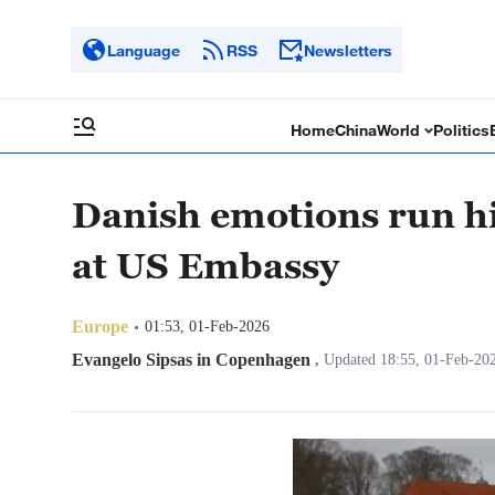
Language
RSS
Newsletters
Home
China
World
Politics
Danish emotions run hig
at US Embassy
Europe
01:53, 01-Feb-2026
Evangelo Sipsas in Copenhagen
,
Updated 18:55, 01-Feb-20