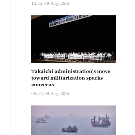
10:35, 08-Aug-2026
Takaichi administration's move
toward militarization sparks
concerns
05:57, 08-Aug-2026