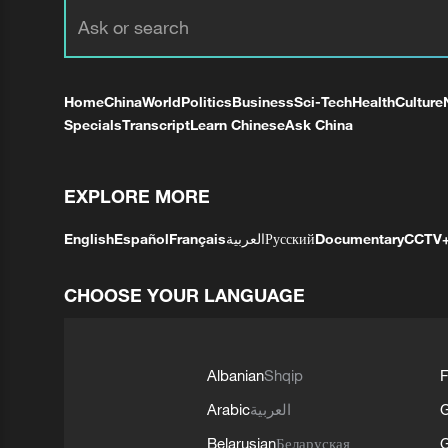
Home
China
World
Politics
Business
Sci-Tech
Health
Culture
Specials
Transcript
Learn Chinese
Ask China
EXPLORE MORE
English
Español
Français
العربية
Русский
Documentary
CCTV
CHOOSE YOUR LANGUAGE
Albanian
Shqip
F
Arabic
العربية
Belarusian
Беларуская
G