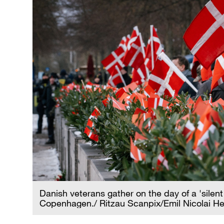
Danish veterans gather on the day of a 'sile
Copenhagen./ Ritzau Scanpix/Emil Nicolai H