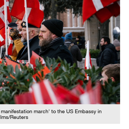
nt manifestation march' to the US Embassy in
elms/Reuters