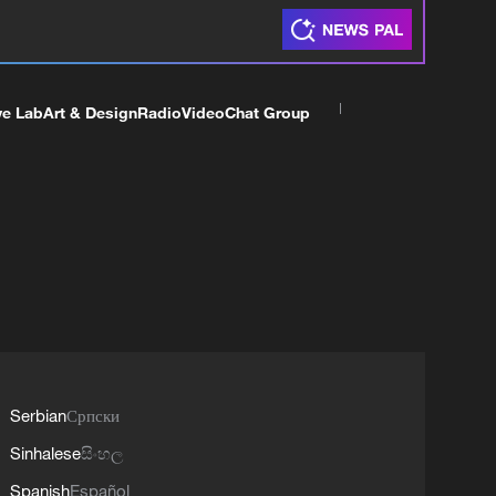
ve Lab
Art & Design
Radio
Video
Chat Group
Serbian
Српски
Sinhalese
සිංහල
Spanish
Español