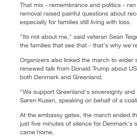
That mix - remembrance and politics - ran 
removal raised painful questions about rec
especially for families still living with loss.
"Its not about me," said veteran Sean Teige
the families that see that - that's why we'r
Organizers also linked the march to wider 
renewed talk from Donald Trump about US c
both Denmark and Greenland.
"We support Greenland's sovereignty and t
Søren Kusen, speaking on behalf of a coali
At the embassy gates, the march ended the
just five minutes of silence for Denmark'
came home.