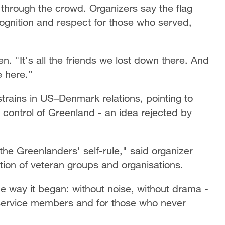
through the crowd. Organizers say the flag
ognition and respect for those who served,
n. "It's all the friends we lost down there. And
e here.”
strains in US–Denmark relations, pointing to
ontrol of Greenland - an idea rejected by
he Greenlanders' self-rule," said organizer
tion of veteran groups and organisations.
 way it began: without noise, without drama -
s service members and for those who never