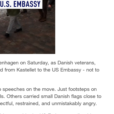
enhagen on Saturday, as Danish veterans,
ed from Kastellet to the US Embassy - not to
o speeches on the move. Just footsteps on
. Others carried small Danish flags close to
ectful, restrained, and unmistakably angry.