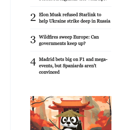
2
Elon Musk refused Starlink to
help Ukraine strike deep in Russia
3
Wildfires sweep Europe: Can
governments keep up?
4
Madrid bets big on F1 and mega-
events, but Spaniards aren't
convinced