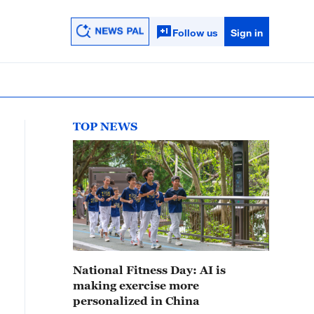
Follow us
Sign in
TOP NEWS
National Fitness Day: AI is
making exercise more
personalized in China