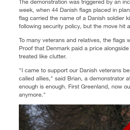
The demonstration was triggered by an inc
week, when 44 Danish flags placed in plan
flag carried the name of a Danish soldier k
following security policy, but the move hit 
To many veterans and relatives, the flags 
Proof that Denmark paid a price alongside
treated like clutter.
"I came to support our Danish veterans be
called allies," said Brian, a demonstrator 
enough is enough. First Greenland, now ou
anymore."