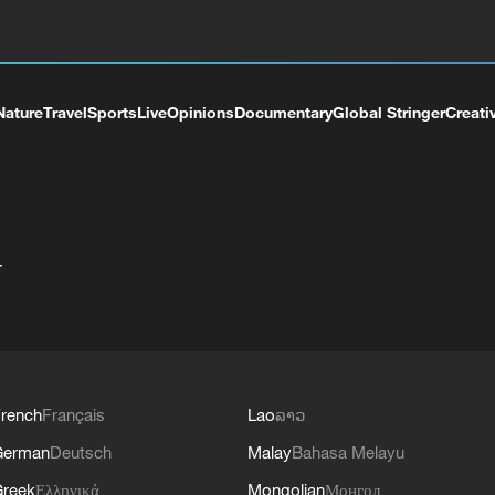
Nature
Travel
Sports
Live
Opinions
Documentary
Global Stringer
Creati
+
rench
Français
Lao
ລາວ
German
Deutsch
Malay
Bahasa Melayu
reek
Ελληνικά
Mongolian
Монгол