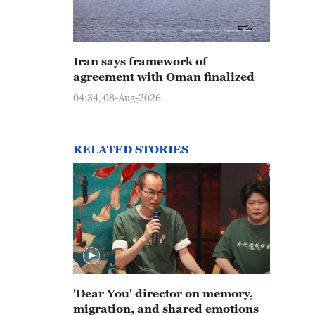
Iran says framework of
agreement with Oman finalized
04:34, 08-Aug-2026
RELATED STORIES
'Dear You' director on memory,
migration, and shared emotions