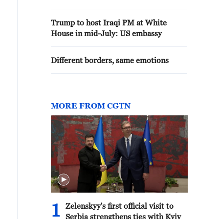
Trump to host Iraqi PM at White
House in mid-July: US embassy
Different borders, same emotions
MORE FROM CGTN
1
Zelenskyy's first official visit to
Serbia strengthens ties with Kyiv