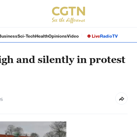
Business
Sci-Tech
Health
Opinions
Video
Live
Radio
TV
h and silently in protest
26