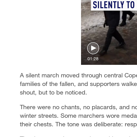
01:28
A silent march moved through central Cop
families of the fallen, and supporters walk
shout, but to be noticed.
There were no chants, no placards, and n
winter streets. Some marchers wore medals
their chests. The tone was deliberate: resp