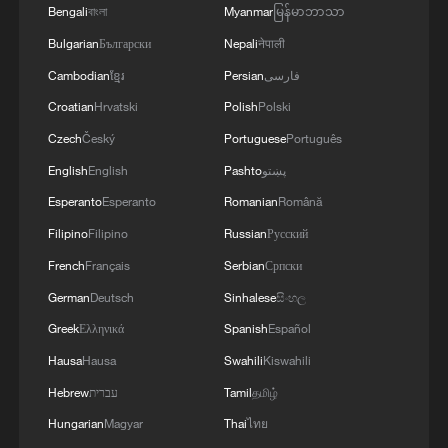
Bengali
বাংলা
Myanmar
မြန်မာဘာသာ
Bulgarian
Български
Nepali
नेपाली
Cambodian
ខ្មែរ
Persian
فارسی
Croatian
Hrvatski
Polish
Polski
Czech
Český
Portuguese
Português
English
English
Pashto
پښتو
Esperanto
Esperanto
Romanian
Română
Guo Chao, or 'China Chic', incorporates
Filipino
Filipino
Russian
Русский
national cultural identity into fashion
designs. /CGTN
French
Français
Serbian
Српски
German
Deutsch
Sinhalese
සිංහල
Li-Ning is the official clothing partner of
Greek
Ελληνικά
Spanish
Español
the Chinese Olympic Committee and has
Hausa
Hausa
Swahili
Kiswahili
dressed China's athletes since the 1992
Hebrew
עברית
Tamil
தமிழ்
Games. The brand's founder was a
Hungarian
Magyar
Thai
ไทย
Chinese gymnast, who won three Olympic