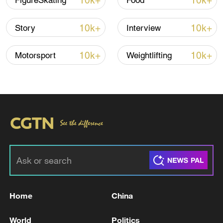
estimated to be worth $137 billion.
10k+
10k+
FigureSkating
Food
It's not just ski holidays, either. Domestic
10k+
10k+
Story
Interview
winter sports fashion is one of the leading
drivers of growth. And with less than three
10k+
10k+
Motorsport
Weightlifting
weeks until the opening ceremony of the
Milan–Cortina 2026 Winter Olympics,
Chinese brands are hoping the Italian
Games could be the moment to expand
into the global market.
Home
China
World
Politics