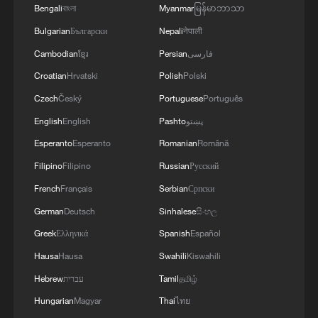
The archipelago became a French colony
Bengali
বাংলা
Myanmar
မြန်မာဘာသာ
but was ceded to the UK by the 1814
Bulgarian
Български
Nepali
नेपाली
Treaty of Paris.
Cambodian
ខ្មែរ
Persian
فارسی
Croatian
Hrvatski
Polish
Polski
In 1965, the UK split the administration of
Czech
Český
Portuguese
Português
the Chagos Archipelago away from
Mauritius – then a self-governing UK
English
English
Pashto
پښتو
colony, but soon to be granted
Esperanto
Esperanto
Romanian
Română
independence – and formally established it
Filipino
Filipino
Russian
Русский
as an overseas territory.
French
Français
Serbian
Српски
German
Deutsch
Sinhalese
සිංහල
Greek
Ελληνικά
Spanish
Español
Hausa
Hausa
Swahili
Kiswahili
Hebrew
עברית
Tamil
தமிழ்
Hungarian
Magyar
Thai
ไทย