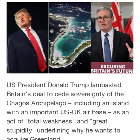
US President Donald Trump lambasted
Britain's deal to cede sovereignty of the
Chagos Archipelago – including an island
with an important US-UK air base – as an
act of "total weakness" and "great
stupidity" underlining why he wants to
acquire Greenland.