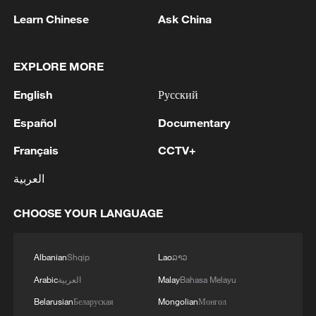
decisions undermined our position and
Learn Chinese
Ask China
would have prevented it operating as
intended in future," a spokesperson said.
EXPLORE MORE
English
Русский
Español
Documentary
Where is the Chagos Archipelago and
what is its history?
Français
CCTV+
العربية
The Chagos' six main atolls, among more
than 600 islands, lie 500 kilometers south
CHOOSE YOUR LANGUAGE
of the Maldives and halfway between
Africa and Indonesia. It is believed that
Albanian
Shqip
Lao
ລາວ
there were no permanent settlers before
Arabic
العربية
Malay
Bahasa Melayu
European exploration.
Belarusian
Беларуская
Mongolian
Монгол