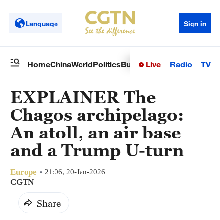
Language
Sign in
Live
Radio
TV
Home
China
World
Politics
Business
Sci-Tech
Health
Op
EXPLAINER The
Chagos archipelago:
An atoll, an air base
and a Trump U-turn
Europe
21:06, 20-Jan-2026
CGTN
Share