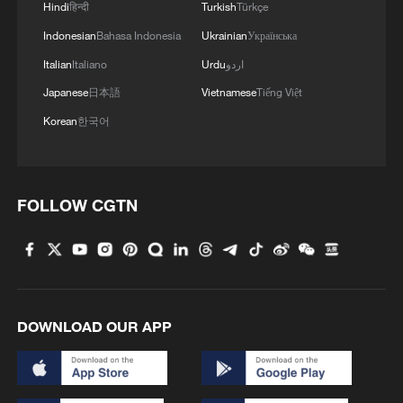
Hindi
हिन्दी
Turkish
Türkçe
Indonesian
Bahasa Indonesia
Ukrainian
Українська
Italian
Italiano
Urdu
اردو
Japanese
日本語
Vietnamese
Tiếng Việt
Korean
한국어
An aerial view of Diego Garcia, easily the
biggest island in the archipelago, with the
FOLLOW CGTN
military air base visible on the left. /US
Navy/AP
In the late 1960s and 1970s, up to 2,000
indigenous Chagossians were forcibly
DOWNLOAD OUR APP
displaced to establish the US-UK base on
the Diego Garcia atoll.
Military operations launched from Diego