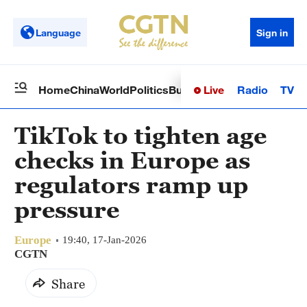
Language
Sign in
Live
Radio
TV
Home
China
World
Politics
Business
Sci-Tech
Health
Op
TikTok to tighten age
checks in Europe as
regulators ramp up
pressure
Europe
19:40, 17-Jan-2026
CGTN
Share