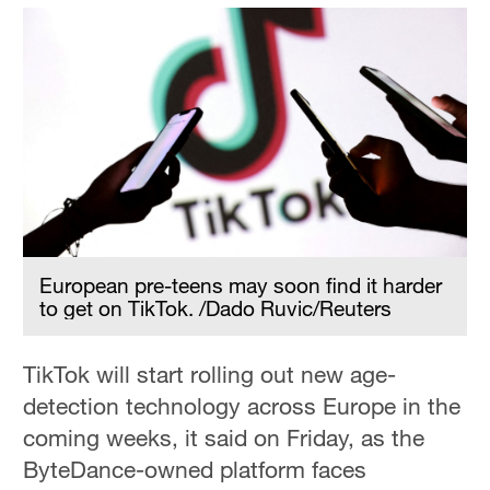
European pre-teens may soon find it harder
to get on TikTok. /Dado Ruvic/Reuters
TikTok will start rolling out new age-
detection technology across Europe in the
coming weeks, it said on Friday, as the
ByteDance-owned platform faces