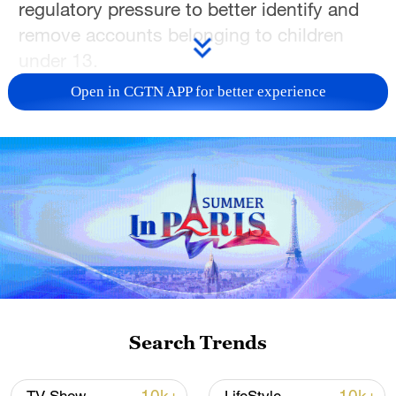
regulatory pressure to better identify and
remove accounts belonging to children
under 13.
Open in CGTN APP for better experience
The previously unreported system follows
a year-long pilot in Britain. It analyzes
profile information, posted videos and
behavioral signals to predict whether an
account may be underage.
Accounts flagged by the technology will
be reviewed by specialist moderators
rather than automatically banned, TikTok
said.
Search Trends
The rollout comes as European authorities