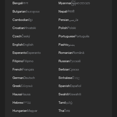
Bengali
বাংলা
Myanmar
မြန်မာဘာသာ
Despite extensive efforts, there is no
Bulgarian
Български
Nepali
नेपाली
globally agreed way to confirm a person's
Cambodian
ខ្មែរ
Persian
فارسی
age while preserving privacy, TikTok said.
Croatian
Hrvatski
Polish
Polski
For appeals against bans, the company
Czech
Český
Portuguese
Português
will use facial-age estimation from
English
English
Pashto
پښتو
verification provider Yoti, along with credit-
card checks and government-issued
Esperanto
Esperanto
Romanian
Română
identification.
Filipino
Filipino
Russian
Русский
French
Français
Serbian
Српски
Meta also uses Yoti to verify users' ages
German
Deutsch
Sinhalese
සිංහල
on Facebook.
Greek
Ελληνικά
Spanish
Español
TikTok said the new technology was built
Hausa
Hausa
Swahili
Kiswahili
specifically for Europe to comply with the
Hebrew
עברית
Tamil
தமிழ்
region's regulatory requirements. The
Hungarian
Magyar
Thai
ไทย