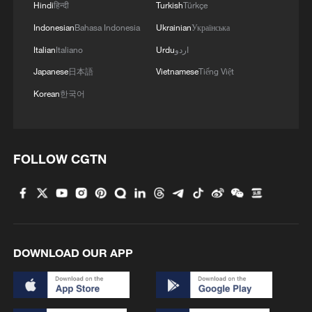
company has worked with Ireland's Data
Hindi
हिन्दी
Turkish
Türkçe
Protection Commission, its lead EU
Indonesian
Bahasa Indonesia
Ukrainian
Українська
privacy regulator, while developing the
Italian
Italiano
Urdu
اردو
system.
Japanese
日本語
Vietnamese
Tiếng Việt
Korean
한국어
European users will be notified as the
technology launches, TikTok said.
Source(s): Reuters
FOLLOW CGTN
TOP NEWS
DOWNLOAD OUR APP