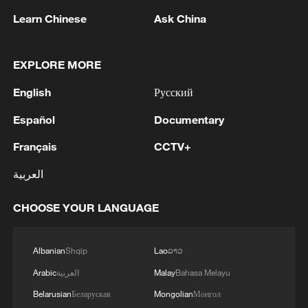
"ByteDance harmed these children after its
Learn Chinese
Ask China
leadership knew that its programming
decisions were resulting in the accidental
EXPLORE MORE
deaths of children," the lawsuit filed in the
Delaware Superior Court said. Some of the
English
Русский
children were below 13 years old.
Español
Documentary
"Our deepest sympathies remain with
Français
CCTV+
these families," a TikTok spokesperson
العربية
said. "We strictly prohibit content that
promotes or encourages dangerous
CHOOSE YOUR LANGUAGE
behaviour."
Albanian
Shqip
Lao
ລາວ
TikTok in 2022 secured the dismissal of a
separate lawsuit accusing it of causing the
Arabic
العربية
Malay
Bahasa Melayu
death of a 10-year-old girl.
Belarusian
Беларуская
Mongolian
Монгол