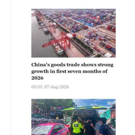
China's goods trade shows strong
growth in first seven months of
2026
05:55, 07-Aug-2026