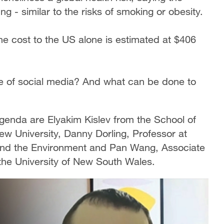
ng - similar to the risks of smoking or obesity.
the cost to the US alone is estimated at $406
ge of social media? And what can be done to
 Agenda are Elyakim Kislev from the School of
w University, Danny Dorling, Professor at
and the Environment and Pan Wang, Associate
the University of New South Wales.