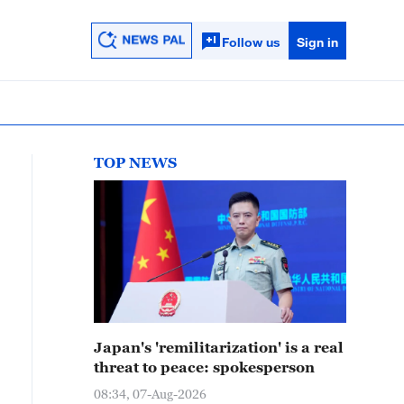
Follow us
Sign in
TOP NEWS
Japan's 'remilitarization' is a real
threat to peace: spokesperson
08:34, 07-Aug-2026