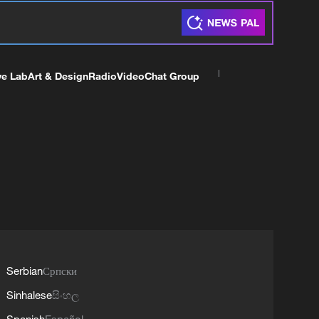
ve Lab
Art & Design
Radio
Video
Chat Group
Serbian
Српски
Sinhalese
සිංහල