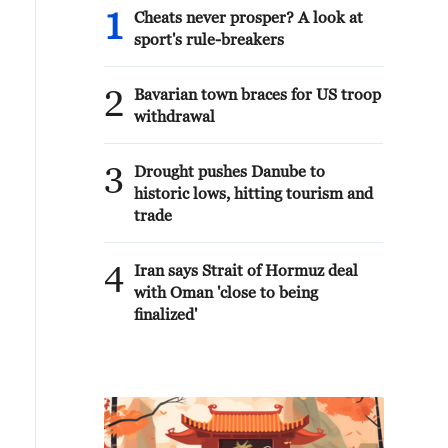
1
Cheats never prosper? A look at
sport's rule-breakers
2
Bavarian town braces for US troop
withdrawal
3
Drought pushes Danube to
historic lows, hitting tourism and
trade
4
Iran says Strait of Hormuz deal
with Oman 'close to being
finalized'