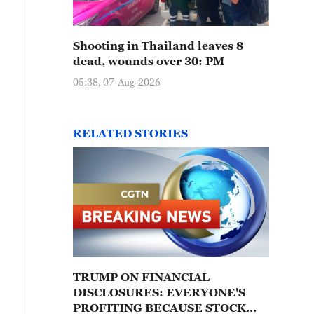
Shooting in Thailand leaves 8
dead, wounds over 30: PM
05:38, 07-Aug-2026
RELATED STORIES
TRUMP ON FINANCIAL
DISCLOSURES: EVERYONE'S
PROFITING BECAUSE STOCK