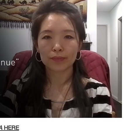
A
HERE