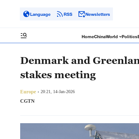
Language
RSS
Newsletters
Home
China
World
Politics
Denmark and Greenland 
stakes meeting
Europe
20:21, 14-Jan-2026
CGTN