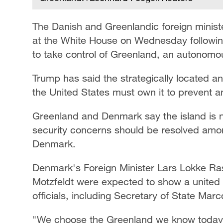
The Danish and Greenlandic foreign minist
at the White House on Wednesday followin
to take control of Greenland, an autonomou
Trump has said the strategically located and
the United States must own it to prevent a
Greenland and Denmark say the island is no
security concerns should be resolved amo
Denmark.
Denmark's Foreign Minister Lars Lokke Ra
Motzfeldt were expected to show a united 
officials, including Secretary of State Mar
"We choose the Greenland we know today 