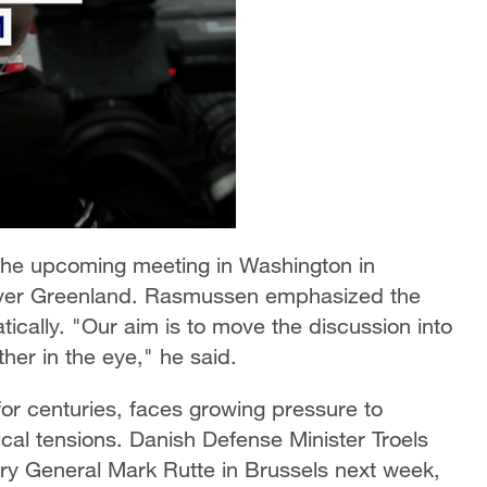
he upcoming meeting in Washington in
over Greenland. Rasmussen emphasized the
ically. "Our aim is to move the discussion into
er in the eye," he said.
 centuries, faces growing pressure to
ical tensions. Danish Defense Minister Troels
y General Mark Rutte in Brussels next week,