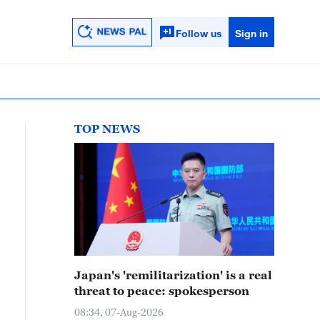
Follow us
Sign in
TOP NEWS
Japan's 'remilitarization' is a real
threat to peace: spokesperson
08:34, 07-Aug-2026