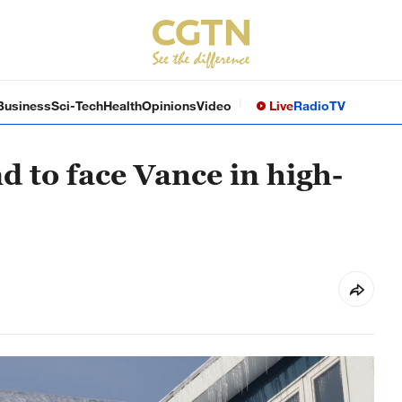
Business
Sci-Tech
Health
Opinions
Video
Live
Radio
TV
to face Vance in high-