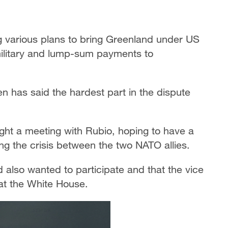
g various plans to bring Greenland under US
 military and lump-sum payments to
n has said the hardest part in the dispute
ht a meeting with Rubio, hoping to have a
g the crisis between the two NATO allies.
lso wanted to participate and that the vice
at the White House.