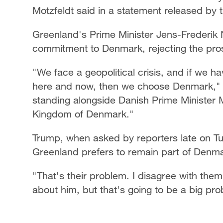
Motzfeldt said in a statement released by
Greenland's Prime Minister Jens-Frederik N
commitment to Denmark, rejecting the pros
"We face a geopolitical crisis, and if we
here and now, then we choose Denmark," N
standing alongside Danish Prime Minister 
Kingdom of Denmark."
Trump, when asked by reporters late on Tu
Greenland prefers to remain part of Denma
"That's their problem. I disagree with the
about him, but that's going to be a big pr