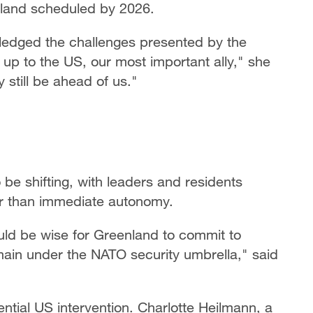
nland scheduled by 2026.
ledged the challenges presented by the
d up to the US, our most important ally," she
 still be ahead of us."
be shifting, with leaders and residents
r than immediate autonomy.
ould be wise for Greenland to commit to
main under the NATO security umbrella," said
tial US intervention. Charlotte Heilmann, a