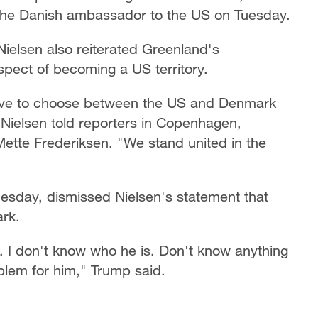
 the Danish ambassador to the US on Tuesday.
ielsen also reiterated Greenland's
pect of becoming a US territory.
 have to choose between the US and Denmark
ielsen told reporters in Copenhagen,
Mette Frederiksen. "We stand united in the
esday, dismissed Nielsen's statement that
rk.
m. I don't know who he is. Don't know anything
oblem for him," Trump said.