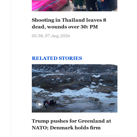
Shooting in Thailand leaves 8
dead, wounds over 30: PM
05:38, 07-Aug-2026
RELATED STORIES
Trump pushes for Greenland at
NATO; Denmark holds firm