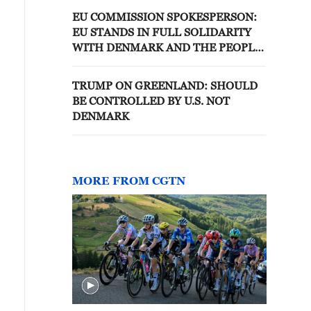
EU COMMISSION SPOKESPERSON:
EU STANDS IN FULL SOLIDARITY
WITH DENMARK AND THE PEOPLE
OF GREENLAND
TRUMP ON GREENLAND: SHOULD
BE CONTROLLED BY U.S. NOT
DENMARK
MORE FROM CGTN