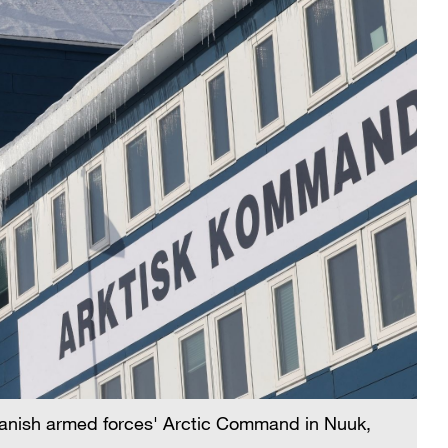
 Danish armed forces' Arctic Command in Nuuk,