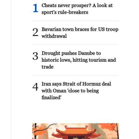
1
Cheats never prosper? A look at
sport's rule-breakers
2
Bavarian town braces for US troop
withdrawal
3
Drought pushes Danube to
historic lows, hitting tourism and
trade
4
Iran says Strait of Hormuz deal
with Oman 'close to being
finalized'