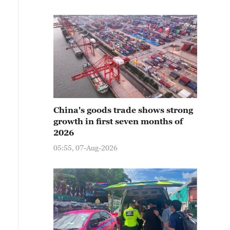
China's goods trade shows strong
growth in first seven months of
2026
05:55, 07-Aug-2026