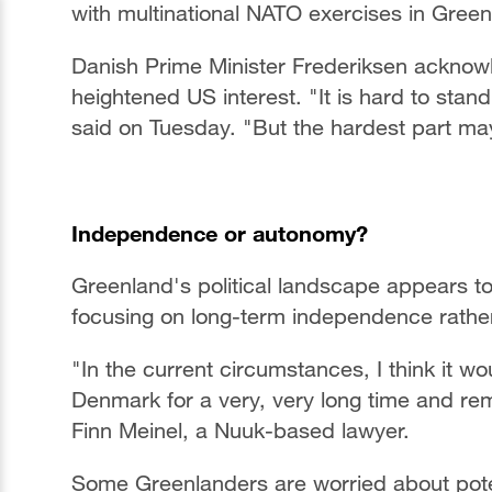
with multinational NATO exercises in Gree
Danish Prime Minister Frederiksen acknow
heightened US interest. "It is hard to stan
said on Tuesday. "But the hardest part may
Independence or autonomy?
Greenland's political landscape appears to 
focusing on long-term independence rathe
"In the current circumstances, I think it w
Denmark for a very, very long time and re
Finn Meinel, a Nuuk-based lawyer.
Some Greenlanders are worried about poten