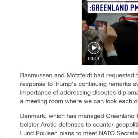
00:43
Rasmussen and Motzfeldt had requested t
response to Trump's continuing remarks 
importance of addressing disputes diplomat
a meeting room where we can look each oth
Denmark, which has managed Greenland for
bolster Arctic defenses to counter geopolit
Lund Poulsen plans to meet NATO Secretar