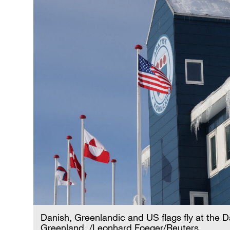
Danish, Greenlandic and US flags fly at the
Greenland. /Leonhard Foeger/Reuters