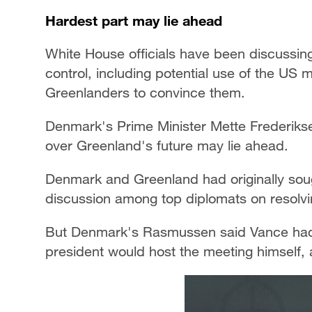
Hardest part may lie ahead
White House officials have been discussin
control, including potential use of the US
Greenlanders to convince them.
Denmark's Prime Minister Mette Frederikse
over Greenland's future may lie ahead.
Denmark and Greenland had originally soug
discussion among top diplomats on resolvin
But Denmark's Rasmussen said Vance had a
president would host the meeting himself, 