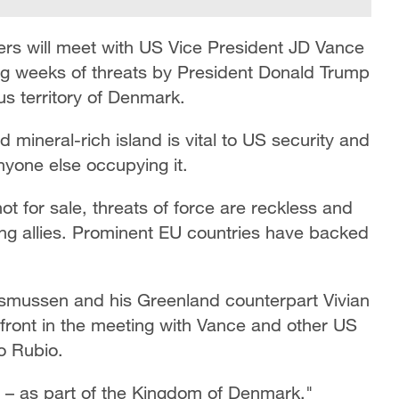
ers will meet with US Vice President JD Vance
g weeks of threats by President Donald Trump
s territory of Denmark.
 mineral-rich island is vital to US security and
nyone else occupying it.
t for sale, threats of force are reckless and
ng allies. Prominent EU countries have backed
smussen and his Greenland counterpart Vivian
front in the meeting with Vance and other US
co Rubio.
– as part of the Kingdom of Denmark,"