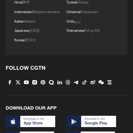
Hindi
हिन्दी
Turkish
Türkçe
Indonesian
Bahasa Indonesia
Ukrainian
Українська
Italian
Italiano
Urdu
اردو
Japanese
日本語
Vietnamese
Tiếng Việt
Korean
한국어
Takaichi administration's move toward
militarization sparks concerns
FOLLOW CGTN
05:57, 08-Aug-2026
DOWNLOAD OUR APP