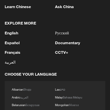
landscape. "The landscape circle itself is
Learn Chinese
Ask China
absolutely classical Chinese art. But the
base itself is clearly influenced by
European baroque forms. And so you see
EXPLORE MORE
in this work the meeting of East and
English
Русский
West."
Español
Documentary
The centerpiece of the exhibition, which
Français
CCTV+
contains 76 artworks, is a Ruyi scepter
العربية
made of gilded bronze with triple jade
inlay. It symbolizes happiness and
CHOOSE YOUR LANGUAGE
blessings.
2026 will mark 55 years since the
Albanian
Shqip
Lao
ລາວ
establishment of diplomatic relations
Arabic
العربية
Malay
Bahasa Melayu
between China and Austria.
Belarusian
Беларуская
Mongolian
Монгол