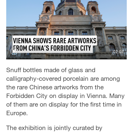
02:07
Snuff bottles made of glass and
calligraphy-covered porcelain are among
the rare Chinese artworks from the
Forbidden City on display in Vienna. Many
of them are on display for the first time in
Europe.
The exhibition is jointly curated by