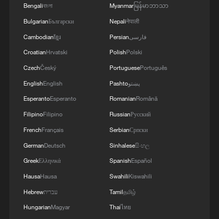
Bengali
বাংলা
Myanmar
မြန်မာဘာသာ
TOP NEWS
Bulgarian
Български
Nepali
नेपाली
Cambodian
ខ្មែរ
Persian
فارسی
Croatian
Hrvatski
Polish
Polski
Czech
Český
Portuguese
Português
English
English
Pashto
پښتو
Esperanto
Esperanto
Romanian
Română
Filipino
Filipino
Russian
Русский
French
Français
Serbian
Српски
Typhoon Dolphin enters 24-hour warning
German
Deutsch
Sinhalese
සිංහල
line, responses upgraded
Greek
Ελληνικά
Spanish
Español
03:28, 08-Aug-2026
Hausa
Hausa
Swahili
Kiswahili
Hebrew
עברית
Tamil
தமிழ்
Hungarian
Magyar
Thai
ไทย