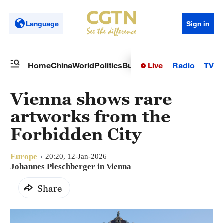
Language
Sign in
Live
Radio
TV
Home
China
World
Politics
Business
Sci-Tech
Health
Op
Vienna shows rare
artworks from the
Forbidden City
Europe
20:20, 12-Jan-2026
Johannes Pleschberger in Vienna
Share