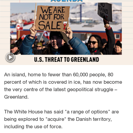
An island, home to fewer than 60,000 people, 80
percent of which is covered in ice, has now become
the very centre of the latest geopolitical struggle –
Greenland.
The White House has said "a range of options" are
being explored to "acquire" the Danish territory,
including the use of force.