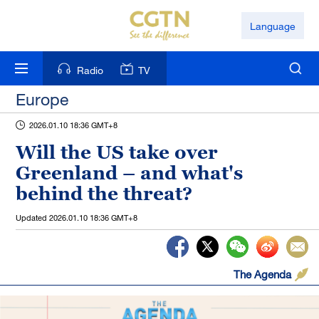
Language
Radio
TV
Europe
2026.01.10 18:36 GMT+8
Will the US take over
Greenland – and what's
behind the threat?
Updated
2026.01.10 18:36 GMT+8
The Agenda